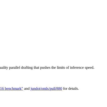
ality parallel drafting that pushes the limits of inference speed.
16 benchmark"
and
jundot/omlx/pull/880
for details.