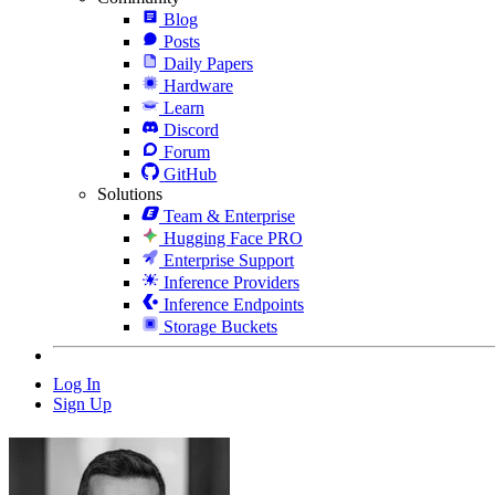
Blog
Posts
Daily Papers
Hardware
Learn
Discord
Forum
GitHub
Solutions
Team & Enterprise
Hugging Face PRO
Enterprise Support
Inference Providers
Inference Endpoints
Storage Buckets
Log In
Sign Up