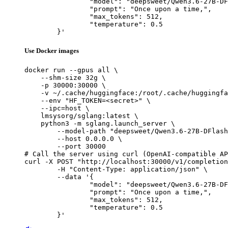
		"model": "deepsweet/Qwen3.6-27B-DFlash-FP16",

		"prompt": "Once upon a time,",

		"max_tokens": 512,

		"temperature": 0.5

	}'
Use Docker images
docker run --gpus all \

    --shm-size 32g \

    -p 30000:30000 \

    -v ~/.cache/huggingface:/root/.cache/huggingfa
    --env "HF_TOKEN=<secret>" \

    --ipc=host \

    lmsysorg/sglang:latest \

    python3 -m sglang.launch_server \

        --model-path "deepsweet/Qwen3.6-27B-DFlash
        --host 0.0.0.0 \

        --port 30000

# Call the server using curl (OpenAI-compatible AP
curl -X POST "http://localhost:30000/v1/completion
	-H "Content-Type: application/json" \

	--data '{

		"model": "deepsweet/Qwen3.6-27B-DFlash-FP16",

		"prompt": "Once upon a time,",

		"max_tokens": 512,

		"temperature": 0.5

	}'