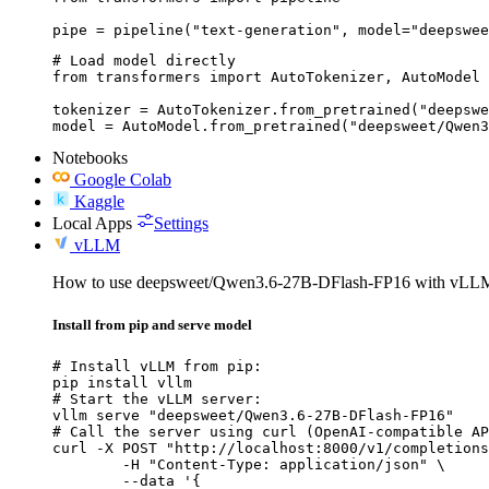
pipe = pipeline("text-generation", model="deepswee
# Load model directly

from transformers import AutoTokenizer, AutoModel

tokenizer = AutoTokenizer.from_pretrained("deepswe
model = AutoModel.from_pretrained("deepsweet/Qwen3
Notebooks
Google Colab
Kaggle
Local Apps
Settings
vLLM
How to use deepsweet/Qwen3.6-27B-DFlash-FP16 with vLL
Install from pip and serve model
# Install vLLM from pip:

pip install vllm

# Start the vLLM server:

vllm serve "deepsweet/Qwen3.6-27B-DFlash-FP16"

# Call the server using curl (OpenAI-compatible AP
curl -X POST "http://localhost:8000/v1/completions
	-H "Content-Type: application/json" \

	--data '{
