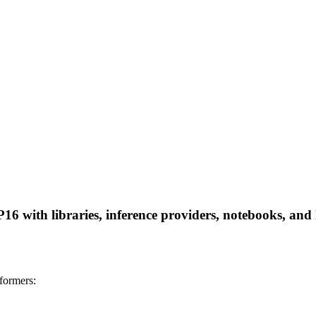
 with libraries, inference providers, notebooks, and lo
formers: