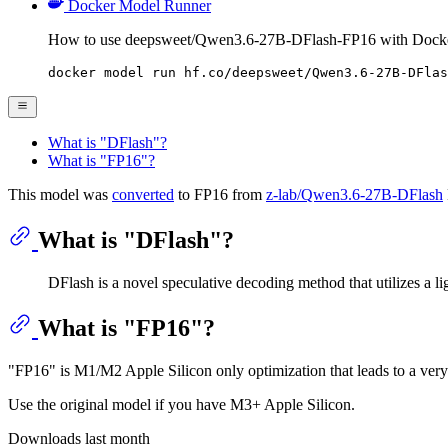
Docker Model Runner
How to use deepsweet/Qwen3.6-27B-DFlash-FP16 with Dock
docker model run hf.co/deepsweet/Qwen3.6-27B-DFlas
What is "DFlash"?
What is "FP16"?
This model was
converted
to FP16 from
z-lab/Qwen3.6-27B-DFlash
What is "DFlash"?
DFlash is a novel speculative decoding method that utilizes a lig
What is "FP16"?
"FP16" is M1/M2 Apple Silicon only optimization that leads to a ver
Use the original model if you have M3+ Apple Silicon.
Downloads last month