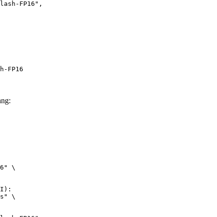
h-FP16
ng:
6" \

I):

s" \
