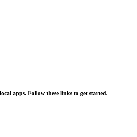
cal apps. Follow these links to get started.