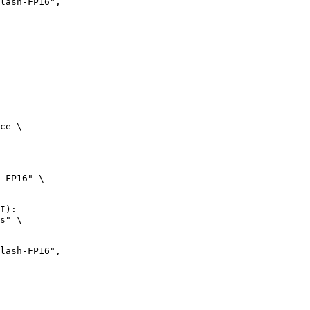
ce \

-FP16" \

I):

s" \
