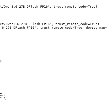
t/Qwen3.6-27B-DFlash-FP16", trust_remote_code=True)
et/Qwen3.6-27B-DFlash-FP16", trust_remote_code=True)

.6-27B-DFlash-FP16", trust_remote_code=True, device_map=
M:
I):

" \
