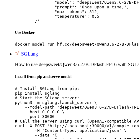
		"model": "deepsweet/Qwen3.6-27B-DFlash-FP16",

		"prompt": "Once upon a time,",

		"max_tokens": 512,

		"temperature": 0.5

	}'
Use Docker
docker model run hf.co/deepsweet/Qwen3.6-27B-DFlas
SGLang
How to use deepsweet/Qwen3.6-27B-DFlash-FP16 with SGLa
Install from pip and serve model
# Install SGLang from pip:

pip install sglang

# Start the SGLang server:

python3 -m sglang.launch_server \

    --model-path "deepsweet/Qwen3.6-27B-DFlash-FP1
    --host 0.0.0.0 \

    --port 30000

# Call the server using curl (OpenAI-compatible AP
curl -X POST "http://localhost:30000/v1/completion
	-H "Content-Type: application/json" \

	--data '{
