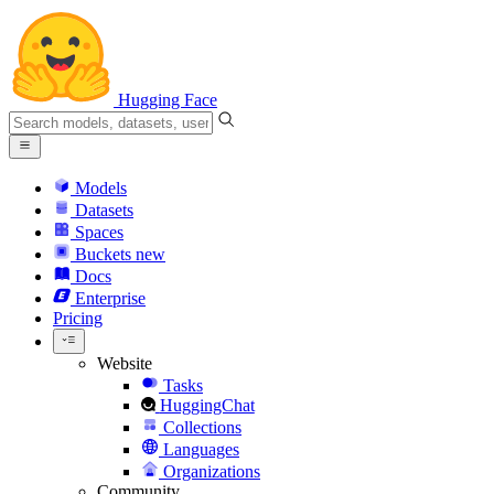
Hugging Face
Models
Datasets
Spaces
Buckets
new
Docs
Enterprise
Pricing
Website
Tasks
HuggingChat
Collections
Languages
Organizations
Community