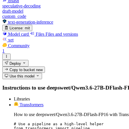
dflash
speculative-decoding
draft-model
custom_code
text-generation-inference
License:
mit
Model card
Files
Files and versions
xet
Community
1
Deploy
Copy to bucket
new
Use this model
Instructions to use deepsweet/Qwen3.6-27B-DFlash-FP16
Libraries
Transformers
How to use deepsweet/Qwen3.6-27B-DFlash-FP16 with Trans
# Use a pipeline as a high-level helper

from transformers import pipeline
