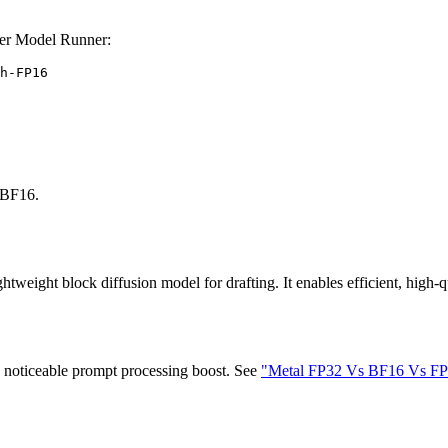
er Model Runner:
h-FP16
BF16.
htweight block diffusion model for drafting. It enables efficient, high-qu
y noticeable prompt processing boost. See
"Metal FP32 Vs BF16 Vs FP