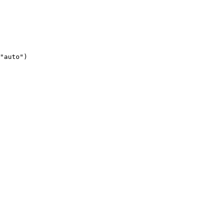
"auto")