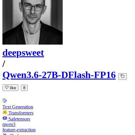
deepsweet
/
Qwen3.6-27B-DFlash-FP16
like
8
Text Generation
Transformers
Safetensors
qwen3
feature-extraction