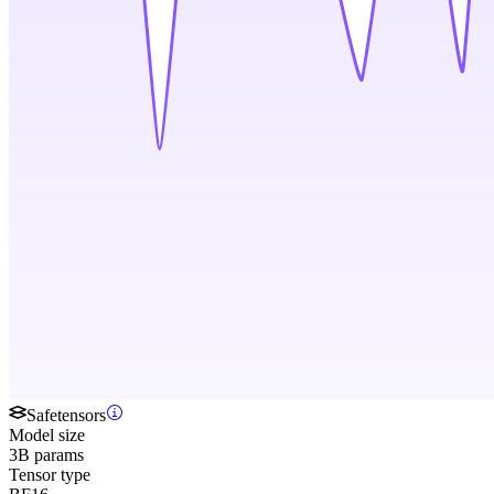
Safetensors
Model size
3B params
Tensor type