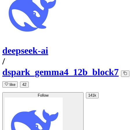
deepseek-ai
/
dspark_gemma4_12b_block7
like
42
Follow
141k