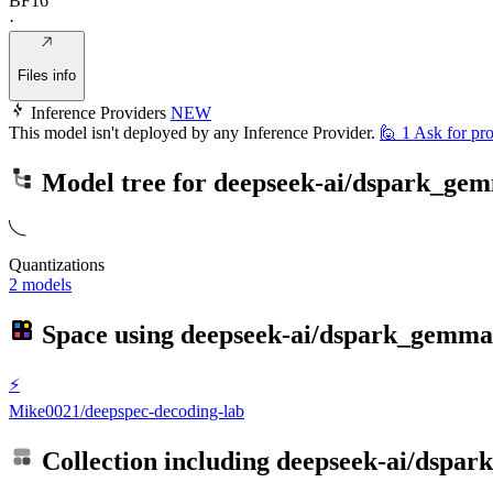
BF16
·
Files info
Inference Providers
NEW
This model isn't deployed by any Inference Provider.
🙋
1
Ask for pro
Model tree for
deepseek-ai/dspark_ge
Quantizations
2 models
Space using
deepseek-ai/dspark_gemma
⚡
Mike0021/deepspec-decoding-lab
Collection including
deepseek-ai/dspa