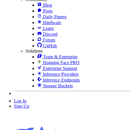
Blog
Posts
Daily Papers
Hardware
Learn
Discord
Forum
GitHub
Solutions
Team & Enterprise
Hugging Face PRO
Enterprise Support
Inference Providers
Inference Endpoints
Storage Buckets
Log In
Sign Up