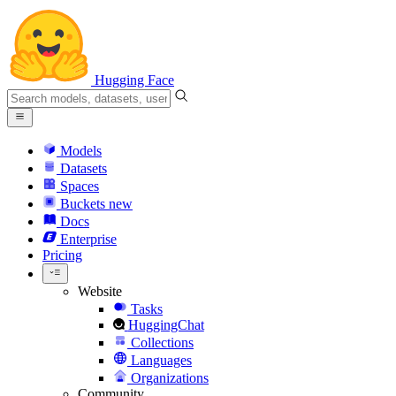
Hugging Face
Models
Datasets
Spaces
Buckets
new
Docs
Enterprise
Pricing
Website
Tasks
HuggingChat
Collections
Languages
Organizations
Community