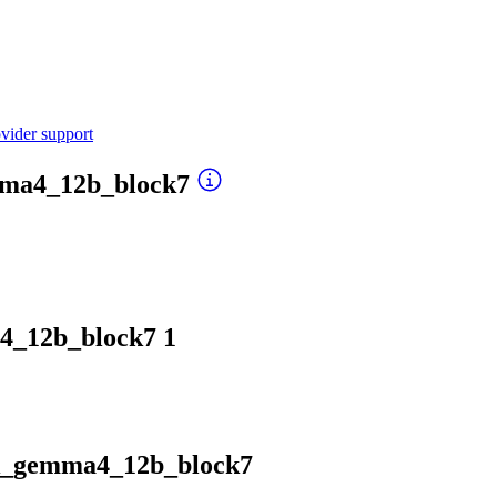
vider support
mma4_12b_block7
4_12b_block7
1
rk_gemma4_12b_block7