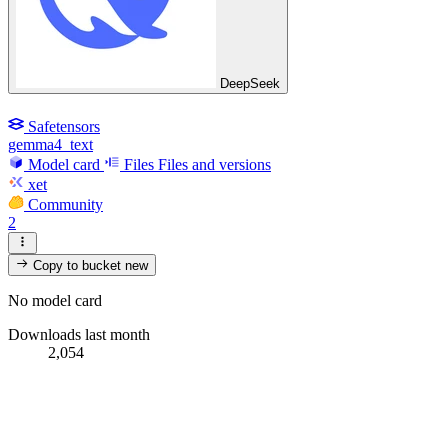
DeepSeek
Safetensors
gemma4_text
Model card
Files
Files and versions
xet
Community
2
Copy to bucket
new
No model card
Downloads last month
2,054