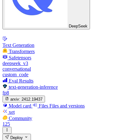
DeepSeek
Text Generation
Transformers
Safetensors
deepseek_v3
conversational
custom_code
Eval Results
text-generation-inference
fp8
arxiv:
2412.19437
Model card
Files
Files and versions
xet
Community
125
Deploy