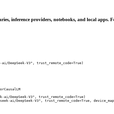
ies, inference providers, notebooks, and local apps. Fol
-ai/DeepSeek-V3", trust_remote_code=True)

orCausalLM

k-ai/DeepSeek-V3", trust_remote_code=True)

seek-ai/DeepSeek-V3", trust_remote_code=True, device_map