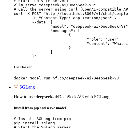
# Start the vLLM server:

vllm serve "deepseek-ai/DeepSeek-V3"

# Call the server using curl (OpenAI-compatible AP
curl -X POST "http://localhost:8000/v1/chat/comple
	-H "Content-Type: application/json" \

	--data '{

		"model": "deepseek-ai/DeepSeek-V3",

		"messages": [

			{

				"role": "user",

				"content": "What is the capital of France?"

			}

		]

	}'
Use Docker
docker model run hf.co/deepseek-ai/DeepSeek-V3
SGLang
How to use deepseek-ai/DeepSeek-V3 with SGLang:
Install from pip and serve model
# Install SGLang from pip:

pip install sglang

# Start the SGLang server:
