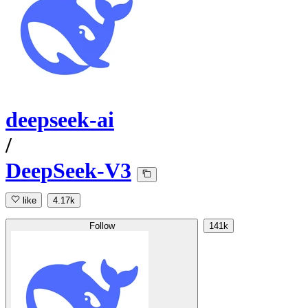
deepseek-ai
/
DeepSeek-V3
like
4.17k
Follow
141k