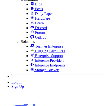
Blog
Posts
Daily Papers
Hardware
Learn
Discord
Forum
GitHub
Solutions
Team & Enterprise
Hugging Face PRO
Enterprise Support
Inference Providers
Inference Endpoints
Storage Buckets
Log In
Sign Up