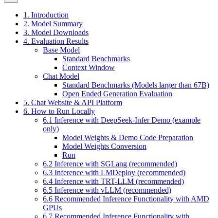
1. Introduction
2. Model Summary
3. Model Downloads
4. Evaluation Results
Base Model
Standard Benchmarks
Context Window
Chat Model
Standard Benchmarks (Models larger than 67B)
Open Ended Generation Evaluation
5. Chat Website & API Platform
6. How to Run Locally
6.1 Inference with DeepSeek-Infer Demo (example
only)
Model Weights & Demo Code Preparation
Model Weights Conversion
Run
6.2 Inference with SGLang (recommended)
6.3 Inference with LMDeploy (recommended)
6.4 Inference with TRT-LLM (recommended)
6.5 Inference with vLLM (recommended)
6.6 Recommended Inference Functionality with AMD
GPUs
6.7 Recommended Inference Functionality with