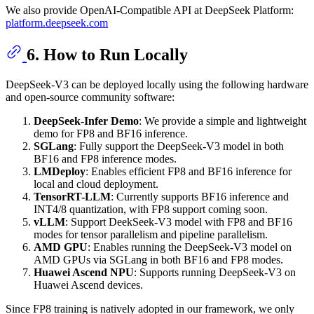
We also provide OpenAI-Compatible API at DeepSeek Platform:
platform.deepseek.com
6. How to Run Locally
DeepSeek-V3 can be deployed locally using the following hardware
and open-source community software:
DeepSeek-Infer Demo
: We provide a simple and lightweight
demo for FP8 and BF16 inference.
SGLang
: Fully support the DeepSeek-V3 model in both
BF16 and FP8 inference modes.
LMDeploy
: Enables efficient FP8 and BF16 inference for
local and cloud deployment.
TensorRT-LLM
: Currently supports BF16 inference and
INT4/8 quantization, with FP8 support coming soon.
vLLM
: Support DeekSeek-V3 model with FP8 and BF16
modes for tensor parallelism and pipeline parallelism.
AMD GPU
: Enables running the DeepSeek-V3 model on
AMD GPUs via SGLang in both BF16 and FP8 modes.
Huawei Ascend NPU
: Supports running DeepSeek-V3 on
Huawei Ascend devices.
Since FP8 training is natively adopted in our framework, we only