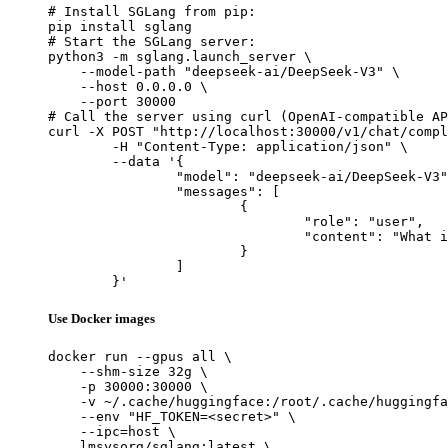
# Install SGLang from pip:

pip install sglang

# Start the SGLang server:

python3 -m sglang.launch_server \

    --model-path "deepseek-ai/DeepSeek-V3" \

    --host 0.0.0.0 \

    --port 30000

# Call the server using curl (OpenAI-compatible AP
curl -X POST "http://localhost:30000/v1/chat/compl
	-H "Content-Type: application/json" \

	--data '{

		"model": "deepseek-ai/DeepSeek-V3",

		"messages": [

			{

				"role": "user",

				"content": "What is the capital of France?"

			}

		]

	}'
Use Docker images
docker run --gpus all \

    --shm-size 32g \

    -p 30000:30000 \

    -v ~/.cache/huggingface:/root/.cache/huggingfa
    --env "HF_TOKEN=<secret>" \

    --ipc=host \

    lmsysorg/sglang:latest \
