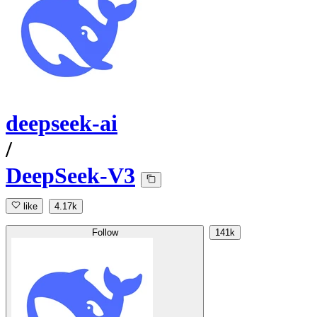
deepseek-ai
/
DeepSeek-V3
like
4.17k
Follow
141k