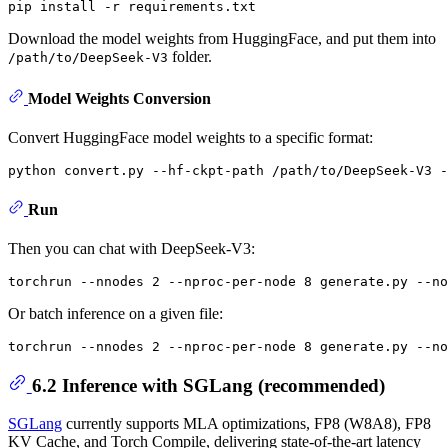
Download the model weights from HuggingFace, and put them into
folder.
/path/to/DeepSeek-V3
Model Weights Conversion
Convert HuggingFace model weights to a specific format:
Run
Then you can chat with DeepSeek-V3:
Or batch inference on a given file:
6.2 Inference with SGLang (recommended)
SGLang
currently supports MLA optimizations, FP8 (W8A8), FP8
KV Cache, and Torch Compile, delivering state-of-the-art latency