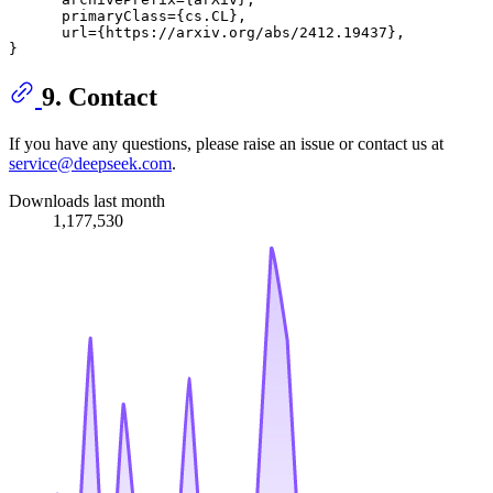
      primaryClass={cs.CL},

      url={https://arxiv.org/abs/2412.19437}, 

9. Contact
If you have any questions, please raise an issue or contact us at
service@deepseek.com
.
Downloads last month
1,177,530