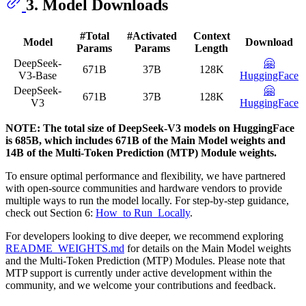
3. Model Downloads
#Total
#Activated
Context
Model
Download
Params
Params
Length
DeepSeek-
🤗
671B
37B
128K
V3-Base
HuggingFace
DeepSeek-
🤗
671B
37B
128K
V3
HuggingFace
NOTE: The total size of DeepSeek-V3 models on HuggingFace
is 685B, which includes 671B of the Main Model weights and
14B of the Multi-Token Prediction (MTP) Module weights.
To ensure optimal performance and flexibility, we have partnered
with open-source communities and hardware vendors to provide
multiple ways to run the model locally. For step-by-step guidance,
check out Section 6:
How_to Run_Locally
.
For developers looking to dive deeper, we recommend exploring
README_WEIGHTS.md
for details on the Main Model weights
and the Multi-Token Prediction (MTP) Modules. Please note that
MTP support is currently under active development within the
community, and we welcome your contributions and feedback.