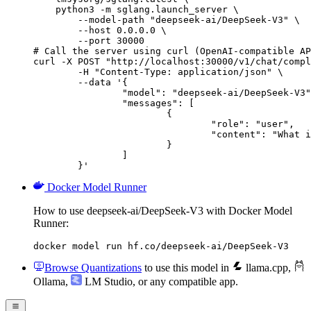
    python3 -m sglang.launch_server \

        --model-path "deepseek-ai/DeepSeek-V3" \

        --host 0.0.0.0 \

        --port 30000

# Call the server using curl (OpenAI-compatible AP
curl -X POST "http://localhost:30000/v1/chat/compl
	-H "Content-Type: application/json" \

	--data '{

		"model": "deepseek-ai/DeepSeek-V3",

		"messages": [

			{

				"role": "user",

				"content": "What is the capital of France?"

			}

		]

	}'
Docker Model Runner
How to use deepseek-ai/DeepSeek-V3 with Docker Model
Runner:
docker model run hf.co/deepseek-ai/DeepSeek-V3
Browse Quantizations
to use this model in
llama.cpp
,
Ollama
,
LM Studio
, or any compatible app.