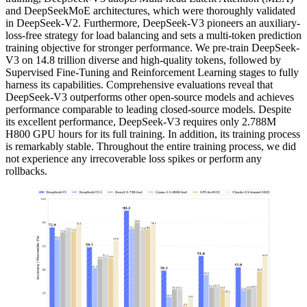
and DeepSeekMoE architectures, which were thoroughly validated
in DeepSeek-V2. Furthermore, DeepSeek-V3 pioneers an auxiliary-
loss-free strategy for load balancing and sets a multi-token prediction
training objective for stronger performance. We pre-train DeepSeek-
V3 on 14.8 trillion diverse and high-quality tokens, followed by
Supervised Fine-Tuning and Reinforcement Learning stages to fully
harness its capabilities. Comprehensive evaluations reveal that
DeepSeek-V3 outperforms other open-source models and achieves
performance comparable to leading closed-source models. Despite
its excellent performance, DeepSeek-V3 requires only 2.788M
H800 GPU hours for its full training. In addition, its training process
is remarkably stable. Throughout the entire training process, we did
not experience any irrecoverable loss spikes or perform any
rollbacks.