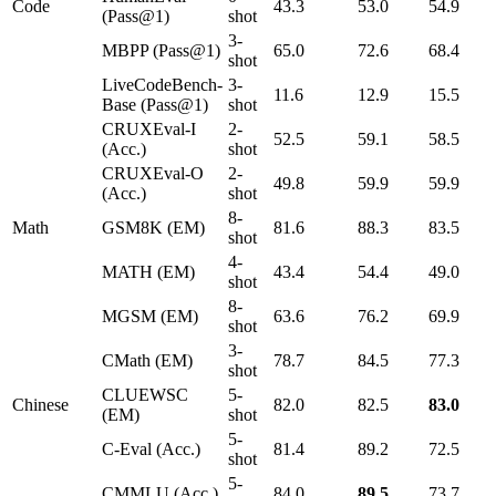
Code
43.3
53.0
54.9
(Pass@1)
shot
3-
MBPP (Pass@1)
65.0
72.6
68.4
shot
LiveCodeBench-
3-
11.6
12.9
15.5
Base (Pass@1)
shot
CRUXEval-I
2-
52.5
59.1
58.5
(Acc.)
shot
CRUXEval-O
2-
49.8
59.9
59.9
(Acc.)
shot
8-
Math
GSM8K (EM)
81.6
88.3
83.5
shot
4-
MATH (EM)
43.4
54.4
49.0
shot
8-
MGSM (EM)
63.6
76.2
69.9
shot
3-
CMath (EM)
78.7
84.5
77.3
shot
CLUEWSC
5-
Chinese
82.0
82.5
83.0
(EM)
shot
5-
C-Eval (Acc.)
81.4
89.2
72.5
shot
5-
CMMLU (Acc.)
84.0
89.5
73.7