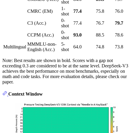
shot
1-
CMRC (EM)
77.4
75.8
76.0
shot
0-
C3 (Acc.)
77.4
76.7
79.7
shot
0-
CCPM (Acc.)
93.0
88.5
78.6
shot
MMMLU-non-
5-
Multilingual
64.0
74.8
73.8
English (Acc.)
shot
Note: Best results are shown in bold. Scores with a gap not
exceeding 0.3 are considered to be at the same level. DeepSeek-V3
achieves the best performance on most benchmarks, especially on
math and code tasks. For more evaluation details, please check our
paper.
Context Window