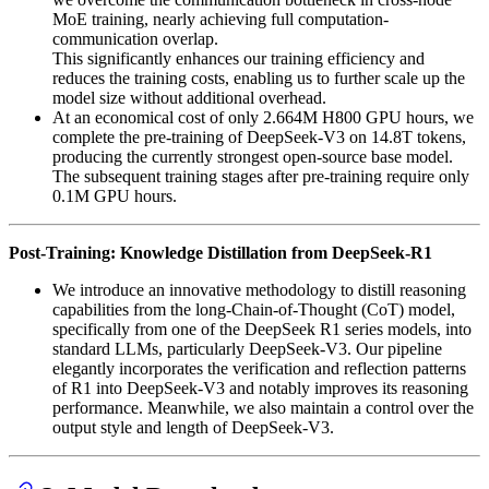
MoE training, nearly achieving full computation-
communication overlap.
This significantly enhances our training efficiency and
reduces the training costs, enabling us to further scale up the
model size without additional overhead.
At an economical cost of only 2.664M H800 GPU hours, we
complete the pre-training of DeepSeek-V3 on 14.8T tokens,
producing the currently strongest open-source base model.
The subsequent training stages after pre-training require only
0.1M GPU hours.
Post-Training: Knowledge Distillation from DeepSeek-R1
We introduce an innovative methodology to distill reasoning
capabilities from the long-Chain-of-Thought (CoT) model,
specifically from one of the DeepSeek R1 series models, into
standard LLMs, particularly DeepSeek-V3. Our pipeline
elegantly incorporates the verification and reflection patterns
of R1 into DeepSeek-V3 and notably improves its reasoning
performance. Meanwhile, we also maintain a control over the
output style and length of DeepSeek-V3.