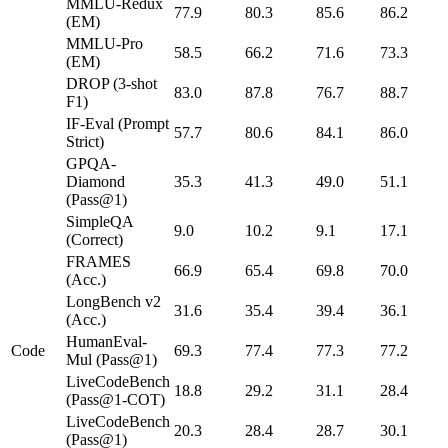
MMLU-Redux
77.9
80.3
85.6
86.2
(EM)
MMLU-Pro
58.5
66.2
71.6
73.3
(EM)
DROP (3-shot
83.0
87.8
76.7
88.7
F1)
IF-Eval (Prompt
57.7
80.6
84.1
86.0
Strict)
GPQA-
Diamond
35.3
41.3
49.0
51.1
(Pass@1)
SimpleQA
9.0
10.2
9.1
17.1
(Correct)
FRAMES
66.9
65.4
69.8
70.0
(Acc.)
LongBench v2
31.6
35.4
39.4
36.1
(Acc.)
HumanEval-
Code
69.3
77.4
77.3
77.2
Mul (Pass@1)
LiveCodeBench
18.8
29.2
31.1
28.4
(Pass@1-COT)
LiveCodeBench
20.3
28.4
28.7
30.1
(Pass@1)