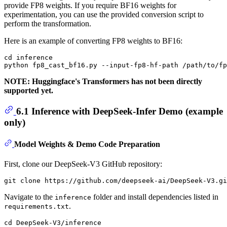
provide FP8 weights. If you require BF16 weights for
experimentation, you can use the provided conversion script to
perform the transformation.
Here is an example of converting FP8 weights to BF16:
cd inference

NOTE: Huggingface's Transformers has not been directly
supported yet.
6.1 Inference with DeepSeek-Infer Demo (example
only)
Model Weights & Demo Code Preparation
First, clone our DeepSeek-V3 GitHub repository:
Navigate to the
folder and install dependencies listed in
inference
.
requirements.txt
cd DeepSeek-V3/inference
