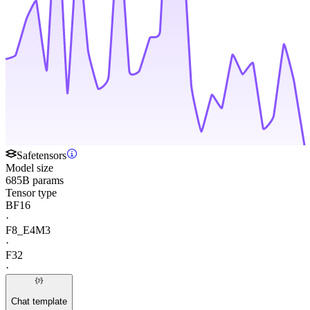
Safetensors
Model size
685B params
Tensor type
BF16
·
F8_E4M3
·
F32
·
Chat template