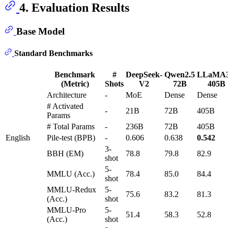
4. Evaluation Results
Base Model
Standard Benchmarks
Benchmark
#
DeepSeek-
Qwen2.5
LLaMA3
(Metric)
Shots
V2
72B
405B
Architecture
-
MoE
Dense
Dense
# Activated
-
21B
72B
405B
Params
# Total Params
-
236B
72B
405B
English
Pile-test (BPB)
-
0.606
0.638
0.542
3-
BBH (EM)
78.8
79.8
82.9
shot
5-
MMLU (Acc.)
78.4
85.0
84.4
shot
MMLU-Redux
5-
75.6
83.2
81.3
(Acc.)
shot
MMLU-Pro
5-
51.4
58.3
52.8
(Acc.)
shot