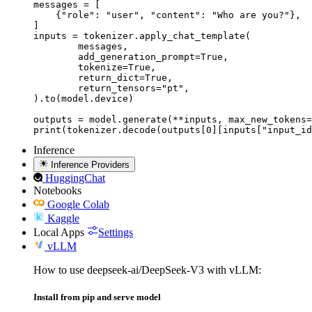
messages = [

    {"role": "user", "content": "Who are you?"},

]

inputs = tokenizer.apply_chat_template(

	messages,

	add_generation_prompt=True,

	tokenize=True,

	return_dict=True,

	return_tensors="pt",

).to(model.device)

outputs = model.generate(**inputs, max_new_tokens=
print(tokenizer.decode(outputs[0][inputs["input_id
Inference
Inference Providers
HuggingChat
Notebooks
Google Colab
Kaggle
Local Apps
Settings
vLLM
How to use deepseek-ai/DeepSeek-V3 with vLLM:
Install from pip and serve model