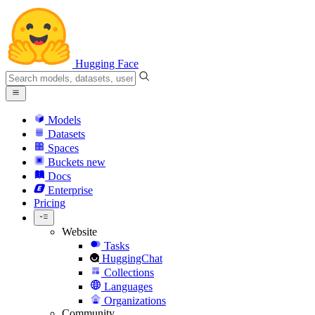
Hugging Face
Models
Datasets
Spaces
Buckets
new
Docs
Enterprise
Pricing
Website
Tasks
HuggingChat
Collections
Languages
Organizations
Community