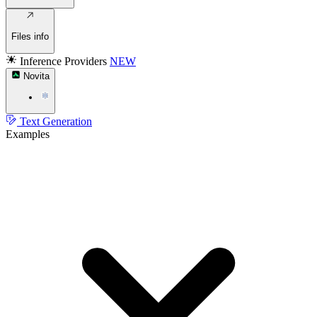
Files info
Inference Providers
NEW
Novita
Text Generation
Examples