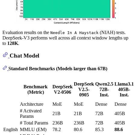
Evaluation results on the
(NIAH) tests.
Needle In A Haystack
DeepSeek-V3 performs well across all context window lengths up
to
128K
.
Chat Model
Standard Benchmarks (Models larger than 67B)
DeepSeek
Qwen2.5
Llama3.1
Benchmark
DeepSeek
V2.5-
72B-
405B-
(Metric)
V2-0506
0905
Inst.
Inst.
Architecture
MoE
MoE
Dense
Dense
# Activated
21B
21B
72B
405B
Params
# Total Params
236B
236B
72B
405B
English
MMLU (EM)
78.2
80.6
85.3
88.6