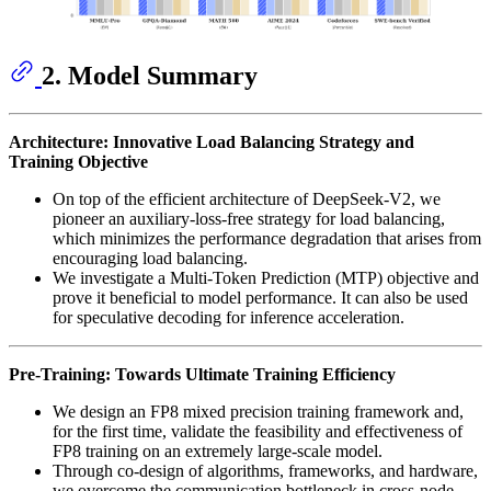
2. Model Summary
Architecture: Innovative Load Balancing Strategy and
Training Objective
On top of the efficient architecture of DeepSeek-V2, we
pioneer an auxiliary-loss-free strategy for load balancing,
which minimizes the performance degradation that arises from
encouraging load balancing.
We investigate a Multi-Token Prediction (MTP) objective and
prove it beneficial to model performance. It can also be used
for speculative decoding for inference acceleration.
Pre-Training: Towards Ultimate Training Efficiency
We design an FP8 mixed precision training framework and,
for the first time, validate the feasibility and effectiveness of
FP8 training on an extremely large-scale model.
Through co-design of algorithms, frameworks, and hardware,
we overcome the communication bottleneck in cross-node