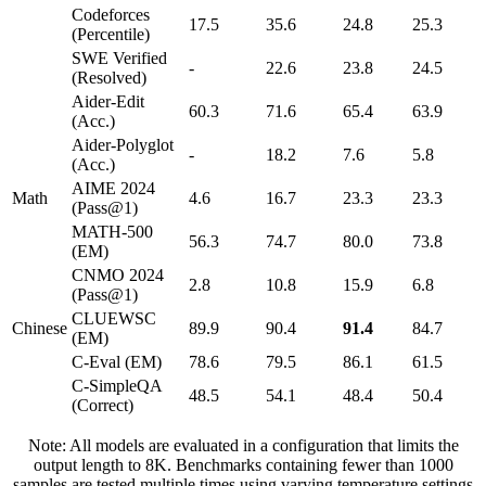
Codeforces
17.5
35.6
24.8
25.3
(Percentile)
SWE Verified
-
22.6
23.8
24.5
(Resolved)
Aider-Edit
60.3
71.6
65.4
63.9
(Acc.)
Aider-Polyglot
-
18.2
7.6
5.8
(Acc.)
AIME 2024
Math
4.6
16.7
23.3
23.3
(Pass@1)
MATH-500
56.3
74.7
80.0
73.8
(EM)
CNMO 2024
2.8
10.8
15.9
6.8
(Pass@1)
CLUEWSC
Chinese
89.9
90.4
91.4
84.7
(EM)
C-Eval (EM)
78.6
79.5
86.1
61.5
C-SimpleQA
48.5
54.1
48.4
50.4
(Correct)
Note: All models are evaluated in a configuration that limits the
output length to 8K. Benchmarks containing fewer than 1000
samples are tested multiple times using varying temperature settings