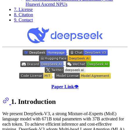
Huawei Ascend NPUs
7. License
8. Citation
9. Contact
Paper Link
👁️
1. Introduction
We present DeepSeek-V3, a strong Mixture-of-Experts (MoE)
language model with 671B total parameters with 37B activated for
each token. To achieve efficient inference and cost-effective
training, DeepSeek-V3 adopts Multi-head Latent Attention (MLA)