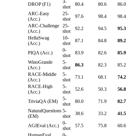
3-
DROP (F1)
80.4
80.6
86.0
shot
ARC-Easy
25-
97.6
98.4
98.4
(Acc.)
shot
ARC-Challenge
25-
92.2
94.5
95.3
(Acc.)
shot
HellaSwag
10-
87.1
84.8
89.2
(Acc.)
shot
0-
PIQA (Acc.)
83.9
82.6
85.9
shot
WinoGrande
5-
86.3
82.3
85.2
(Acc.)
shot
RACE-Middle
5-
73.1
68.1
74.2
(Acc.)
shot
RACE-High
5-
52.6
50.3
56.8
(Acc.)
shot
5-
TriviaQA (EM)
80.0
71.9
82.7
shot
NaturalQuestions
5-
38.6
33.2
41.5
(EM)
shot
0-
AGIEval (Acc.)
57.5
75.8
60.6
shot
HumanEval
0-