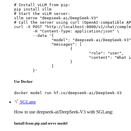
# Install vLLM from pip:

pip install vllm

# Start the vLLM server:

vllm serve "deepseek-ai/DeepSeek-V3"

# Call the server using curl (OpenAI-compatible AP
curl -X POST "http://localhost:8000/v1/chat/comple
	-H "Content-Type: application/json" \

	--data '{

		"model": "deepseek-ai/DeepSeek-V3",

		"messages": [

			{

				"role": "user",

				"content": "What is the capital of France?"

			}

		]

	}'
Use Docker
docker model run hf.co/deepseek-ai/DeepSeek-V3
SGLang
How to use deepseek-ai/DeepSeek-V3 with SGLang:
Install from pip and serve model