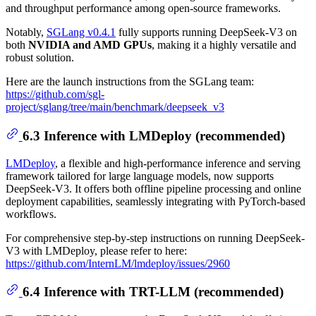
and throughput performance among open-source frameworks.
Notably,
SGLang v0.4.1
fully supports running DeepSeek-V3 on
both
NVIDIA and AMD GPUs
, making it a highly versatile and
robust solution.
Here are the launch instructions from the SGLang team:
https://github.com/sgl-
project/sglang/tree/main/benchmark/deepseek_v3
6.3 Inference with LMDeploy (recommended)
LMDeploy
, a flexible and high-performance inference and serving
framework tailored for large language models, now supports
DeepSeek-V3. It offers both offline pipeline processing and online
deployment capabilities, seamlessly integrating with PyTorch-based
workflows.
For comprehensive step-by-step instructions on running DeepSeek-
V3 with LMDeploy, please refer to here:
https://github.com/InternLM/lmdeploy/issues/2960
6.4 Inference with TRT-LLM (recommended)