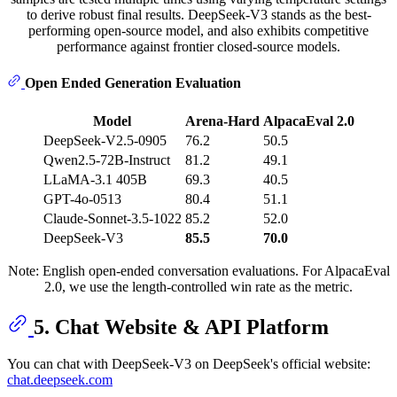
to derive robust final results. DeepSeek-V3 stands as the best-
performing open-source model, and also exhibits competitive
performance against frontier closed-source models.
Open Ended Generation Evaluation
Model
Arena-Hard
AlpacaEval 2.0
DeepSeek-V2.5-0905
76.2
50.5
Qwen2.5-72B-Instruct
81.2
49.1
LLaMA-3.1 405B
69.3
40.5
GPT-4o-0513
80.4
51.1
Claude-Sonnet-3.5-1022
85.2
52.0
DeepSeek-V3
85.5
70.0
Note: English open-ended conversation evaluations. For AlpacaEval
2.0, we use the length-controlled win rate as the metric.
5. Chat Website & API Platform
You can chat with DeepSeek-V3 on DeepSeek's official website:
chat.deepseek.com