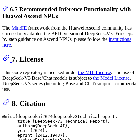
6.7 Recommended Inference Functionality with
Huawei Ascend NPUs
The
MindIE
framework from the Huawei Ascend community has
successfully adapted the BF16 version of DeepSeek-V3. For step-
by-step guidance on Ascend NPUs, please follow the
instructions
here
.
7. License
This code repository is licensed under
the MIT License
. The use of
DeepSeek-V3 Base/Chat models is subject to
the Model License
.
DeepSeek-V3 series (including Base and Chat) supports commercial
use.
8. Citation
@misc{deepseekai2024deepseekv3technicalreport,

      title={DeepSeek-V3 Technical Report}, 

      author={DeepSeek-AI},

      year={2024},

      eprint={2412.19437},

      archivePrefix={arXiv},
