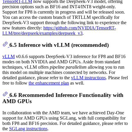
TensorRT-LLM
now supports the DeepSeek-V3 model, offering
precision options such as BF16 and INT4/INT8 weight-only.
Support for FP8 is currently in progress and will be released soon.
You can access the custom branch of TRTLLM specifically for
DeepSeek-V3 support through the following link to experience the
new features directly:
https://github.com/NVIDIA/TensorRT-
LLM/tree/deepseek/examples/deepseek_v3
.
6.5 Inference with vLLM (recommended)
vLLM
v0.6.6 supports DeepSeek-V3 inference for FP8 and BF16
modes on both NVIDIA and AMD GPUs. Aside from standard
techniques, vLLM offers
pipeline parallelism
allowing you to run
this model on multiple machines connected by networks. For
detailed guidance, please refer to the
vLLM instructions
. Please feel
free to follow
the enhancement plan
as well.
6.6 Recommended Inference Functionality with
AMD GPUs
In collaboration with the AMD team, we have achieved Day-One
support for AMD GPUs using SGLang, with full compatibility for
both FP8 and BF16 precision. For detailed guidance, please refer to
the
SGLang instructions
.