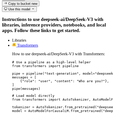
Copy to bucket
new
Use this model
Instructions to use deepseek-ai/DeepSeek-V3 with
libraries, inference providers, notebooks, and local
apps. Follow these links to get started.
Libraries
Transformers
How to use deepseek-ai/DeepSeek-V3 with Transformers:
# Use a pipeline as a high-level helper

from transformers import pipeline

pipe = pipeline("text-generation", model="deepseek
messages = [

    {"role": "user", "content": "Who are you?"},

]

pipe(messages)
# Load model directly

from transformers import AutoTokenizer, AutoModelF
tokenizer = AutoTokenizer.from_pretrained("deepsee
model = AutoModelForCausalLM.from_pretrained("deep