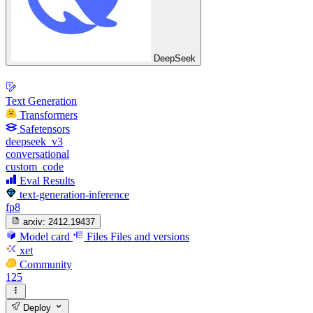
DeepSeek
Text Generation
Transformers
Safetensors
deepseek_v3
conversational
custom_code
Eval Results
text-generation-inference
fp8
arxiv:
2412.19437
Model card
Files
Files and versions
xet
Community
125
Deploy