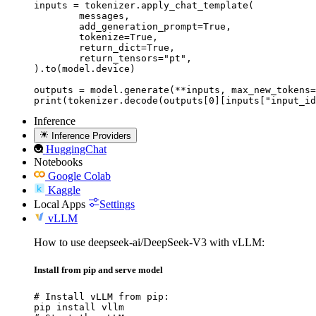
inputs = tokenizer.apply_chat_template(

	messages,

	add_generation_prompt=True,

	tokenize=True,

	return_dict=True,

	return_tensors="pt",

).to(model.device)

outputs = model.generate(**inputs, max_new_tokens=
print(tokenizer.decode(outputs[0][inputs["input_id
Inference
Inference Providers
HuggingChat
Notebooks
Google Colab
Kaggle
Local Apps
Settings
vLLM
How to use deepseek-ai/DeepSeek-V3 with vLLM:
Install from pip and serve model
# Install vLLM from pip:

pip install vllm
