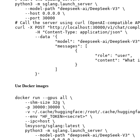
python3 -m sglang.launch_server \

    --model-path "deepseek-ai/DeepSeek-V3" \

    --host 0.0.0.0 \

    --port 30000

# Call the server using curl (OpenAI-compatible AP
curl -X POST "http://localhost:30000/v1/chat/compl
	-H "Content-Type: application/json" \

	--data '{

		"model": "deepseek-ai/DeepSeek-V3",

		"messages": [

			{

				"role": "user",

				"content": "What is the capital of France?"

			}

		]

	}'
Use Docker images
docker run --gpus all \

    --shm-size 32g \

    -p 30000:30000 \

    -v ~/.cache/huggingface:/root/.cache/huggingfa
    --env "HF_TOKEN=<secret>" \

    --ipc=host \

    lmsysorg/sglang:latest \

    python3 -m sglang.launch_server \

        --model-path "deepseek-ai/DeepSeek-V3" \

        --host 0.0.0.0 \
