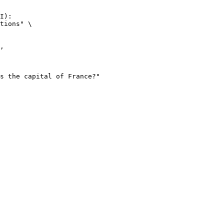
I):

tions" \
