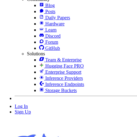
Blog
Posts
Daily Papers
Hardware
Learn
Discord
Forum
GitHub
Solutions
Team & Enterprise
Hugging Face PRO
Enterprise Support
Inference Providers
Inference Endpoints
Storage Buckets
Log In
Sign Up