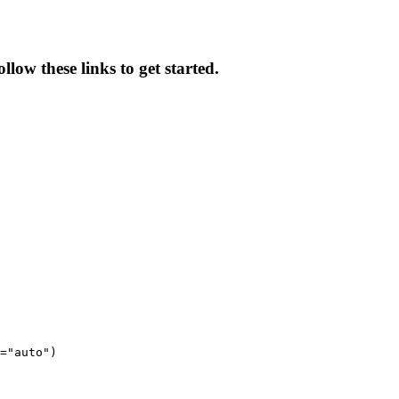
low these links to get started.
="auto")
