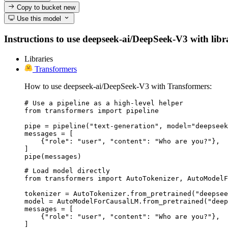
Copy to bucket
new
Use this model
Instructions to use deepseek-ai/DeepSeek-V3 with librar
Libraries
Transformers
How to use deepseek-ai/DeepSeek-V3 with Transformers:
# Use a pipeline as a high-level helper

from transformers import pipeline

pipe = pipeline("text-generation", model="deepseek
messages = [

    {"role": "user", "content": "Who are you?"},

]

pipe(messages)
# Load model directly

from transformers import AutoTokenizer, AutoModelF
tokenizer = AutoTokenizer.from_pretrained("deepsee
model = AutoModelForCausalLM.from_pretrained("deep
messages = [

    {"role": "user", "content": "Who are you?"},

]
