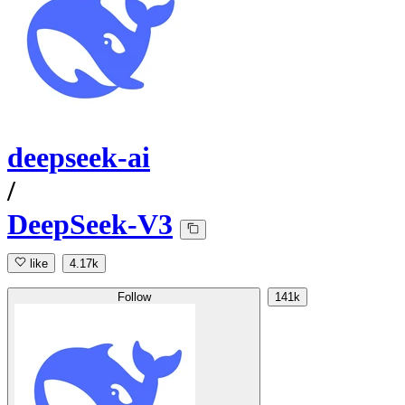
deepseek-ai
/
DeepSeek-V3
like
4.17k
Follow
141k