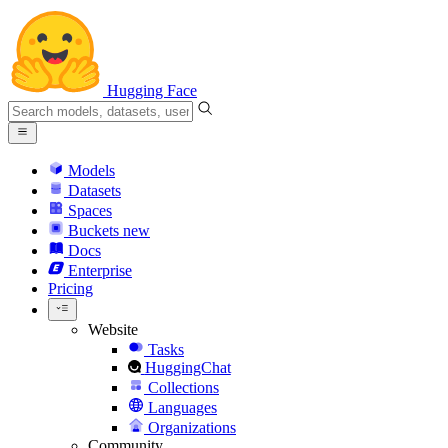
Hugging Face
Models
Datasets
Spaces
Buckets
new
Docs
Enterprise
Pricing
Website
Tasks
HuggingChat
Collections
Languages
Organizations
Community