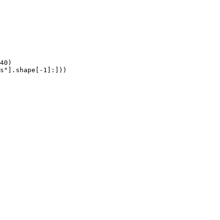
40)

s"].shape[-1]:]))