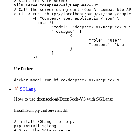
# Start the vLLM server:

vllm serve "deepseek-ai/DeepSeek-V3"

# Call the server using curl (OpenAI-compatible AP
curl -X POST "http://localhost:8000/v1/chat/comple
	-H "Content-Type: application/json" \

	--data '{

		"model": "deepseek-ai/DeepSeek-V3",

		"messages": [

			{

				"role": "user",

				"content": "What is the capital of France?"

			}

		]

	}'
Use Docker
docker model run hf.co/deepseek-ai/DeepSeek-V3
SGLang
How to use deepseek-ai/DeepSeek-V3 with SGLang:
Install from pip and serve model
# Install SGLang from pip:

pip install sglang

# Start the SGLang server:
