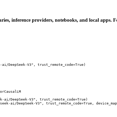
ies, inference providers, notebooks, and local apps. Fol
-ai/DeepSeek-V3", trust_remote_code=True)

orCausalLM

k-ai/DeepSeek-V3", trust_remote_code=True)

seek-ai/DeepSeek-V3", trust_remote_code=True, device_map