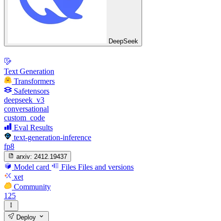
DeepSeek
Text Generation
Transformers
Safetensors
deepseek_v3
conversational
custom_code
Eval Results
text-generation-inference
fp8
arxiv:
2412.19437
Model card
Files
Files and versions
xet
Community
125
Deploy