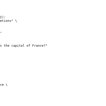
I):

etions" \

ce \
