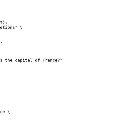
I):

etions" \

ce \
