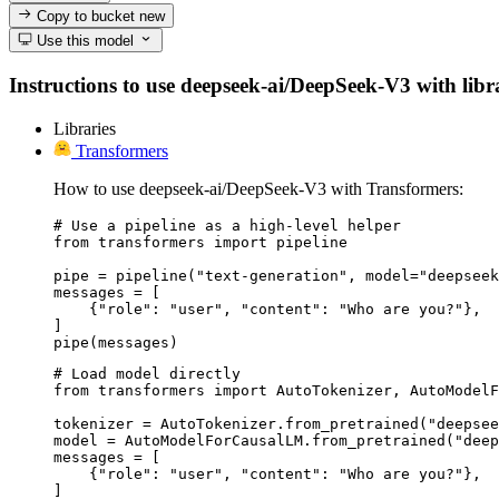
Copy to bucket
new
Use this model
Instructions to use deepseek-ai/DeepSeek-V3 with librar
Libraries
Transformers
How to use deepseek-ai/DeepSeek-V3 with Transformers:
# Use a pipeline as a high-level helper

from transformers import pipeline

pipe = pipeline("text-generation", model="deepseek
messages = [

    {"role": "user", "content": "Who are you?"},

]

pipe(messages)
# Load model directly

from transformers import AutoTokenizer, AutoModelF
tokenizer = AutoTokenizer.from_pretrained("deepsee
model = AutoModelForCausalLM.from_pretrained("deep
messages = [

    {"role": "user", "content": "Who are you?"},

]
