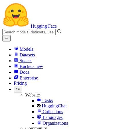
Hugging Face
Models
Datasets
Spaces
Buckets
new
Docs
Enterprise
Pricing
Website
Tasks
HuggingChat
Collections
Languages
Organizations
Community