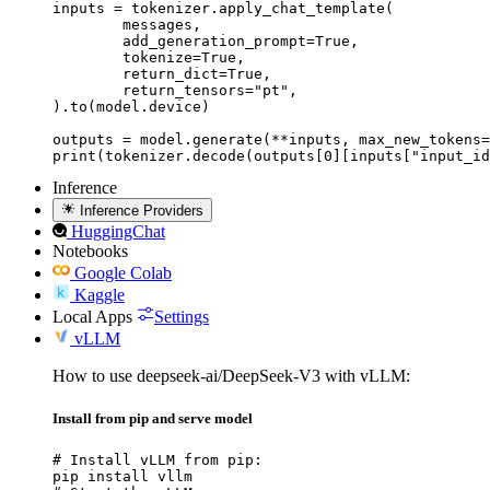
inputs = tokenizer.apply_chat_template(

	messages,

	add_generation_prompt=True,

	tokenize=True,

	return_dict=True,

	return_tensors="pt",

).to(model.device)

outputs = model.generate(**inputs, max_new_tokens=
print(tokenizer.decode(outputs[0][inputs["input_id
Inference
Inference Providers
HuggingChat
Notebooks
Google Colab
Kaggle
Local Apps
Settings
vLLM
How to use deepseek-ai/DeepSeek-V3 with vLLM:
Install from pip and serve model
# Install vLLM from pip:

pip install vllm
