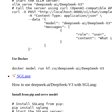
# Start the vLLM server:

vllm serve "deepseek-ai/DeepSeek-V3"

# Call the server using curl (OpenAI-compatible AP
curl -X POST "http://localhost:8000/v1/chat/comple
	-H "Content-Type: application/json" \

	--data '{

		"model": "deepseek-ai/DeepSeek-V3",

		"messages": [

			{

				"role": "user",

				"content": "What is the capital of France?"

			}

		]

	}'
Use Docker
docker model run hf.co/deepseek-ai/DeepSeek-V3
SGLang
How to use deepseek-ai/DeepSeek-V3 with SGLang:
Install from pip and serve model
# Install SGLang from pip:

pip install sglang

# Start the SGLang server:
