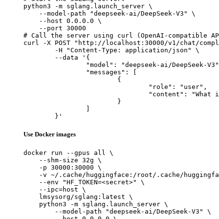
python3 -m sglang.launch_server \

    --model-path "deepseek-ai/DeepSeek-V3" \

    --host 0.0.0.0 \

    --port 30000

# Call the server using curl (OpenAI-compatible AP
curl -X POST "http://localhost:30000/v1/chat/compl
	-H "Content-Type: application/json" \

	--data '{

		"model": "deepseek-ai/DeepSeek-V3",

		"messages": [

			{

				"role": "user",

				"content": "What is the capital of France?"

			}

		]

	}'
Use Docker images
docker run --gpus all \

    --shm-size 32g \

    -p 30000:30000 \

    -v ~/.cache/huggingface:/root/.cache/huggingfa
    --env "HF_TOKEN=<secret>" \

    --ipc=host \

    lmsysorg/sglang:latest \

    python3 -m sglang.launch_server \

        --model-path "deepseek-ai/DeepSeek-V3" \

        --host 0.0.0.0 \
