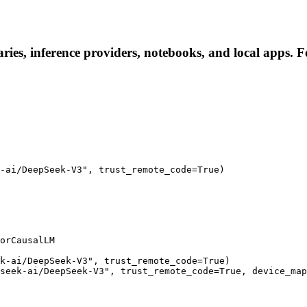
ies, inference providers, notebooks, and local apps. Fol
-ai/DeepSeek-V3", trust_remote_code=True)

orCausalLM

k-ai/DeepSeek-V3", trust_remote_code=True)

seek-ai/DeepSeek-V3", trust_remote_code=True, device_map