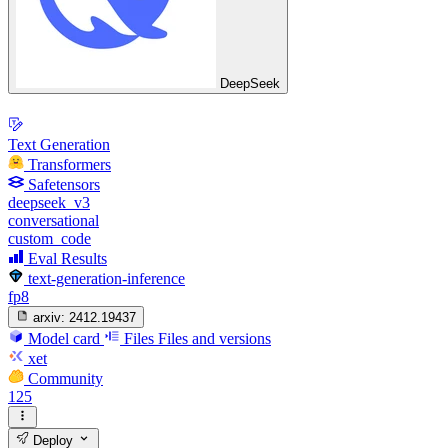
DeepSeek
Text Generation
Transformers
Safetensors
deepseek_v3
conversational
custom_code
Eval Results
text-generation-inference
fp8
arxiv:
2412.19437
Model card
Files
Files and versions
xet
Community
125
Deploy