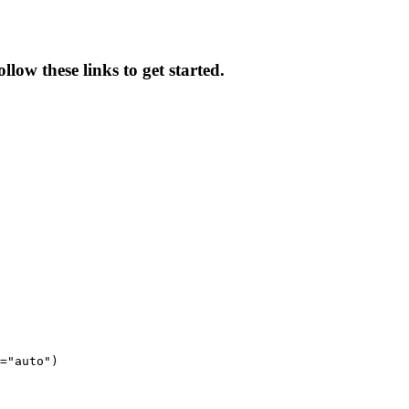
low these links to get started.
="auto")
