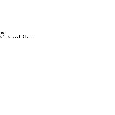
40)

s"].shape[-1]:]))