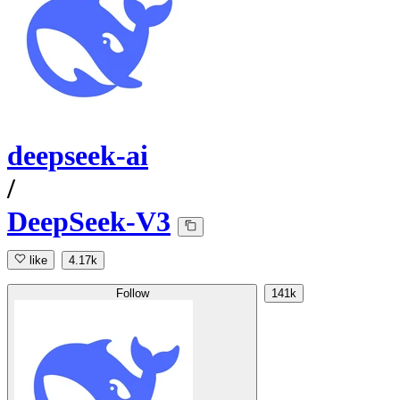
deepseek-ai
/
DeepSeek-V3
like
4.17k
Follow
141k