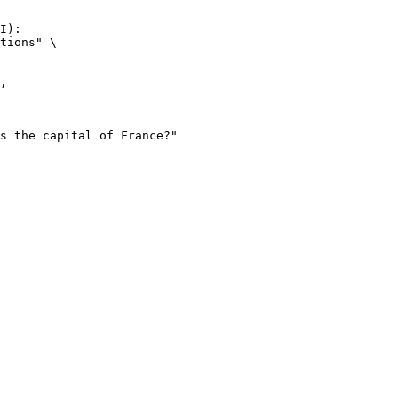
I):

tions" \
