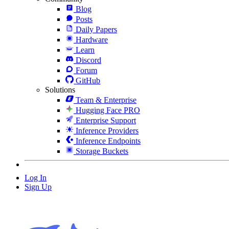
Blog
Posts
Daily Papers
Hardware
Learn
Discord
Forum
GitHub
Solutions
Team & Enterprise
Hugging Face PRO
Enterprise Support
Inference Providers
Inference Endpoints
Storage Buckets
Log In
Sign Up