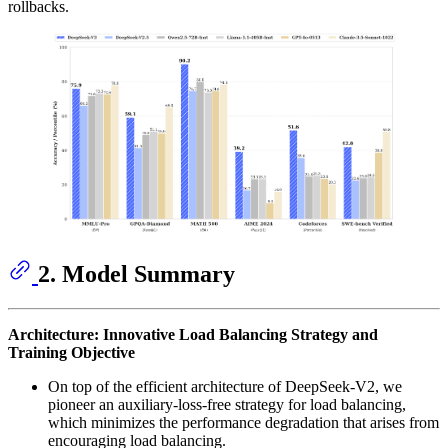
rollbacks.
2. Model Summary
Architecture: Innovative Load Balancing Strategy and
Training Objective
On top of the efficient architecture of DeepSeek-V2, we
pioneer an auxiliary-loss-free strategy for load balancing,
which minimizes the performance degradation that arises from
encouraging load balancing.