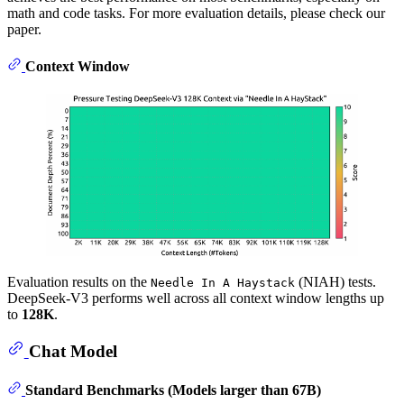
math and code tasks. For more evaluation details, please check our
paper.
Context Window
Evaluation results on the
(NIAH) tests.
Needle In A Haystack
DeepSeek-V3 performs well across all context window lengths up
to
128K
.
Chat Model
Standard Benchmarks (Models larger than 67B)