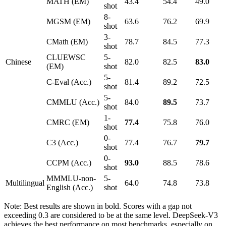
MATH (EM)
43.4
54.4
49.0
shot
8-
MGSM (EM)
63.6
76.2
69.9
shot
3-
CMath (EM)
78.7
84.5
77.3
shot
CLUEWSC
5-
Chinese
82.0
82.5
83.0
(EM)
shot
5-
C-Eval (Acc.)
81.4
89.2
72.5
shot
5-
CMMLU (Acc.)
84.0
89.5
73.7
shot
1-
CMRC (EM)
77.4
75.8
76.0
shot
0-
C3 (Acc.)
77.4
76.7
79.7
shot
0-
CCPM (Acc.)
93.0
88.5
78.6
shot
MMMLU-non-
5-
Multilingual
64.0
74.8
73.8
English (Acc.)
shot
Note: Best results are shown in bold. Scores with a gap not
exceeding 0.3 are considered to be at the same level. DeepSeek-V3
achieves the best performance on most benchmarks, especially on