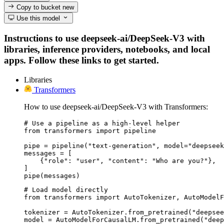
Copy to bucket
new
Use this model
Instructions to use deepseek-ai/DeepSeek-V3 with
libraries, inference providers, notebooks, and local
apps. Follow these links to get started.
Libraries
Transformers
How to use deepseek-ai/DeepSeek-V3 with Transformers:
# Use a pipeline as a high-level helper

from transformers import pipeline

pipe = pipeline("text-generation", model="deepseek
messages = [

    {"role": "user", "content": "Who are you?"},

]

pipe(messages)
# Load model directly

from transformers import AutoTokenizer, AutoModelF
tokenizer = AutoTokenizer.from_pretrained("deepsee
model = AutoModelForCausalLM.from_pretrained("deep