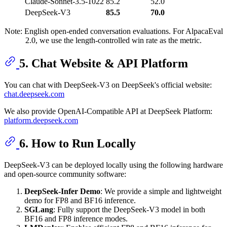
Claude-Sonnet-3.5-1022
85.2
52.0
DeepSeek-V3
85.5
70.0
Note: English open-ended conversation evaluations. For AlpacaEval
2.0, we use the length-controlled win rate as the metric.
5. Chat Website & API Platform
You can chat with DeepSeek-V3 on DeepSeek's official website:
chat.deepseek.com
We also provide OpenAI-Compatible API at DeepSeek Platform:
platform.deepseek.com
6. How to Run Locally
DeepSeek-V3 can be deployed locally using the following hardware
and open-source community software:
DeepSeek-Infer Demo
: We provide a simple and lightweight
demo for FP8 and BF16 inference.
SGLang
: Fully support the DeepSeek-V3 model in both
BF16 and FP8 inference modes.