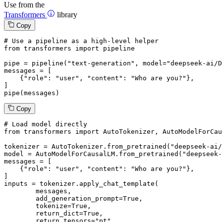
Use from the
Transformers
library
Copy
# Use a pipeline as a high-level helper
from
 transformers 
import
 pipeline

pipe = pipeline(
"text-generation"
, model=
"deepseek-ai/D
messages = [

    {
"role"
: 
"user"
, 
"content"
: 
"Who are you?"
},

]

pipe(messages)
Copy
# Load model directly
from
 transformers 
import
 AutoTokenizer, AutoModelForCau
tokenizer = AutoTokenizer.from_pretrained(
"deepseek-ai/
model = AutoModelForCausalLM.from_pretrained(
"deepseek-
messages = [

    {
"role"
: 
"user"
, 
"content"
: 
"Who are you?"
},

]

inputs = tokenizer.apply_chat_template(

	messages,

	add_generation_prompt=
True
,

	tokenize=
True
,

	return_dict=
True
,

	return_tensors=
"pt"
,
