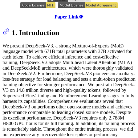
Paper Link
👁️
1. Introduction
We present DeepSeek-V3, a strong Mixture-of-Experts (MoE)
language model with 671B total parameters with 37B activated for
each token. To achieve efficient inference and cost-effective
training, DeepSeek-V3 adopts Multi-head Latent Attention (MLA)
and DeepSeekMoE architectures, which were thoroughly validated
in DeepSeek-V2. Furthermore, DeepSeek-V3 pioneers an auxiliary-
loss-free strategy for load balancing and sets a multi-token prediction
training objective for stronger performance. We pre-train DeepSeek-
V3 on 14.8 trillion diverse and high-quality tokens, followed by
Supervised Fine-Tuning and Reinforcement Learning stages to fully
harness its capabilities. Comprehensive evaluations reveal that
DeepSeek-V3 outperforms other open-source models and achieves
performance comparable to leading closed-source models. Despite
its excellent performance, DeepSeek-V3 requires only 2.788M
H800 GPU hours for its full training. In addition, its training process
is remarkably stable. Throughout the entire training process, we did
not experience any irrecoverable loss spikes or perform any