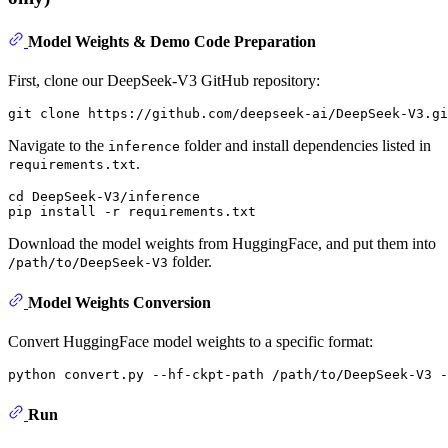
Model Weights & Demo Code Preparation
First, clone our DeepSeek-V3 GitHub repository:
Navigate to the
folder and install dependencies listed in
inference
.
requirements.txt
cd DeepSeek-V3/inference

Download the model weights from HuggingFace, and put them into
folder.
/path/to/DeepSeek-V3
Model Weights Conversion
Convert HuggingFace model weights to a specific format:
Run