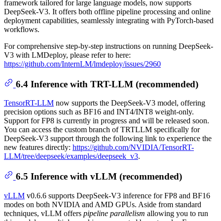
framework tailored for large language models, now supports
DeepSeek-V3. It offers both offline pipeline processing and online
deployment capabilities, seamlessly integrating with PyTorch-based
workflows.
For comprehensive step-by-step instructions on running DeepSeek-
V3 with LMDeploy, please refer to here:
https://github.com/InternLM/lmdeploy/issues/2960
6.4 Inference with TRT-LLM (recommended)
TensorRT-LLM
now supports the DeepSeek-V3 model, offering
precision options such as BF16 and INT4/INT8 weight-only.
Support for FP8 is currently in progress and will be released soon.
You can access the custom branch of TRTLLM specifically for
DeepSeek-V3 support through the following link to experience the
new features directly:
https://github.com/NVIDIA/TensorRT-
LLM/tree/deepseek/examples/deepseek_v3
.
6.5 Inference with vLLM (recommended)
vLLM
v0.6.6 supports DeepSeek-V3 inference for FP8 and BF16
modes on both NVIDIA and AMD GPUs. Aside from standard
techniques, vLLM offers
pipeline parallelism
allowing you to run