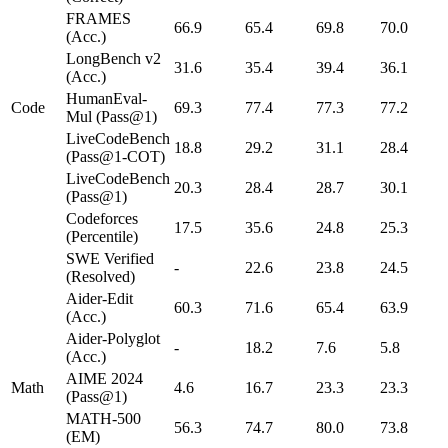
FRAMES
66.9
65.4
69.8
70.0
(Acc.)
LongBench v2
31.6
35.4
39.4
36.1
(Acc.)
HumanEval-
Code
69.3
77.4
77.3
77.2
Mul (Pass@1)
LiveCodeBench
18.8
29.2
31.1
28.4
(Pass@1-COT)
LiveCodeBench
20.3
28.4
28.7
30.1
(Pass@1)
Codeforces
17.5
35.6
24.8
25.3
(Percentile)
SWE Verified
-
22.6
23.8
24.5
(Resolved)
Aider-Edit
60.3
71.6
65.4
63.9
(Acc.)
Aider-Polyglot
-
18.2
7.6
5.8
(Acc.)
AIME 2024
Math
4.6
16.7
23.3
23.3
(Pass@1)
MATH-500
56.3
74.7
80.0
73.8
(EM)