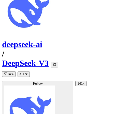
deepseek-ai
/
DeepSeek-V3
like
4.17k
Follow
141k