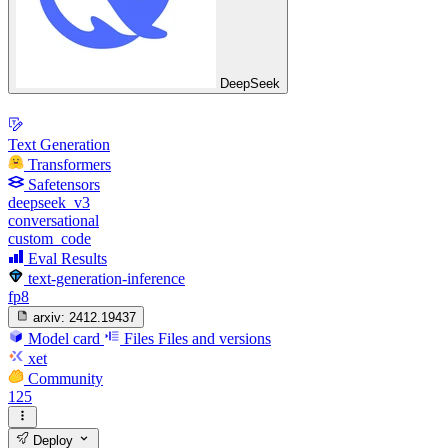
DeepSeek
Text Generation
Transformers
Safetensors
deepseek_v3
conversational
custom_code
Eval Results
text-generation-inference
fp8
arxiv:
2412.19437
Model card
Files
Files and versions
xet
Community
125
Deploy