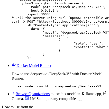
    python3 -m sglang.launch_server \

        --model-path "deepseek-ai/DeepSeek-V3" \

        --host 0.0.0.0 \

        --port 30000

# Call the server using curl (OpenAI-compatible AP
curl -X POST "http://localhost:30000/v1/chat/compl
	-H "Content-Type: application/json" \

	--data '{

		"model": "deepseek-ai/DeepSeek-V3",

		"messages": [

			{

				"role": "user",

				"content": "What is the capital of France?"

			}

		]

	}'
Docker Model Runner
How to use deepseek-ai/DeepSeek-V3 with Docker Model
Runner:
docker model run hf.co/deepseek-ai/DeepSeek-V3
Browse Quantizations
to use this model in
llama.cpp
,
Ollama
,
LM Studio
, or any compatible app.
How to use from the