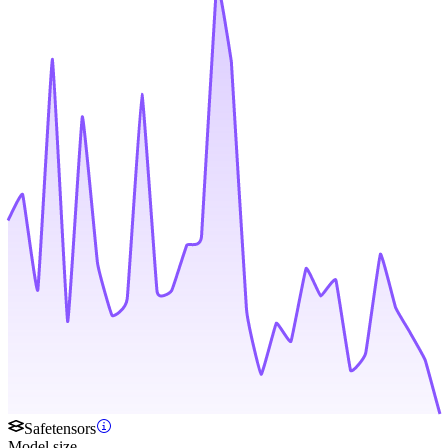
Safetensors
Model size