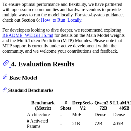
To ensure optimal performance and flexibility, we have partnered
with open-source communities and hardware vendors to provide
multiple ways to run the model locally. For step-by-step guidance,
check out Section 6:
How_to Run_Locally
.
For developers looking to dive deeper, we recommend exploring
README_WEIGHTS.md
for details on the Main Model weights
and the Multi-Token Prediction (MTP) Modules. Please note that
MTP support is currently under active development within the
community, and we welcome your contributions and feedback.
4. Evaluation Results
Base Model
Standard Benchmarks
Benchmark
#
DeepSeek-
Qwen2.5
LLaMA3
(Metric)
Shots
V2
72B
405B
Architecture
-
MoE
Dense
Dense
# Activated
-
21B
72B
405B
Params