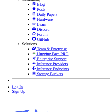
Blog
Posts
Daily Papers
Hardware
Learn
Discord
Forum
GitHub
Solutions
Team & Enterprise
Hugging Face PRO
Enterprise Support
Inference Providers
Inference Endpoints
Storage Buckets
Log In
Sign Up