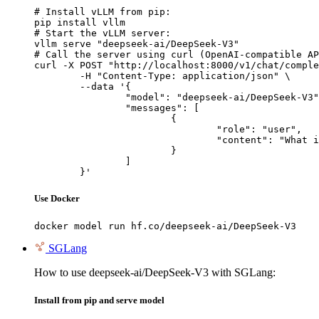
# Install vLLM from pip:

pip install vllm

# Start the vLLM server:

vllm serve "deepseek-ai/DeepSeek-V3"

# Call the server using curl (OpenAI-compatible AP
curl -X POST "http://localhost:8000/v1/chat/comple
	-H "Content-Type: application/json" \

	--data '{

		"model": "deepseek-ai/DeepSeek-V3",

		"messages": [

			{

				"role": "user",

				"content": "What is the capital of France?"

			}

		]

	}'
Use Docker
docker model run hf.co/deepseek-ai/DeepSeek-V3
SGLang
How to use deepseek-ai/DeepSeek-V3 with SGLang:
Install from pip and serve model