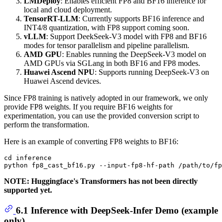
LMDeploy
: Enables efficient FP8 and BF16 inference for
local and cloud deployment.
TensorRT-LLM
: Currently supports BF16 inference and
INT4/8 quantization, with FP8 support coming soon.
vLLM
: Support DeekSeek-V3 model with FP8 and BF16
modes for tensor parallelism and pipeline parallelism.
AMD GPU
: Enables running the DeepSeek-V3 model on
AMD GPUs via SGLang in both BF16 and FP8 modes.
Huawei Ascend NPU
: Supports running DeepSeek-V3 on
Huawei Ascend devices.
Since FP8 training is natively adopted in our framework, we only
provide FP8 weights. If you require BF16 weights for
experimentation, you can use the provided conversion script to
perform the transformation.
Here is an example of converting FP8 weights to BF16:
cd inference

NOTE: Huggingface's Transformers has not been directly
supported yet.
6.1 Inference with DeepSeek-Infer Demo (example
only)