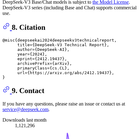
DeepSeek-V3 Base/Chat models is subject to
the Model License
.
DeepSeek-V3 series (including Base and Chat) supports commercial
use.
8. Citation
@misc{deepseekai2024deepseekv3technicalreport,

      title={DeepSeek-V3 Technical Report}, 

      author={DeepSeek-AI},

      year={2024},

      eprint={2412.19437},

      archivePrefix={arXiv},

      primaryClass={cs.CL},

      url={https://arxiv.org/abs/2412.19437}, 

9. Contact
If you have any questions, please raise an issue or contact us at
service@deepseek.com
.
Downloads last month
1,121,296