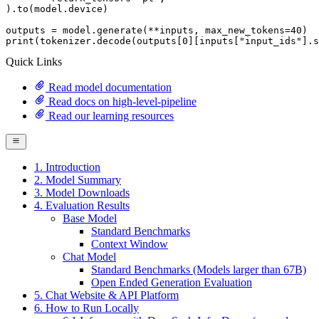
).to(model.device)

outputs = model.generate(**inputs, max_new_tokens=
40
print
(tokenizer.decode(outputs[
0
][inputs[
"input_ids"
].s
Quick Links
Read model documentation
Read docs on high-level-pipeline
Read our learning resources
1. Introduction
2. Model Summary
3. Model Downloads
4. Evaluation Results
Base Model
Standard Benchmarks
Context Window
Chat Model
Standard Benchmarks (Models larger than 67B)
Open Ended Generation Evaluation
5. Chat Website & API Platform
6. How to Run Locally