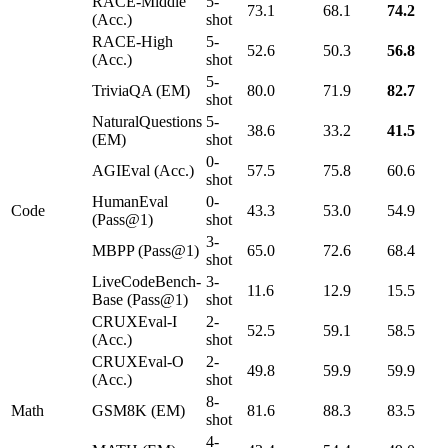
RACE-Middle
5-
73.1
68.1
74.2
(Acc.)
shot
RACE-High
5-
52.6
50.3
56.8
(Acc.)
shot
5-
TriviaQA (EM)
80.0
71.9
82.7
shot
NaturalQuestions
5-
38.6
33.2
41.5
(EM)
shot
0-
AGIEval (Acc.)
57.5
75.8
60.6
shot
HumanEval
0-
Code
43.3
53.0
54.9
(Pass@1)
shot
3-
MBPP (Pass@1)
65.0
72.6
68.4
shot
LiveCodeBench-
3-
11.6
12.9
15.5
Base (Pass@1)
shot
CRUXEval-I
2-
52.5
59.1
58.5
(Acc.)
shot
CRUXEval-O
2-
49.8
59.9
59.9
(Acc.)
shot
8-
Math
GSM8K (EM)
81.6
88.3
83.5
shot
4-