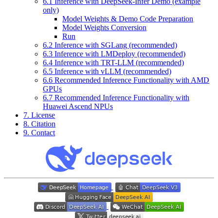
6.1 Inference with DeepSeek-Infer Demo (example
only)
Model Weights & Demo Code Preparation
Model Weights Conversion
Run
6.2 Inference with SGLang (recommended)
6.3 Inference with LMDeploy (recommended)
6.4 Inference with TRT-LLM (recommended)
6.5 Inference with vLLM (recommended)
6.6 Recommended Inference Functionality with AMD
GPUs
6.7 Recommended Inference Functionality with
Huawei Ascend NPUs
7. License
8. Citation
9. Contact