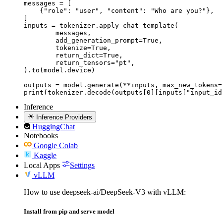
messages = [

    {"role": "user", "content": "Who are you?"},

]

inputs = tokenizer.apply_chat_template(

	messages,

	add_generation_prompt=True,

	tokenize=True,

	return_dict=True,

	return_tensors="pt",

).to(model.device)

outputs = model.generate(**inputs, max_new_tokens=
print(tokenizer.decode(outputs[0][inputs["input_id
Inference
Inference Providers
HuggingChat
Notebooks
Google Colab
Kaggle
Local Apps
Settings
vLLM
How to use deepseek-ai/DeepSeek-V3 with vLLM:
Install from pip and serve model