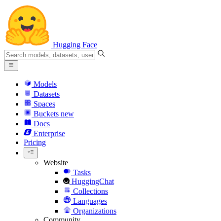
Hugging Face
Models
Datasets
Spaces
Buckets
new
Docs
Enterprise
Pricing
Website
Tasks
HuggingChat
Collections
Languages
Organizations
Community