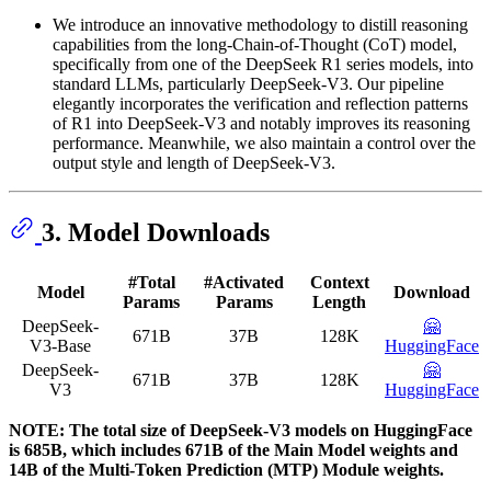
We introduce an innovative methodology to distill reasoning
capabilities from the long-Chain-of-Thought (CoT) model,
specifically from one of the DeepSeek R1 series models, into
standard LLMs, particularly DeepSeek-V3. Our pipeline
elegantly incorporates the verification and reflection patterns
of R1 into DeepSeek-V3 and notably improves its reasoning
performance. Meanwhile, we also maintain a control over the
output style and length of DeepSeek-V3.
3. Model Downloads
#Total
#Activated
Context
Model
Download
Params
Params
Length
DeepSeek-
🤗
671B
37B
128K
V3-Base
HuggingFace
DeepSeek-
🤗
671B
37B
128K
V3
HuggingFace
NOTE: The total size of DeepSeek-V3 models on HuggingFace
is 685B, which includes 671B of the Main Model weights and
14B of the Multi-Token Prediction (MTP) Module weights.