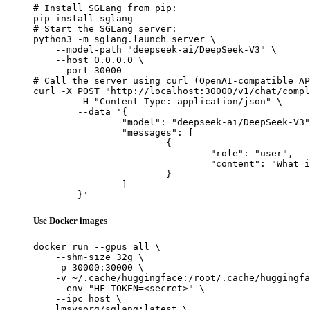
# Install SGLang from pip:

pip install sglang

# Start the SGLang server:

python3 -m sglang.launch_server \

    --model-path "deepseek-ai/DeepSeek-V3" \

    --host 0.0.0.0 \

    --port 30000

# Call the server using curl (OpenAI-compatible AP
curl -X POST "http://localhost:30000/v1/chat/compl
	-H "Content-Type: application/json" \

	--data '{

		"model": "deepseek-ai/DeepSeek-V3",

		"messages": [

			{

				"role": "user",

				"content": "What is the capital of France?"

			}

		]

	}'
Use Docker images
docker run --gpus all \

    --shm-size 32g \

    -p 30000:30000 \

    -v ~/.cache/huggingface:/root/.cache/huggingfa
    --env "HF_TOKEN=<secret>" \

    --ipc=host \

    lmsysorg/sglang:latest \
