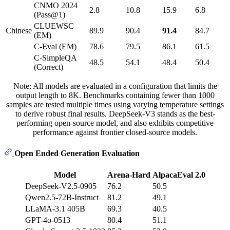
CNMO 2024
2.8
10.8
15.9
6.8
(Pass@1)
CLUEWSC
Chinese
89.9
90.4
91.4
84.7
(EM)
C-Eval (EM)
78.6
79.5
86.1
61.5
C-SimpleQA
48.5
54.1
48.4
50.4
(Correct)
Note: All models are evaluated in a configuration that limits the
output length to 8K. Benchmarks containing fewer than 1000
samples are tested multiple times using varying temperature settings
to derive robust final results. DeepSeek-V3 stands as the best-
performing open-source model, and also exhibits competitive
performance against frontier closed-source models.
Open Ended Generation Evaluation
Model
Arena-Hard
AlpacaEval 2.0
DeepSeek-V2.5-0905
76.2
50.5
Qwen2.5-72B-Instruct
81.2
49.1
LLaMA-3.1 405B
69.3
40.5
GPT-4o-0513
80.4
51.1