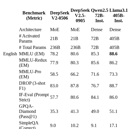
DeepSeek
Qwen2.5
Llama3.1
Benchmark
DeepSeek
V2.5-
72B-
405B-
(Metric)
V2-0506
0905
Inst.
Inst.
Architecture
MoE
MoE
Dense
Dense
# Activated
21B
21B
72B
405B
Params
# Total Params
236B
236B
72B
405B
English
MMLU (EM)
78.2
80.6
85.3
88.6
MMLU-Redux
77.9
80.3
85.6
86.2
(EM)
MMLU-Pro
58.5
66.2
71.6
73.3
(EM)
DROP (3-shot
83.0
87.8
76.7
88.7
F1)
IF-Eval (Prompt
57.7
80.6
84.1
86.0
Strict)
GPQA-
Diamond
35.3
41.3
49.0
51.1
(Pass@1)
SimpleQA
9.0
10.2
9.1
17.1
(Correct)