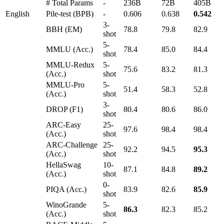
# Total Params
-
236B
72B
405B
English
Pile-test (BPB)
-
0.606
0.638
0.542
3-
BBH (EM)
78.8
79.8
82.9
shot
5-
MMLU (Acc.)
78.4
85.0
84.4
shot
MMLU-Redux
5-
75.6
83.2
81.3
(Acc.)
shot
MMLU-Pro
5-
51.4
58.3
52.8
(Acc.)
shot
3-
DROP (F1)
80.4
80.6
86.0
shot
ARC-Easy
25-
97.6
98.4
98.4
(Acc.)
shot
ARC-Challenge
25-
92.2
94.5
95.3
(Acc.)
shot
HellaSwag
10-
87.1
84.8
89.2
(Acc.)
shot
0-
PIQA (Acc.)
83.9
82.6
85.9
shot
WinoGrande
5-
86.3
82.3
85.2
(Acc.)
shot