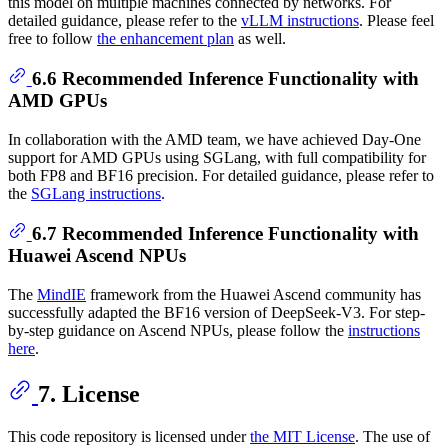
this model on multiple machines connected by networks. For
detailed guidance, please refer to the
vLLM instructions
. Please feel
free to follow
the enhancement plan
as well.
6.6 Recommended Inference Functionality with
AMD GPUs
In collaboration with the AMD team, we have achieved Day-One
support for AMD GPUs using SGLang, with full compatibility for
both FP8 and BF16 precision. For detailed guidance, please refer to
the
SGLang instructions
.
6.7 Recommended Inference Functionality with
Huawei Ascend NPUs
The
MindIE
framework from the Huawei Ascend community has
successfully adapted the BF16 version of DeepSeek-V3. For step-
by-step guidance on Ascend NPUs, please follow the
instructions
here
.
7. License
This code repository is licensed under
the MIT License
. The use of