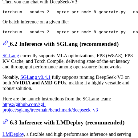
Then you can chat with DeepSeek-V3:
Or batch inference on a given file:
6.2 Inference with SGLang (recommended)
SGLang
currently supports MLA optimizations, FP8 (W8A8), FP8
KV Cache, and Torch Compile, delivering state-of-the-art latency
and throughput performance among open-source frameworks.
Notably,
SGLang v0.4.1
fully supports running DeepSeek-V3 on
both
NVIDIA and AMD GPUs
, making it a highly versatile and
robust solution.
Here are the launch instructions from the SGLang team:
https://github.com/sgl-
project/sglang/tree/main/benchmark/deepseek_v3
6.3 Inference with LMDeploy (recommended)
LMDeploy
, a flexible and high-performance inference and serving