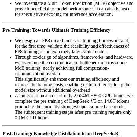
We investigate a Multi-Token Prediction (MTP) objective and
prove it beneficial to model performance. It can also be used
for speculative decoding for inference acceleration.
Pre-Training: Towards Ultimate Training Efficiency
We design an FP8 mixed precision training framework and,
for the first time, validate the feasibility and effectiveness of
FP8 training on an extremely large-scale model.
Through co-design of algorithms, frameworks, and hardware,
we overcome the communication bottleneck in cross-node
MoE training, nearly achieving full computation-
communication overlap.
This significantly enhances our training efficiency and
reduces the training costs, enabling us to further scale up the
model size without additional overhead.
At an economical cost of only 2.664M H800 GPU hours, we
complete the pre-training of DeepSeek-V3 on 14.8T tokens,
producing the currently strongest open-source base model.
The subsequent training stages after pre-training require only
0.1M GPU hours.
Post-Training: Knowledge Distillation from DeepSeek-R1