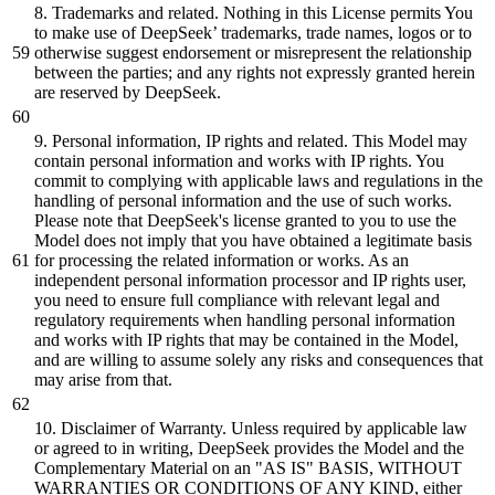
8
. Trademarks
and
related. Nothing in this License permits You
to make use of DeepSeek’ trademarks, trade names, logos
or
to
otherwise suggest endorsement
or
misrepresent the relationship
between
the parties
; and any rights not expressly granted herein
are reserved by DeepSeek.
9
. Personal information, IP rights
and
related. This Model may
contain personal information
and
works with IP rights. You
commit to complying with applicable laws
and
regulations in the
handling of personal information
and
the use of such works.
Please note that DeepSeek
's license granted to you to use the
Model does not imply that you have obtained a legitimate basis
for processing the related information or works. As an
independent personal information processor and IP rights user,
you need to ensure full compliance with relevant legal and
regulatory requirements when handling personal information
and works with IP rights that may be contained in the Model,
and are willing to assume solely any risks and consequences that
may arise from that.
10. Disclaimer of Warranty. Unless required by applicable law
or agreed to in writing, DeepSeek provides the Model and the
Complementary Material on an "AS IS" BASIS, WITHOUT
WARRANTIES OR CONDITIONS OF ANY KIND, either