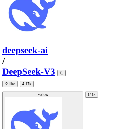
deepseek-ai
/
DeepSeek-V3
like
4.17k
Follow
141k