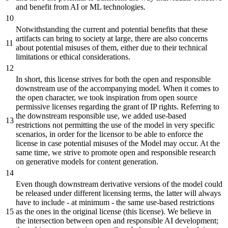
and
benefit
from AI
or
ML technologies.
Notwithstanding the current
and
potential
benefits
that these
artifacts can
bring
to society
at
large, there are also concerns
about potential misuses of them,
either
due to their technical
limitations
or
ethical considerations.
In
short,
this license strives for
both
the open
and
responsible
downstream use of the accompanying model. When it comes to
the open character, we took
inspiration
from open source
permissive licenses regarding the grant of IP rights. Referring to
the downstream responsible use, we
added
use-
based
restrictions not permitting the use of the model in very specific
scenarios,
in
order
for the licensor to
be
able to enforce the
license in case potential misuses of the Model may occur.
At
the
same time, we strive to promote open
and
responsible research
on generative models for content generation.
Even though downstream derivative versions of the model could
be
released under
different
licensing terms, the latter will always
have to include -
at
minimum - the same use-
based
restrictions
as the ones in the
original
license (this license). We
believe
in
the intersection
between
open
and
responsible AI development
;