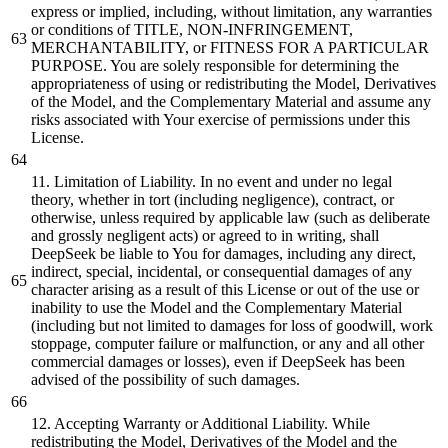
express or implied, including, without limitation, any warranties
or conditions of TITLE, NON-INFRINGEMENT,
MERCHANTABILITY, or FITNESS FOR A PARTICULAR
PURPOSE. You are solely responsible for determining the
appropriateness of using or redistributing the Model, Derivatives
of the Model, and the Complementary Material and assume any
risks associated with Your exercise of permissions under this
License.
11. Limitation of Liability. In no event and under no legal
theory, whether in tort (including negligence), contract, or
otherwise, unless required by applicable law (such as deliberate
and grossly negligent acts) or agreed to in writing, shall
DeepSeek be liable to You for damages, including any direct,
indirect, special, incidental, or consequential damages of any
character arising as a result of this License or out of the use or
inability to use the Model and the Complementary Material
(including but not limited to damages for loss of goodwill, work
stoppage, computer failure or malfunction, or any and all other
commercial damages or losses), even if DeepSeek has been
advised of the possibility of such damages.
12. Accepting Warranty or Additional Liability. While
redistributing the Model, Derivatives of the Model and the