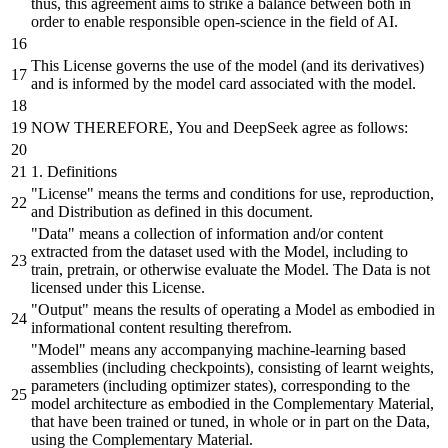
thus, this agreement aims to strike a balance between both in
order to enable responsible open-science in the field of AI.
This License governs the use of the model (
and
its derivatives)
and
is informed
by
the model card associated with the model.
NOW THEREFORE, You
and
DeepSeek agree as follows:
1
. Definitions
"License"
means the terms
and
conditions for use, reproduction,
and
Distribution
as defined in this document.
"Data"
means a collection of information
and/or
content
extracted
from the dataset used with the Model, including to
train, pretrain,
or
otherwise evaluate the Model. The Data is not
licensed under this License.
"Output"
means the results of operating a Model as embodied in
informational content resulting therefrom.
"Model"
means any accompanying machine-learning
based
assemblies (including checkpoints), consisting of learnt weights,
parameters (including optimizer states), corresponding to the
model architecture as embodied in the Complementary Material,
that have
been
trained
or
tuned, in whole
or
in part on the Data,
using the Complementary Material.