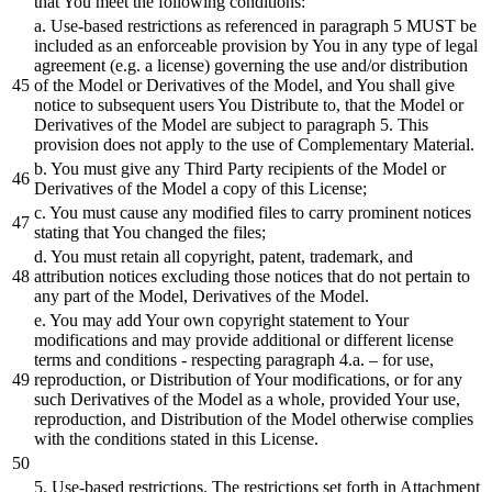
that You meet the following conditions:
a. Use-
based
restrictions as referenced in paragraph
5
MUST
be
included as an enforceable provision
by
You in any type of legal
agreement (e.g. a license) governing the use
and/or
distribution
of the Model
or
Derivatives of the Model,
and
You
shall
give
notice to
subsequent
users You
Distribute
to, that the Model
or
Derivatives of the Model are
subject
to paragraph
5
. This
provision does not apply to the use of Complementary Material.
b.
You must give any Third Party recipients of the Model
or
Derivatives of the Model a copy of this License;
c. You must
cause
any modified files to carry prominent notices
stating that You changed the files;
d. You must retain all copyright, patent, trademark,
and
attribution notices excluding those notices that do not pertain to
any part of the Model, Derivatives of the Model.
e. You may
add
Your own copyright statement to Your
modifications
and
may provide
additional
or
different
license
terms
and
conditions - respecting paragraph
4
.a. – for use,
reproduction,
or
Distribution
of Your modifications,
or
for any
such Derivatives of the Model as a whole, provided Your use,
reproduction,
and
Distribution
of the Model otherwise complies
with the conditions stated in this License.
5
. Use-
based
restrictions. The restrictions set forth in Attachment