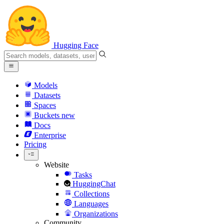
Hugging Face
Models
Datasets
Spaces
Buckets
new
Docs
Enterprise
Pricing
Website
Tasks
HuggingChat
Collections
Languages
Organizations
Community