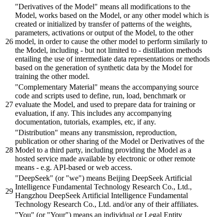
"Derivatives of the Model"
means all modifications to the
Model, works
based
on the Model,
or
any other model which is
created
or
initialized
by
transfer of patterns of the weights,
parameters, activations
or
output of the Model, to the other
model, in
order
to
cause
the other model to perform similarly to
the Model, including -
but
not limited to -
distillation
methods
entailing the use of intermediate data representations
or
methods
based
on the generation of synthetic data
by
the Model for
training the other model.
"Complementary Material"
means the accompanying source
code
and
scripts
used to define, run, load,
benchmark
or
evaluate the Model,
and
used to prepare data for training
or
evaluation, if any. This includes any accompanying
documentation, tutorials, examples, etc, if any.
"Distribution"
means any transmission, reproduction,
publication
or
other
sharing
of the Model
or
Derivatives of the
Model to a third party, including providing the Model as a
hosted service made available
by
electronic
or
other remote
means - e.g. API-
based
or
web access.
"DeepSeek"
(
or
"we"
) means
Beijing
DeepSeek Artificial
Intelligence Fundamental Technology Research Co., Ltd.,
Hangzhou DeepSeek Artificial Intelligence Fundamental
Technology Research Co., Ltd.
and/or
any of their affiliates.
"You"
(
or
"Your"
) means an individual
or
Legal Entity