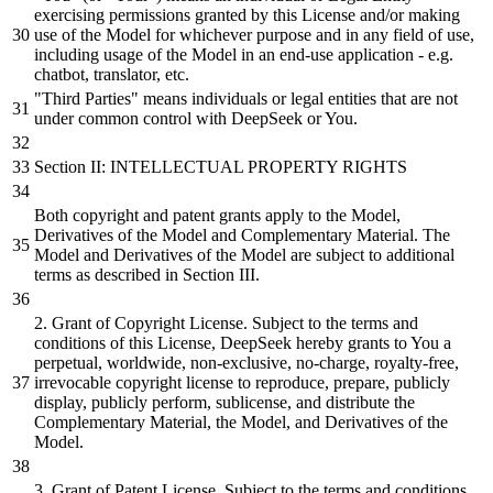
exercising permissions granted
by
this License
and/or
making
use of the Model for whichever purpose
and
in any field of use,
including usage of the Model in an end-use application - e.g.
chatbot, translator, etc.
"Third Parties"
means individuals
or
legal entities that are not
under common control with DeepSeek
or
You.
Section II: INTELLECTUAL PROPERTY RIGHTS
Both
copyright
and
patent grants apply to the Model,
Derivatives of the Model
and
Complementary Material. The
Model
and
Derivatives of the Model are
subject
to
additional
terms as described in Section III.
2
. Grant of Copyright License.
Subject
to the terms
and
conditions of this License, DeepSeek hereby grants to You a
perpetual, worldwide, non-exclusive, no-charge, royalty-free,
irrevocable copyright license to reproduce, prepare, publicly
display,
publicly perform,
sublicense,
and
distribute
the
Complementary Material, the Model,
and
Derivatives of the
Model.
3
. Grant of Patent License.
Subject
to the terms
and
conditions