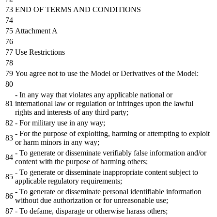
END OF TERMS AND CONDITIONS
Attachment A
Use Restrictions
You agree not to use the Model or Derivatives of the Model:
- In any way that violates any applicable national or
international law or regulation or infringes upon the lawful
rights and interests of any third party;
- For military use in any way;
- For the purpose of exploiting, harming or attempting to exploit
or harm minors in any way;
- To generate or disseminate verifiably false information and/or
content with the purpose of harming others;
- To generate or disseminate inappropriate content subject to
applicable regulatory requirements;
- To generate or disseminate personal identifiable information
without due authorization or for unreasonable use;
- To defame, disparage or otherwise harass others;