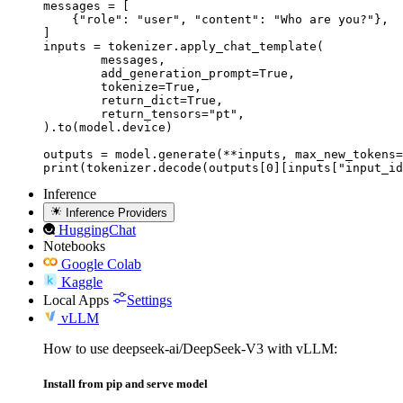
messages = [

    {"role": "user", "content": "Who are you?"},

]

inputs = tokenizer.apply_chat_template(

	messages,

	add_generation_prompt=True,

	tokenize=True,

	return_dict=True,

	return_tensors="pt",

).to(model.device)

outputs = model.generate(**inputs, max_new_tokens=
print(tokenizer.decode(outputs[0][inputs["input_id
Inference
Inference Providers
HuggingChat
Notebooks
Google Colab
Kaggle
Local Apps
Settings
vLLM
How to use deepseek-ai/DeepSeek-V3 with vLLM:
Install from pip and serve model