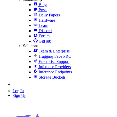
Blog
Posts
Daily Papers
Hardware
Learn
Discord
Forum
GitHub
Solutions
Team & Enterprise
Hugging Face PRO
Enterprise Support
Inference Providers
Inference Endpoints
Storage Buckets
Log In
Sign Up