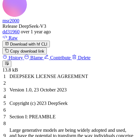
msr2000
Release DeepSeek-V3
dd31960
over 1 year ago
Raw
Download with hf CLI
Copy download link
History
Blame
Contribute
Delete
13.8 kB
DEEPSEEK LICENSE AGREEMENT
Version
1
.
0
,
23
October
2023
Copyright (c)
2023
DeepSeek
Section I: PREAMBLE
Large generative models are
being
widely adopted
and
used,
and
have the potential to transform the way individuals conceive