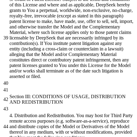
of this License
and
where
and
as applicable, DeepSeek hereby
grants to You a perpetual, worldwide, non-exclusive, no-charge,
royalty-free, irrevocable (except as stated in this paragraph)
patent license to make, have made, use, offer to sell, sell, import,
and
otherwise transfer the Model
and
the Complementary
Material, where such license applies only to those patent claims
licensable
by
DeepSeek that are necessarily infringed
by
its
contribution(s). If You
institute
patent litigation against any
entity (including a cross-claim
or
counterclaim in a lawsuit)
alleging that the Model
and/or
Complementary Material
constitutes
direct
or
contributory patent infringement, then any
patent licenses granted to You under this License for the Model
and/or
works
shall
terminate as of the date such litigation is
asserted
or
filed.
Section III: CONDITIONS OF USAGE,
DISTRIBUTION
AND
REDISTRIBUTION
4
.
Distribution
and
Redistribution. You may host for Third Party
remote access purposes (e.g. software-as-a-service), reproduce
and
distribute
copies of the Model
or
Derivatives of the Model
thereof in any medium, with
or
without modifications, provided