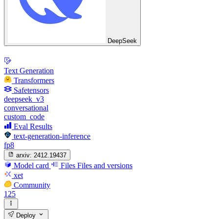
DeepSeek
Text Generation
Transformers
Safetensors
deepseek_v3
conversational
custom_code
Eval Results
text-generation-inference
fp8
arxiv:
2412.19437
Model card
Files
Files and versions
xet
Community
125
Deploy