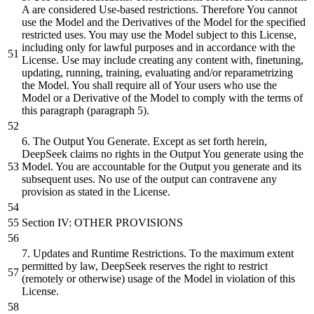
A are considered Use-
based
restrictions. Therefore You cannot
use the Model
and
the Derivatives of the Model for the specified
restricted uses. You may use the Model
subject
to this License,
including only for lawful purposes
and
in accordance with the
License. Use may include creating any content with, finetuning,
updating, running, training, evaluating
and/or
reparametrizing
the Model. You
shall
require all of Your users who use the
Model
or
a Derivative of the Model to comply with the terms of
this paragraph (paragraph
5
).
6
. The Output You Generate. Except as set forth herein,
DeepSeek claims no rights in the Output You generate using the
Model. You are accountable for the Output you generate
and
its
subsequent
uses. No use of the output can contravene any
provision as stated in the License.
Section IV: OTHER PROVISIONS
7
. Updates
and
Runtime Restrictions. To the maximum
extent
permitted
by
law, DeepSeek reserves the right to restrict
(remotely
or
otherwise) usage of the Model in violation of this
License.