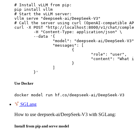
# Install vLLM from pip:

pip install vllm

# Start the vLLM server:

vllm serve "deepseek-ai/DeepSeek-V3"

# Call the server using curl (OpenAI-compatible AP
curl -X POST "http://localhost:8000/v1/chat/comple
	-H "Content-Type: application/json" \

	--data '{

		"model": "deepseek-ai/DeepSeek-V3",

		"messages": [

			{

				"role": "user",

				"content": "What is the capital of France?"

			}

		]

	}'
Use Docker
docker model run hf.co/deepseek-ai/DeepSeek-V3
SGLang
How to use deepseek-ai/DeepSeek-V3 with SGLang:
Install from pip and serve model