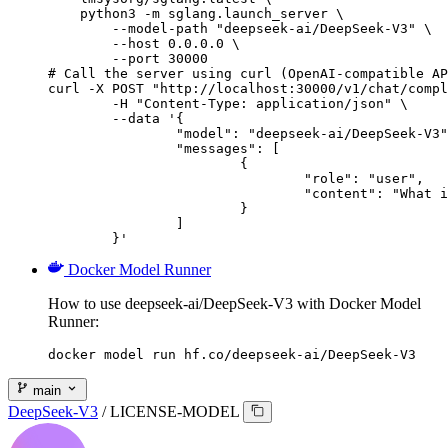
    python3 -m sglang.launch_server \

        --model-path "deepseek-ai/DeepSeek-V3" \

        --host 0.0.0.0 \

        --port 30000

# Call the server using curl (OpenAI-compatible AP
curl -X POST "http://localhost:30000/v1/chat/compl
	-H "Content-Type: application/json" \

	--data '{

		"model": "deepseek-ai/DeepSeek-V3",

		"messages": [

			{

				"role": "user",

				"content": "What is the capital of France?"

			}

		]

	}'
Docker Model Runner
How to use deepseek-ai/DeepSeek-V3 with Docker Model
Runner:
docker model run hf.co/deepseek-ai/DeepSeek-V3
main
DeepSeek-V3
/
LICENSE-MODEL