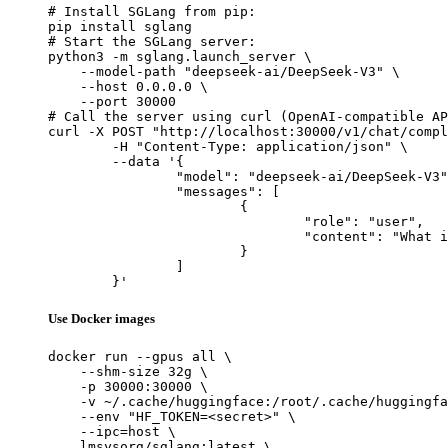
# Install SGLang from pip:

pip install sglang

# Start the SGLang server:

python3 -m sglang.launch_server \

    --model-path "deepseek-ai/DeepSeek-V3" \

    --host 0.0.0.0 \

    --port 30000

# Call the server using curl (OpenAI-compatible AP
curl -X POST "http://localhost:30000/v1/chat/compl
	-H "Content-Type: application/json" \

	--data '{

		"model": "deepseek-ai/DeepSeek-V3",

		"messages": [

			{

				"role": "user",

				"content": "What is the capital of France?"

			}

		]

	}'
Use Docker images
docker run --gpus all \

    --shm-size 32g \

    -p 30000:30000 \

    -v ~/.cache/huggingface:/root/.cache/huggingfa
    --env "HF_TOKEN=<secret>" \

    --ipc=host \

    lmsysorg/sglang:latest \
