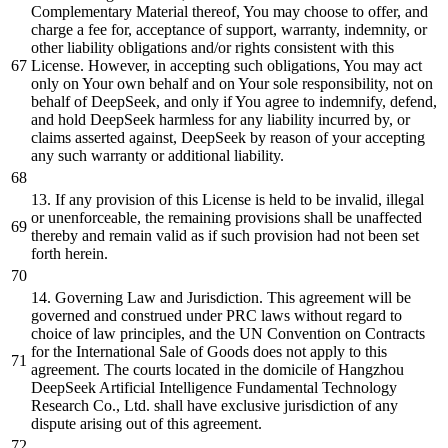
Complementary Material thereof, You may choose to offer, and
charge a fee for, acceptance of support, warranty, indemnity, or
other liability obligations and/or rights consistent with this
License. However, in accepting such obligations, You may act
only on Your own behalf and on Your sole responsibility, not on
behalf of DeepSeek, and only if You agree to indemnify, defend,
and hold DeepSeek harmless for any liability incurred by, or
claims asserted against, DeepSeek by reason of your accepting
any such warranty or additional liability.
13. If any provision of this License is held to be invalid, illegal
or unenforceable, the remaining provisions shall be unaffected
thereby and remain valid as if such provision had not been set
forth herein.
14. Governing Law and Jurisdiction. This agreement will be
governed and construed under PRC laws without regard to
choice of law principles, and the UN Convention on Contracts
for the International Sale of Goods does not apply to this
agreement. The courts located in the domicile of Hangzhou
DeepSeek Artificial Intelligence Fundamental Technology
Research Co., Ltd. shall have exclusive jurisdiction of any
dispute arising out of this agreement.