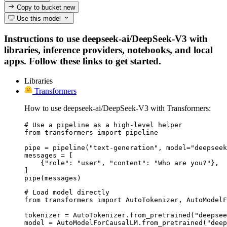
Copy to bucket
new
Use this model
Instructions to use deepseek-ai/DeepSeek-V3 with
libraries, inference providers, notebooks, and local
apps. Follow these links to get started.
Libraries
Transformers
How to use deepseek-ai/DeepSeek-V3 with Transformers:
# Use a pipeline as a high-level helper

from transformers import pipeline

pipe = pipeline("text-generation", model="deepseek
messages = [

    {"role": "user", "content": "Who are you?"},

]

pipe(messages)
# Load model directly

from transformers import AutoTokenizer, AutoModelF
tokenizer = AutoTokenizer.from_pretrained("deepsee
model = AutoModelForCausalLM.from_pretrained("deep