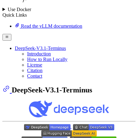
	}
'
Use Docker
Quick Links
Read the vLLM documentation
DeepSeek-V3.1-Terminus
Introduction
How to Run Locally
License
Citation
Contact
DeepSeek-V3.1-Terminus