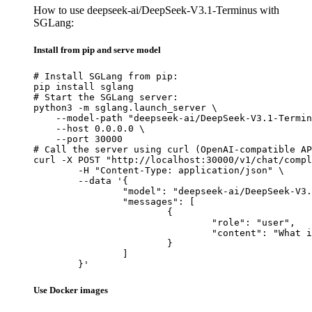
How to use deepseek-ai/DeepSeek-V3.1-Terminus with
SGLang:
Install from pip and serve model
# Install SGLang from pip:

pip install sglang

# Start the SGLang server:

python3 -m sglang.launch_server \

    --model-path "deepseek-ai/DeepSeek-V3.1-Termin
    --host 0.0.0.0 \

    --port 30000

# Call the server using curl (OpenAI-compatible AP
curl -X POST "http://localhost:30000/v1/chat/compl
	-H "Content-Type: application/json" \

	--data '{

		"model": "deepseek-ai/DeepSeek-V3.1-Terminus",

		"messages": [

			{

				"role": "user",

				"content": "What is the capital of France?"

			}

		]

	}'
Use Docker images