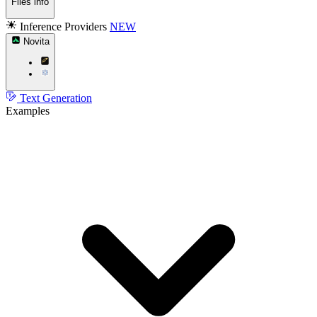
Files info
Inference Providers
NEW
Novita
Text Generation
Examples