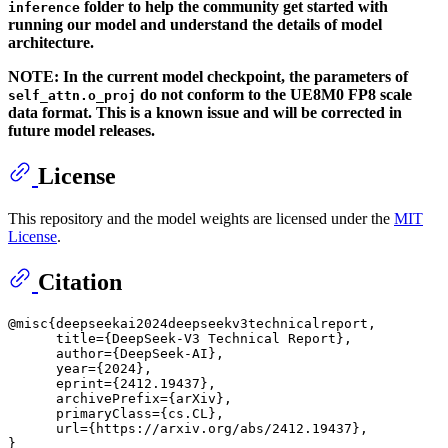
folder to help the community get started with
inference
running our model and understand the details of model
architecture.
NOTE: In the current model checkpoint, the parameters of
do not conform to the UE8M0 FP8 scale
self_attn.o_proj
data format. This is a known issue and will be corrected in
future model releases.
License
This repository and the model weights are licensed under the
MIT
License
.
Citation
@misc{deepseekai2024deepseekv3technicalreport,

      title={DeepSeek-V3 Technical Report}, 

      author={DeepSeek-AI},

      year={2024},

      eprint={2412.19437},

      archivePrefix={arXiv},

      primaryClass={cs.CL},

      url={https://arxiv.org/abs/2412.19437}, 
