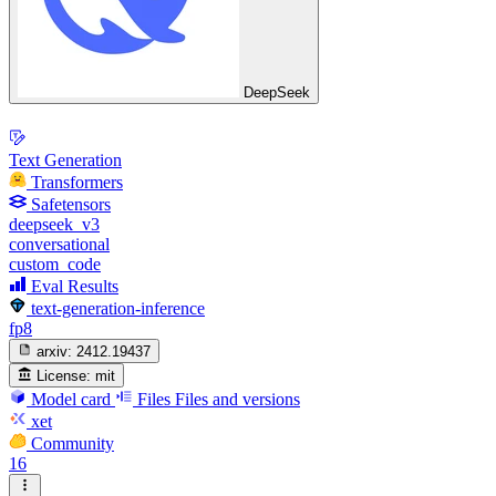
DeepSeek
Text Generation
Transformers
Safetensors
deepseek_v3
conversational
custom_code
Eval Results
text-generation-inference
fp8
arxiv:
2412.19437
License:
mit
Model card
Files
Files and versions
xet
Community
16