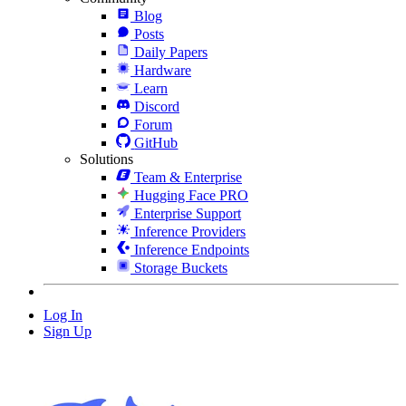
Blog
Posts
Daily Papers
Hardware
Learn
Discord
Forum
GitHub
Solutions
Team & Enterprise
Hugging Face PRO
Enterprise Support
Inference Providers
Inference Endpoints
Storage Buckets
Log In
Sign Up