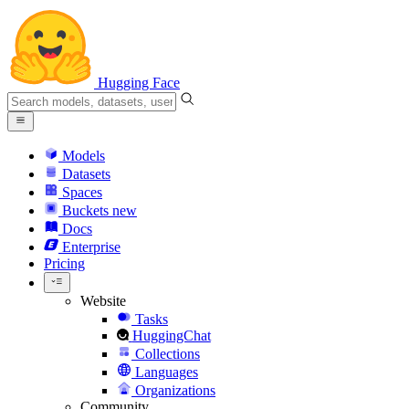
Hugging Face
Models
Datasets
Spaces
Buckets
new
Docs
Enterprise
Pricing
Website
Tasks
HuggingChat
Collections
Languages
Organizations
Community