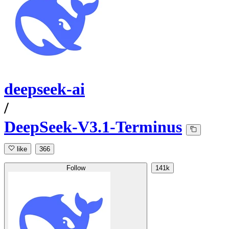
deepseek-ai
/
DeepSeek-V3.1-Terminus
like
366
Follow
141k