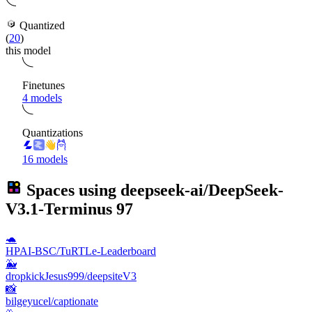
Quantized
(
20
)
this model
Finetunes
4 models
Quantizations
16 models
Spaces using
deepseek-ai/DeepSeek-
V3.1-Terminus
97
🐢
HPAI-BSC/TuRTLe-Leaderboard
🐳
dropkickJesus999/deepsiteV3
📸
bilgeyucel/captionate