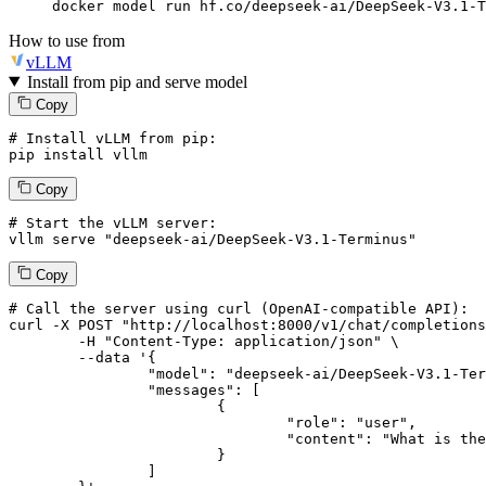
docker model run hf.co/deepseek-ai/DeepSeek-V3.1-T
How to use from
vLLM
Install from pip and serve model
Copy
# Install vLLM from pip:
pip install vllm
Copy
# Start the vLLM server:
vllm
 serve 
"deepseek-ai/DeepSeek-V3.1-Terminus"
Copy
# 
Call
 the 
server
using
 curl (OpenAI-compatible API):

curl -X POST "http://localhost:8000/v1/chat/completions
	-H "Content-Type: application/json" \

--data '{
		"model": "deepseek-ai/DeepSeek-V3.1-Terminus",

		"messages": [

			{

				"role": "user",

				"content": "What is the capital of France?"

			}

		]
