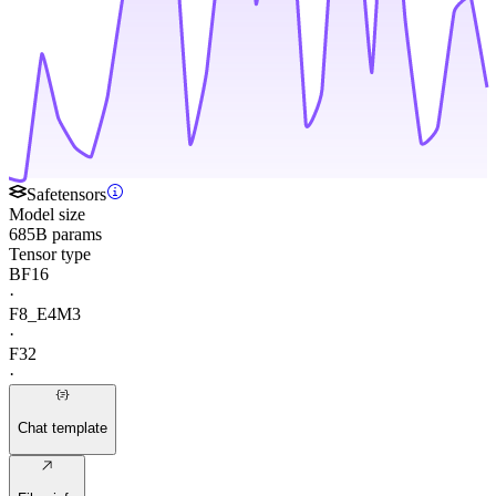
Safetensors
Model size
685B params
Tensor type
BF16
·
F8_E4M3
·
F32
·
Chat template