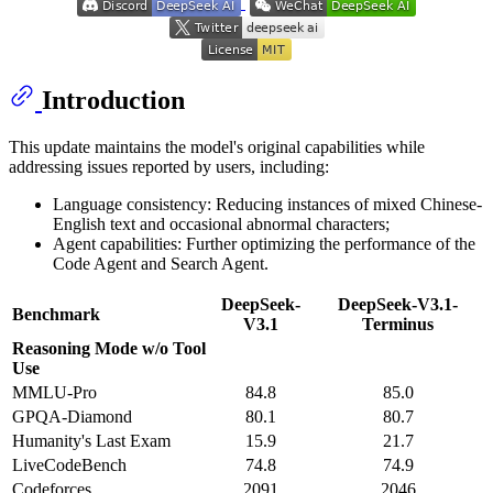
Introduction
This update maintains the model's original capabilities while
addressing issues reported by users, including:
Language consistency: Reducing instances of mixed Chinese-
English text and occasional abnormal characters;
Agent capabilities: Further optimizing the performance of the
Code Agent and Search Agent.
DeepSeek-
DeepSeek-V3.1-
Benchmark
V3.1
Terminus
Reasoning Mode w/o Tool
Use
MMLU-Pro
84.8
85.0
GPQA-Diamond
80.1
80.7
Humanity's Last Exam
15.9
21.7
LiveCodeBench
74.8
74.9
Codeforces
2091
2046