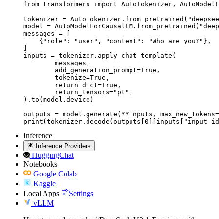
from transformers import AutoTokenizer, AutoModelF
tokenizer = AutoTokenizer.from_pretrained("deepsee
model = AutoModelForCausalLM.from_pretrained("deep
messages = [

    {"role": "user", "content": "Who are you?"},

]

inputs = tokenizer.apply_chat_template(

	messages,

	add_generation_prompt=True,

	tokenize=True,

	return_dict=True,

	return_tensors="pt",

).to(model.device)

outputs = model.generate(**inputs, max_new_tokens=
print(tokenizer.decode(outputs[0][inputs["input_id
Inference
Inference Providers
HuggingChat
Notebooks
Google Colab
Kaggle
Local Apps
Settings
vLLM