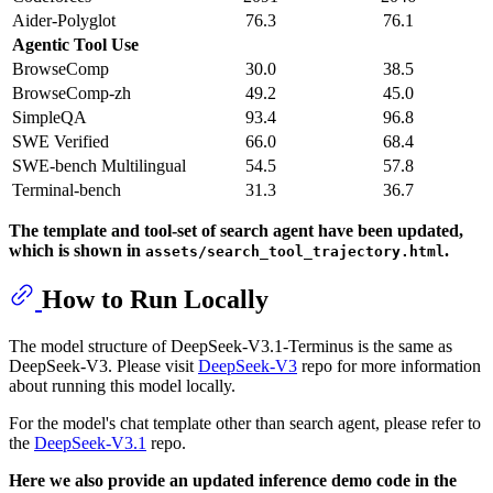
Aider-Polyglot
76.3
76.1
Agentic Tool Use
BrowseComp
30.0
38.5
BrowseComp-zh
49.2
45.0
SimpleQA
93.4
96.8
SWE Verified
66.0
68.4
SWE-bench Multilingual
54.5
57.8
Terminal-bench
31.3
36.7
The template and tool-set of search agent have been updated,
which is shown in
.
assets/search_tool_trajectory.html
How to Run Locally
The model structure of DeepSeek-V3.1-Terminus is the same as
DeepSeek-V3. Please visit
DeepSeek-V3
repo for more information
about running this model locally.
For the model's chat template other than search agent, please refer to
the
DeepSeek-V3.1
repo.
Here we also provide an updated inference demo code in the