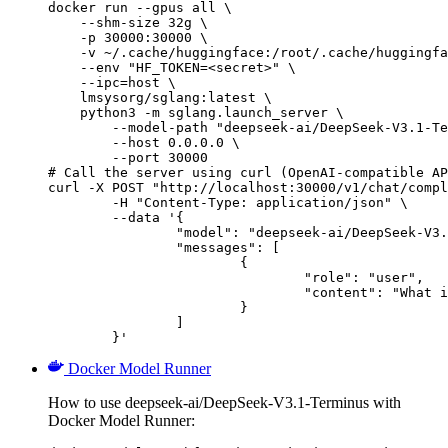
docker run --gpus all \

    --shm-size 32g \

    -p 30000:30000 \

    -v ~/.cache/huggingface:/root/.cache/huggingfa
    --env "HF_TOKEN=<secret>" \

    --ipc=host \

    lmsysorg/sglang:latest \

    python3 -m sglang.launch_server \

        --model-path "deepseek-ai/DeepSeek-V3.1-Te
        --host 0.0.0.0 \

        --port 30000

# Call the server using curl (OpenAI-compatible AP
curl -X POST "http://localhost:30000/v1/chat/compl
	-H "Content-Type: application/json" \

	--data '{

		"model": "deepseek-ai/DeepSeek-V3.1-Terminus",

		"messages": [

			{

				"role": "user",

				"content": "What is the capital of France?"

			}

		]

	}'
Docker Model Runner
How to use deepseek-ai/DeepSeek-V3.1-Terminus with
Docker Model Runner: