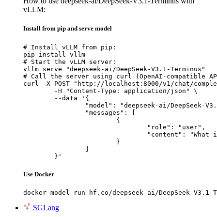
How to use deepseek-ai/DeepSeek-V3.1-Terminus with
vLLM:
Install from pip and serve model
# Install vLLM from pip:

pip install vllm

# Start the vLLM server:

vllm serve "deepseek-ai/DeepSeek-V3.1-Terminus"

# Call the server using curl (OpenAI-compatible AP
curl -X POST "http://localhost:8000/v1/chat/comple
	-H "Content-Type: application/json" \

	--data '{

		"model": "deepseek-ai/DeepSeek-V3.1-Terminus",

		"messages": [

			{

				"role": "user",

				"content": "What is the capital of France?"

			}

		]

	}'
Use Docker
docker model run hf.co/deepseek-ai/DeepSeek-V3.1-T
SGLang