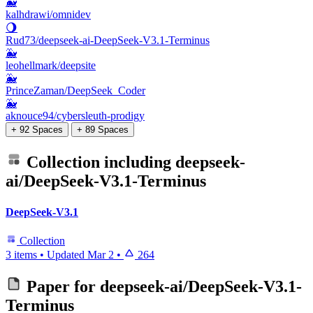
🐳
kalhdrawi/omnidev
🌖
Rud73/deepseek-ai-DeepSeek-V3.1-Terminus
🐳
leohellmark/deepsite
🐳
PrinceZaman/DeepSeek_Coder
🐳
aknouce94/cybersleuth-prodigy
+ 92 Spaces
+ 89 Spaces
Collection including
deepseek-
ai/DeepSeek-V3.1-Terminus
DeepSeek-V3.1
Collection
3 items
•
Updated
Mar 2
•
264
Paper for
deepseek-ai/DeepSeek-V3.1-
Terminus