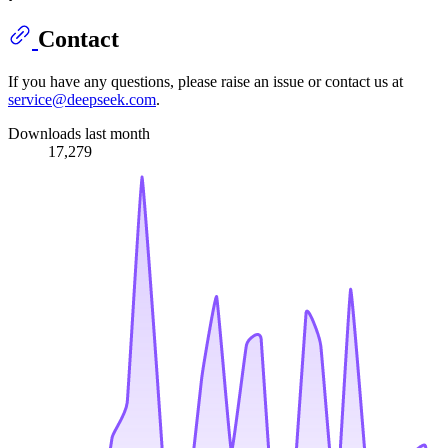
Contact
If you have any questions, please raise an issue or contact us at
service@deepseek.com
.
Downloads last month
17,279