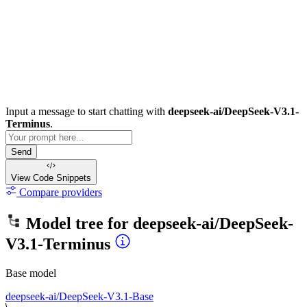
Input a message to start chatting with
deepseek-ai/DeepSeek-V3.1-
Terminus
.
Send
View Code
Snippets
Compare providers
Model tree for
deepseek-ai/DeepSeek-
V3.1-Terminus
Base model
deepseek-ai/DeepSeek-V3.1-Base