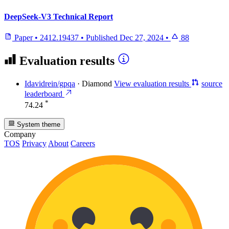
DeepSeek-V3 Technical Report
Paper
•
2412.19437
•
Published
Dec 27, 2024
•
88
Evaluation results
Idavidrein/gpqa
·
Diamond
View evaluation results
source
leaderboard
*
74.24
System theme
Company
TOS
Privacy
About
Careers