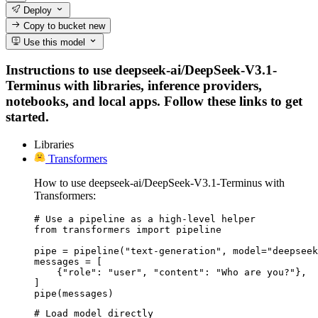
Deploy
Copy to bucket
new
Use this model
Instructions to use deepseek-ai/DeepSeek-V3.1-
Terminus with libraries, inference providers,
notebooks, and local apps. Follow these links to get
started.
Libraries
Transformers
How to use deepseek-ai/DeepSeek-V3.1-Terminus with
Transformers:
# Use a pipeline as a high-level helper

from transformers import pipeline

pipe = pipeline("text-generation", model="deepseek
messages = [

    {"role": "user", "content": "Who are you?"},

]

pipe(messages)
# Load model directly
