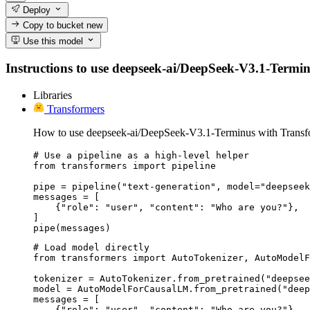
Deploy
Copy to bucket
new
Use this model
Instructions to use deepseek-ai/DeepSeek-V3.1-Terminus
Libraries
Transformers
How to use deepseek-ai/DeepSeek-V3.1-Terminus with Transf
# Use a pipeline as a high-level helper

from transformers import pipeline

pipe = pipeline("text-generation", model="deepseek
messages = [

    {"role": "user", "content": "Who are you?"},

]

pipe(messages)
# Load model directly

from transformers import AutoTokenizer, AutoModelF
tokenizer = AutoTokenizer.from_pretrained("deepsee
model = AutoModelForCausalLM.from_pretrained("deep
messages = [

    {"role": "user", "content": "Who are you?"},
