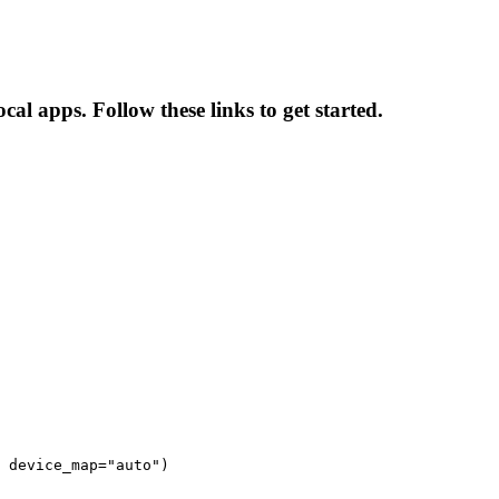
al apps. Follow these links to get started.
 device_map="auto")
