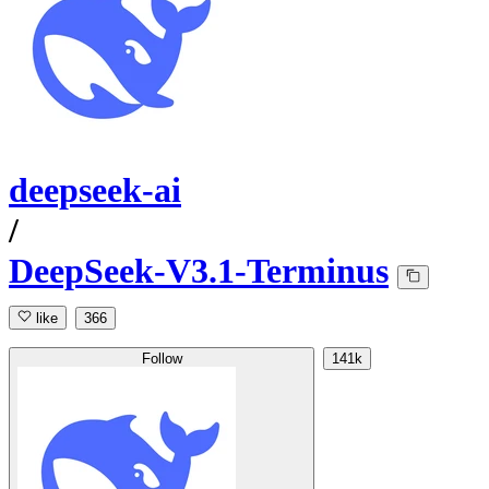
deepseek-ai
/
DeepSeek-V3.1-Terminus
like
366
Follow
141k