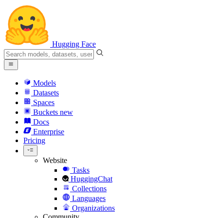
Hugging Face
Models
Datasets
Spaces
Buckets
new
Docs
Enterprise
Pricing
Website
Tasks
HuggingChat
Collections
Languages
Organizations
Community