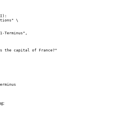
I):

tions" \

erminus
ng: