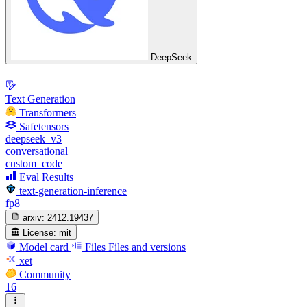
DeepSeek
Text Generation
Transformers
Safetensors
deepseek_v3
conversational
custom_code
Eval Results
text-generation-inference
fp8
arxiv:
2412.19437
License:
mit
Model card
Files
Files and versions
xet
Community
16