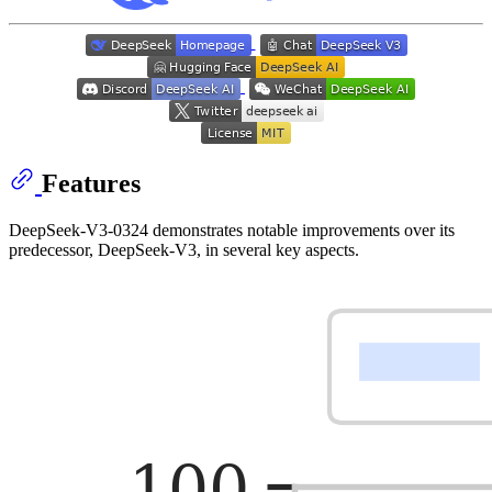
Features
DeepSeek-V3-0324 demonstrates notable improvements over its
predecessor, DeepSeek-V3, in several key aspects.