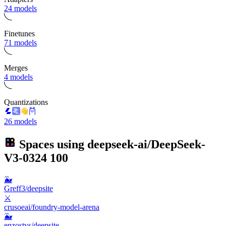
24 models
Finetunes
71 models
Merges
4 models
Quantizations
26 models
Spaces using
deepseek-ai/DeepSeek-
V3-0324
100
🐳
Greff3/deepsite
⚔️
crusoeai/foundry-model-arena
🐳
enzostvs/deepsite