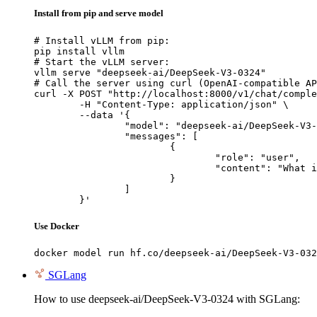
Install from pip and serve model
# Install vLLM from pip:

pip install vllm

# Start the vLLM server:

vllm serve "deepseek-ai/DeepSeek-V3-0324"

# Call the server using curl (OpenAI-compatible AP
curl -X POST "http://localhost:8000/v1/chat/comple
	-H "Content-Type: application/json" \

	--data '{

		"model": "deepseek-ai/DeepSeek-V3-0324",

		"messages": [

			{

				"role": "user",

				"content": "What is the capital of France?"

			}

		]

	}'
Use Docker
docker model run hf.co/deepseek-ai/DeepSeek-V3-032
SGLang
How to use deepseek-ai/DeepSeek-V3-0324 with SGLang: