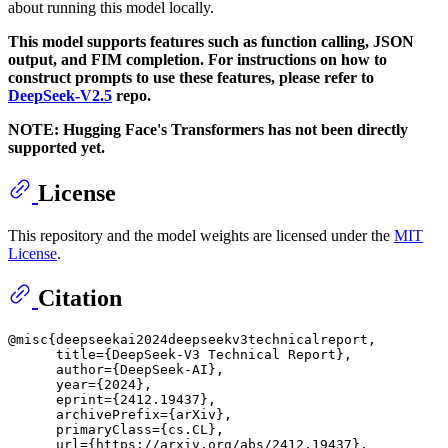
about running this model locally.
This model supports features such as function calling, JSON
output, and FIM completion. For instructions on how to
construct prompts to use these features, please refer to
DeepSeek-V2.5
repo.
NOTE: Hugging Face's Transformers has not been directly
supported yet.
License
This repository and the model weights are licensed under the
MIT
License
.
Citation
@misc{deepseekai2024deepseekv3technicalreport,

      title={DeepSeek-V3 Technical Report}, 

      author={DeepSeek-AI},

      year={2024},

      eprint={2412.19437},

      archivePrefix={arXiv},

      primaryClass={cs.CL},

      url={https://arxiv.org/abs/2412.19437}, 
