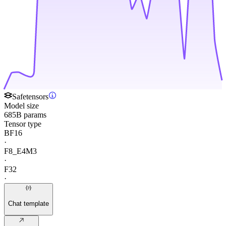
Safetensors
Model size
685B params
Tensor type
BF16
·
F8_E4M3
·
F32
·
Chat template