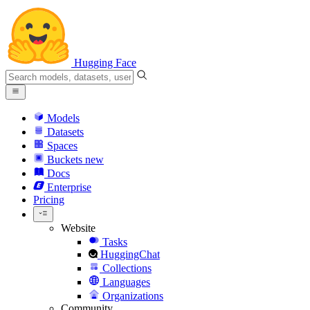
Hugging Face
Models
Datasets
Spaces
Buckets
new
Docs
Enterprise
Pricing
Website
Tasks
HuggingChat
Collections
Languages
Organizations
Community