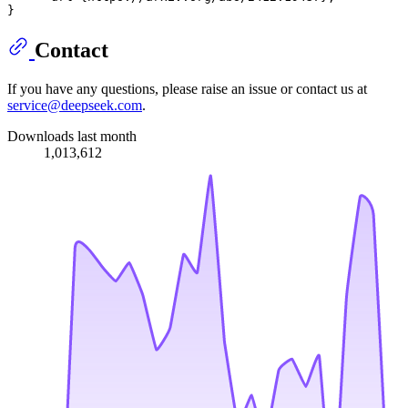
Contact
If you have any questions, please raise an issue or contact us at
service@deepseek.com
.
Downloads last month
1,013,612