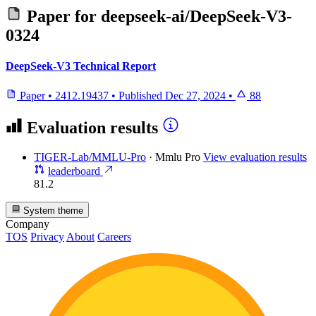
Paper for
deepseek-ai/DeepSeek-V3-
0324
DeepSeek-V3 Technical Report
Paper
•
2412.19437
•
Published
Dec 27, 2024
•
88
Evaluation results
TIGER-Lab/MMLU-Pro
·
Mmlu Pro
View evaluation results
leaderboard
81.2
System theme
Company
TOS
Privacy
About
Careers