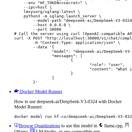
    --env "HF_TOKEN=<secret>" \

    --ipc=host \

    lmsysorg/sglang:latest \

    python3 -m sglang.launch_server \

        --model-path "deepseek-ai/DeepSeek-V3-0324
        --host 0.0.0.0 \

        --port 30000

# Call the server using curl (OpenAI-compatible AP
curl -X POST "http://localhost:30000/v1/chat/compl
	-H "Content-Type: application/json" \

	--data '{

		"model": "deepseek-ai/DeepSeek-V3-0324",

		"messages": [

			{

				"role": "user",

				"content": "What is the capital of France?"

			}

		]

	}'
Docker Model Runner
How to use deepseek-ai/DeepSeek-V3-0324 with Docker
Model Runner:
docker model run hf.co/deepseek-ai/DeepSeek-V3-032
Browse Quantizations
to use this model in
llama.cpp
,
Ollama
,
LM Studio
, or any compatible app.