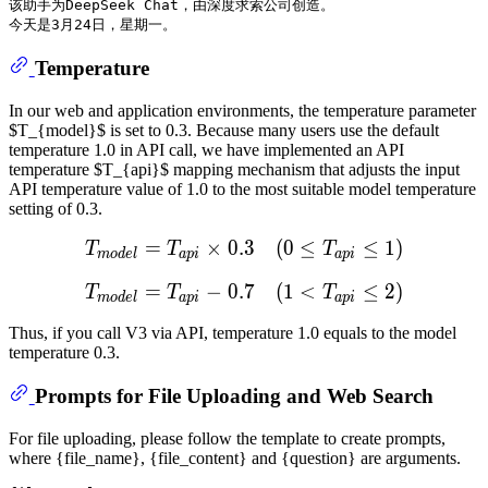
该助手为DeepSeek Chat，由深度求索公司创造。

Temperature
In our web and application environments, the temperature parameter
$T_{model}$ is set to 0.3. Because many users use the default
temperature 1.0 in API call, we have implemented an API
temperature $T_{api}$ mapping mechanism that adjusts the input
API temperature value of 1.0 to the most suitable model temperature
setting of 0.3.
=
×
0.3
T
m
(
o
0
d
e
≤
l
=
T
a
p
≤
i
×
1
0.3
)
(
0
≤
T
a
T
T
T
m
o
d
e
l
a
p
i
a
p
i
=
−
0.7
T
m
(
o
1
d
e
<
l
=
T
a
p
≤
i
−
2
0.7
)
(
1
<
T
a
T
T
T
m
o
d
e
l
a
p
i
a
p
i
Thus, if you call V3 via API, temperature 1.0 equals to the model
temperature 0.3.
Prompts for File Uploading and Web Search
For file uploading, please follow the template to create prompts,
where {file_name}, {file_content} and {question} are arguments.