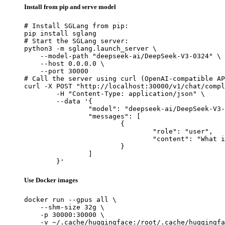
Install from pip and serve model
# Install SGLang from pip:

pip install sglang

# Start the SGLang server:

python3 -m sglang.launch_server \

    --model-path "deepseek-ai/DeepSeek-V3-0324" \

    --host 0.0.0.0 \

    --port 30000

# Call the server using curl (OpenAI-compatible AP
curl -X POST "http://localhost:30000/v1/chat/compl
	-H "Content-Type: application/json" \

	--data '{

		"model": "deepseek-ai/DeepSeek-V3-0324",

		"messages": [

			{

				"role": "user",

				"content": "What is the capital of France?"

			}

		]

	}'
Use Docker images
docker run --gpus all \

    --shm-size 32g \

    -p 30000:30000 \

    -v ~/.cache/huggingface:/root/.cache/huggingfa