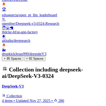
🏆
eduagarcia/open_pt_llm_leaderboard
🏃
openfree/Deepseek-v3-0324-Research
🧑‍💻🦙
jbilcke-hf/ai-app-factory
🐠
akhaliq/deepsearch
🐳
dropkickJesus999/deepsiteV3
+ 95 Spaces
+ 92 Spaces
Collection including
deepseek-
ai/DeepSeek-V3-0324
DeepSeek-V3
Collection
4 items
•
Updated
Nov 27, 2025
•
286