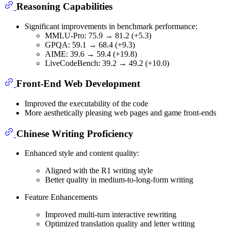
Reasoning Capabilities
Significant improvements in benchmark performance:
MMLU-Pro: 75.9 → 81.2 (+5.3)
GPQA: 59.1 → 68.4 (+9.3)
AIME: 39.6 → 59.4 (+19.8)
LiveCodeBench: 39.2 → 49.2 (+10.0)
Front-End Web Development
Improved the executability of the code
More aesthetically pleasing web pages and game front-ends
Chinese Writing Proficiency
Enhanced style and content quality:
Aligned with the R1 writing style
Better quality in medium-to-long-form writing
Feature Enhancements
Improved multi-turn interactive rewriting
Optimized translation quality and letter writing