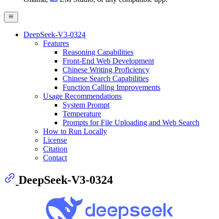
DeepSeek-V3-0324
Features
Reasoning Capabilities
Front-End Web Development
Chinese Writing Proficiency
Chinese Search Capabilities
Function Calling Improvements
Usage Recommendations
System Prompt
Temperature
Prompts for File Uploading and Web Search
How to Run Locally
License
Citation
Contact
DeepSeek-V3-0324