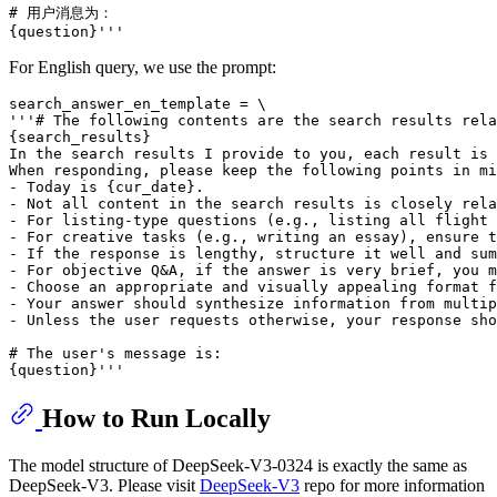
# 用户消息为：

For English query, we use the prompt:
search_answer_en_template = \

'''# The following contents are the search results rela
{search_results}

In the search results I provide to you, each result is 
When responding, please keep the following points in mi
- Today is {cur_date}.

- Not all content in the search results is closely rela
- For listing-type questions (e.g., listing all flight 
- For creative tasks (e.g., writing an essay), ensure t
- If the response is lengthy, structure it well and sum
- For objective Q&A, if the answer is very brief, you m
- Choose an appropriate and visually appealing format f
- Your answer should synthesize information from multip
- Unless the user requests otherwise, your response sho
# The user's message is:

How to Run Locally
The model structure of DeepSeek-V3-0324 is exactly the same as
DeepSeek-V3. Please visit
DeepSeek-V3
repo for more information