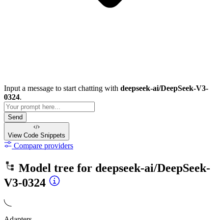
Input a message to start chatting with
deepseek-ai/DeepSeek-V3-
0324
.
Send
View Code
Snippets
Compare providers
Model tree for
deepseek-ai/DeepSeek-
V3-0324
Adapters