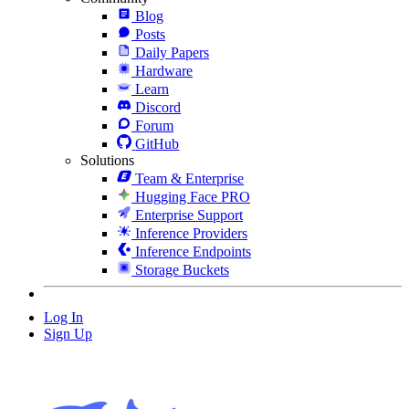
Blog
Posts
Daily Papers
Hardware
Learn
Discord
Forum
GitHub
Solutions
Team & Enterprise
Hugging Face PRO
Enterprise Support
Inference Providers
Inference Endpoints
Storage Buckets
Log In
Sign Up