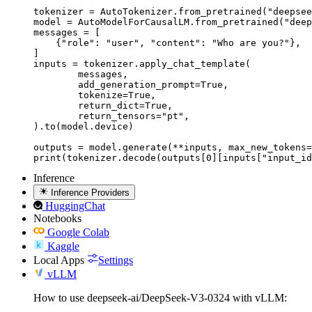
tokenizer = AutoTokenizer.from_pretrained("deepsee
model = AutoModelForCausalLM.from_pretrained("deep
messages = [

    {"role": "user", "content": "Who are you?"},

]

inputs = tokenizer.apply_chat_template(

	messages,

	add_generation_prompt=True,

	tokenize=True,

	return_dict=True,

	return_tensors="pt",

).to(model.device)

outputs = model.generate(**inputs, max_new_tokens=
print(tokenizer.decode(outputs[0][inputs["input_id
Inference
Inference Providers
HuggingChat
Notebooks
Google Colab
Kaggle
Local Apps
Settings
vLLM
How to use deepseek-ai/DeepSeek-V3-0324 with vLLM: