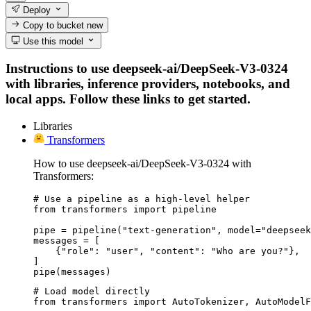
Deploy
Copy to bucket
new
Use this model
Instructions to use deepseek-ai/DeepSeek-V3-0324
with libraries, inference providers, notebooks, and
local apps. Follow these links to get started.
Libraries
Transformers
How to use deepseek-ai/DeepSeek-V3-0324 with
Transformers:
# Use a pipeline as a high-level helper

from transformers import pipeline

pipe = pipeline("text-generation", model="deepseek
messages = [

    {"role": "user", "content": "Who are you?"},

]

pipe(messages)
# Load model directly

from transformers import AutoTokenizer, AutoModelF