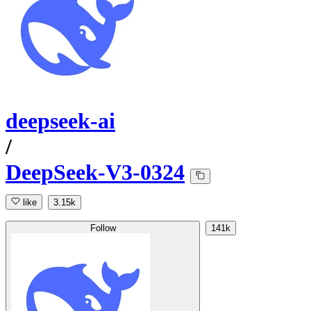
deepseek-ai
/
DeepSeek-V3-0324
like
3.15k
Follow
141k