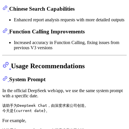
Chinese Search Capabilities
Enhanced report analysis requests with more detailed outputs
Function Calling Improvements
Increased accuracy in Function Calling, fixing issues from
previous V3 versions
Usage Recommendations
System Prompt
In the official DeepSeek web/app, we use the same system prompt
with a specific date.
该助手为DeepSeek Chat，由深度求索公司创造。

For example,