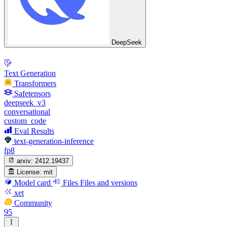
DeepSeek
Text Generation
Transformers
Safetensors
deepseek_v3
conversational
custom_code
Eval Results
text-generation-inference
fp8
arxiv:
2412.19437
License:
mit
Model card
Files
Files and versions
xet
Community
95