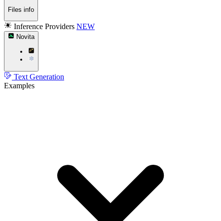
Files info
Inference Providers
NEW
Novita
Text Generation
Examples