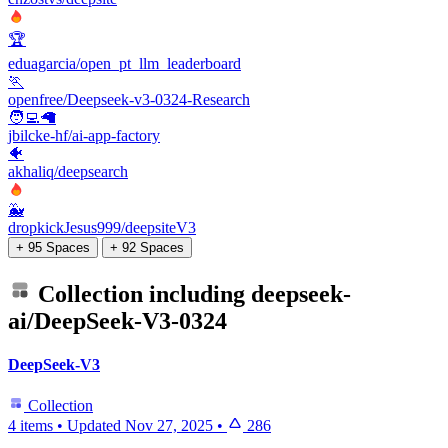
🏆
eduagarcia/open_pt_llm_leaderboard
🏃
openfree/Deepseek-v3-0324-Research
🧑‍💻🦙
jbilcke-hf/ai-app-factory
🐠
akhaliq/deepsearch
🐳
dropkickJesus999/deepsiteV3
+ 95 Spaces
+ 92 Spaces
Collection including
deepseek-
ai/DeepSeek-V3-0324
DeepSeek-V3
Collection
4 items
•
Updated
Nov 27, 2025
•
286