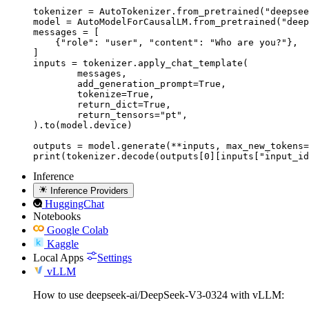
tokenizer = AutoTokenizer.from_pretrained("deepsee
model = AutoModelForCausalLM.from_pretrained("deep
messages = [

    {"role": "user", "content": "Who are you?"},

]

inputs = tokenizer.apply_chat_template(

	messages,

	add_generation_prompt=True,

	tokenize=True,

	return_dict=True,

	return_tensors="pt",

).to(model.device)

outputs = model.generate(**inputs, max_new_tokens=
print(tokenizer.decode(outputs[0][inputs["input_id
Inference
Inference Providers
HuggingChat
Notebooks
Google Colab
Kaggle
Local Apps
Settings
vLLM
How to use deepseek-ai/DeepSeek-V3-0324 with vLLM: