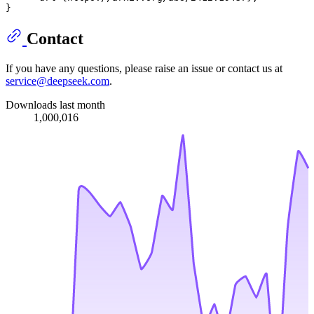
Contact
If you have any questions, please raise an issue or contact us at
service@deepseek.com
.
Downloads last month
1,000,016