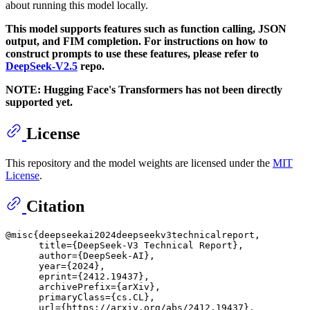
about running this model locally.
This model supports features such as function calling, JSON
output, and FIM completion. For instructions on how to
construct prompts to use these features, please refer to
DeepSeek-V2.5
repo.
NOTE: Hugging Face's Transformers has not been directly
supported yet.
License
This repository and the model weights are licensed under the
MIT
License
.
Citation
@misc{deepseekai2024deepseekv3technicalreport,

      title={DeepSeek-V3 Technical Report}, 

      author={DeepSeek-AI},

      year={2024},

      eprint={2412.19437},

      archivePrefix={arXiv},

      primaryClass={cs.CL},

      url={https://arxiv.org/abs/2412.19437}, 
