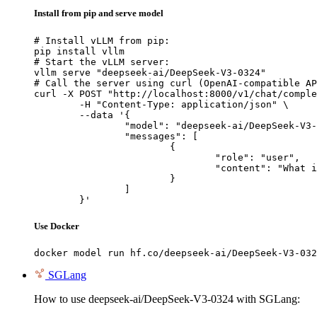
Install from pip and serve model
# Install vLLM from pip:

pip install vllm

# Start the vLLM server:

vllm serve "deepseek-ai/DeepSeek-V3-0324"

# Call the server using curl (OpenAI-compatible AP
curl -X POST "http://localhost:8000/v1/chat/comple
	-H "Content-Type: application/json" \

	--data '{

		"model": "deepseek-ai/DeepSeek-V3-0324",

		"messages": [

			{

				"role": "user",

				"content": "What is the capital of France?"

			}

		]

	}'
Use Docker
docker model run hf.co/deepseek-ai/DeepSeek-V3-032
SGLang
How to use deepseek-ai/DeepSeek-V3-0324 with SGLang: