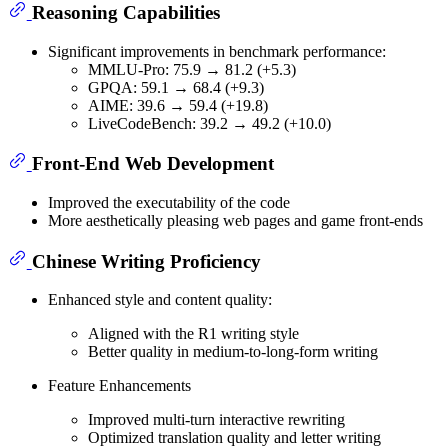
Reasoning Capabilities
Significant improvements in benchmark performance:
MMLU-Pro: 75.9 → 81.2 (+5.3)
GPQA: 59.1 → 68.4 (+9.3)
AIME: 39.6 → 59.4 (+19.8)
LiveCodeBench: 39.2 → 49.2 (+10.0)
Front-End Web Development
Improved the executability of the code
More aesthetically pleasing web pages and game front-ends
Chinese Writing Proficiency
Enhanced style and content quality:
Aligned with the R1 writing style
Better quality in medium-to-long-form writing
Feature Enhancements
Improved multi-turn interactive rewriting
Optimized translation quality and letter writing