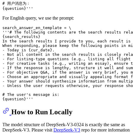
# 用户消息为：

For English query, we use the prompt:
search_answer_en_template = \

'''# The following contents are the search results rela
{search_results}

In the search results I provide to you, each result is 
When responding, please keep the following points in mi
- Today is {cur_date}.

- Not all content in the search results is closely rela
- For listing-type questions (e.g., listing all flight 
- For creative tasks (e.g., writing an essay), ensure t
- If the response is lengthy, structure it well and sum
- For objective Q&A, if the answer is very brief, you m
- Choose an appropriate and visually appealing format f
- Your answer should synthesize information from multip
- Unless the user requests otherwise, your response sho
# The user's message is:

How to Run Locally
The model structure of DeepSeek-V3-0324 is exactly the same as
DeepSeek-V3. Please visit
DeepSeek-V3
repo for more information