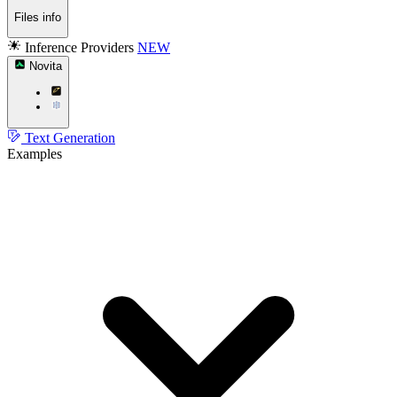
Files info
Inference Providers
NEW
Novita
Text Generation
Examples