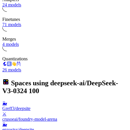
24 models
Finetunes
71 models
Merges
4 models
Quantizations
26 models
Spaces using
deepseek-ai/DeepSeek-
V3-0324
100
🐳
Greff3/deepsite
⚔️
crusoeai/foundry-model-arena
🐳
enzostvs/deepsite