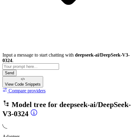
Input a message to start chatting with
deepseek-ai/DeepSeek-V3-
0324
.
Send
View Code
Snippets
Compare providers
Model tree for
deepseek-ai/DeepSeek-
V3-0324
Adapters