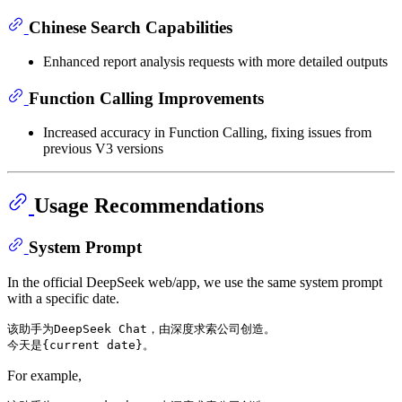
Chinese Search Capabilities
Enhanced report analysis requests with more detailed outputs
Function Calling Improvements
Increased accuracy in Function Calling, fixing issues from
previous V3 versions
Usage Recommendations
System Prompt
In the official DeepSeek web/app, we use the same system prompt
with a specific date.
该助手为DeepSeek Chat，由深度求索公司创造。

For example,