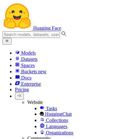
Hugging Face
Models
Datasets
Spaces
Buckets
new
Docs
Enterprise
Pricing
Website
Tasks
HuggingChat
Collections
Languages
Organizations
Community