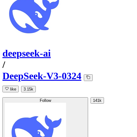
deepseek-ai
/
DeepSeek-V3-0324
like
3.15k
Follow
141k