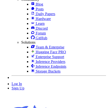
Blog
Posts
Daily Papers
Hardware
Learn
Discord
Forum
GitHub
Solutions
Team & Enterprise
Hugging Face PRO
Enterprise Support
Inference Providers
Inference Endpoints
Storage Buckets
Log In
Sign Up