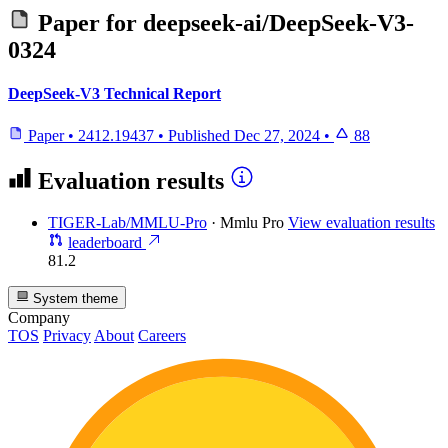
Paper for
deepseek-ai/DeepSeek-V3-
0324
DeepSeek-V3 Technical Report
Paper
•
2412.19437
•
Published
Dec 27, 2024
•
88
Evaluation results
TIGER-Lab/MMLU-Pro
·
Mmlu Pro
View evaluation results
leaderboard
81.2
System theme
Company
TOS
Privacy
About
Careers