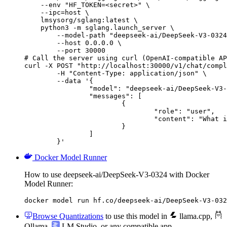
    --env "HF_TOKEN=<secret>" \

    --ipc=host \

    lmsysorg/sglang:latest \

    python3 -m sglang.launch_server \

        --model-path "deepseek-ai/DeepSeek-V3-0324
        --host 0.0.0.0 \

        --port 30000

# Call the server using curl (OpenAI-compatible AP
curl -X POST "http://localhost:30000/v1/chat/compl
	-H "Content-Type: application/json" \

	--data '{

		"model": "deepseek-ai/DeepSeek-V3-0324",

		"messages": [

			{

				"role": "user",

				"content": "What is the capital of France?"

			}

		]

	}'
Docker Model Runner
How to use deepseek-ai/DeepSeek-V3-0324 with Docker
Model Runner:
docker model run hf.co/deepseek-ai/DeepSeek-V3-032
Browse Quantizations
to use this model in
llama.cpp
,
Ollama
,
LM Studio
, or any compatible app.