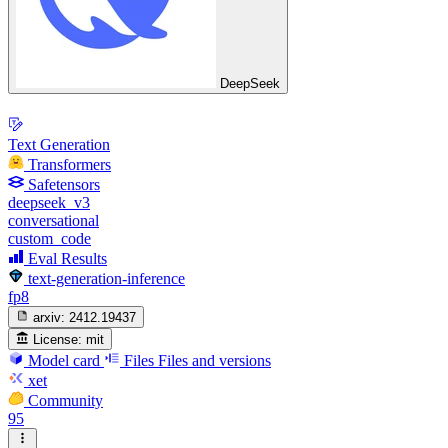
DeepSeek
Text Generation
Transformers
Safetensors
deepseek_v3
conversational
custom_code
Eval Results
text-generation-inference
fp8
arxiv:
2412.19437
License:
mit
Model card
Files
Files and versions
xet
Community
95