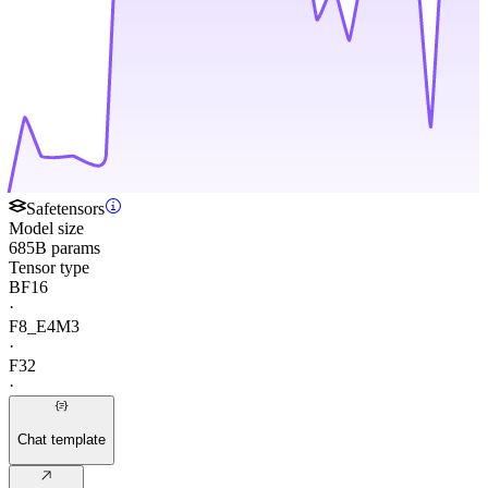
Safetensors
Model size
685B params
Tensor type
BF16
·
F8_E4M3
·
F32
·
Chat template