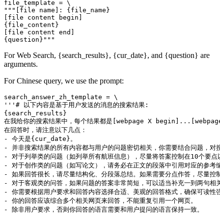
file_template = \

"""[file name]: {file_name}

[file content begin]

{file_content}

[file content end]

For Web Search, {search_results}, {cur_date}, and {question} are
arguments.
For Chinese query, we use the prompt:
search_answer_zh_template = \

'''# 以下内容是基于用户发送的消息的搜索结果:

{search_results}

在我给你的搜索结果中，每个结果都是[webpage X begin]...[w
在回答时，请注意以下几点：

- 今天是{cur_date}。

- 并非搜索结果的所有内容都与用户的问题密切相关，你需要结合问题，对搜
- 对于列举类的问题（如列举所有航班信息），尽量将答案控制在10个要
- 对于创作类的问题（如写论文），请务必在正文的段落中引用对应的参考编
- 如果回答很长，请尽量结构化、分段落总结。如果需要分点作答，尽量控制
- 对于客观类的问答，如果问题的答案非常简短，可以适当补充一到两句相关
- 你需要根据用户要求和回答内容选择合适、美观的回答格式，确保可读性强
- 你的回答应该综合多个相关网页来回答，不能重复引用一个网页。

- 除非用户要求，否则你回答的语言需要和用户提问的语言保持一致。
