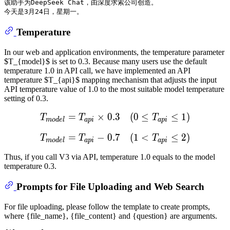
该助手为DeepSeek Chat，由深度求索公司创造。

Temperature
In our web and application environments, the temperature parameter
$T_{model}$ is set to 0.3. Because many users use the default
temperature 1.0 in API call, we have implemented an API
temperature $T_{api}$ mapping mechanism that adjusts the input
API temperature value of 1.0 to the most suitable model temperature
setting of 0.3.
=
×
0.3
T
m
(
o
0
d
e
≤
l
=
T
a
p
≤
i
×
1
0.3
)
(
0
≤
T
a
T
T
T
m
o
d
e
l
a
p
i
a
p
i
=
−
0.7
T
m
(
o
1
d
e
<
l
=
T
a
p
≤
i
−
2
0.7
)
(
1
<
T
a
T
T
T
m
o
d
e
l
a
p
i
a
p
i
Thus, if you call V3 via API, temperature 1.0 equals to the model
temperature 0.3.
Prompts for File Uploading and Web Search
For file uploading, please follow the template to create prompts,
where {file_name}, {file_content} and {question} are arguments.