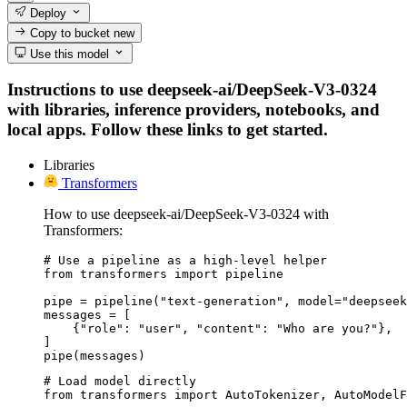
Deploy
Copy to bucket
new
Use this model
Instructions to use deepseek-ai/DeepSeek-V3-0324
with libraries, inference providers, notebooks, and
local apps. Follow these links to get started.
Libraries
Transformers
How to use deepseek-ai/DeepSeek-V3-0324 with
Transformers:
# Use a pipeline as a high-level helper

from transformers import pipeline

pipe = pipeline("text-generation", model="deepseek
messages = [

    {"role": "user", "content": "Who are you?"},

]

pipe(messages)
# Load model directly

from transformers import AutoTokenizer, AutoModelF