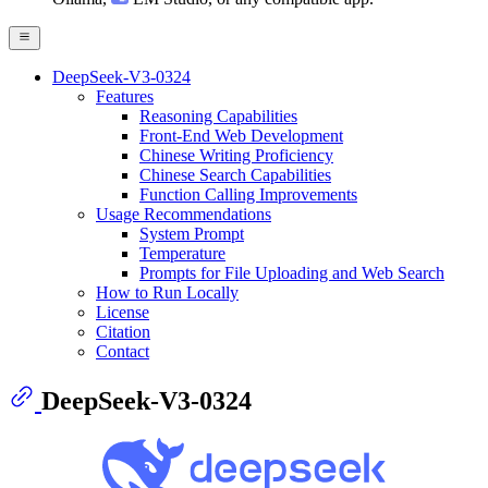
DeepSeek-V3-0324
Features
Reasoning Capabilities
Front-End Web Development
Chinese Writing Proficiency
Chinese Search Capabilities
Function Calling Improvements
Usage Recommendations
System Prompt
Temperature
Prompts for File Uploading and Web Search
How to Run Locally
License
Citation
Contact
DeepSeek-V3-0324