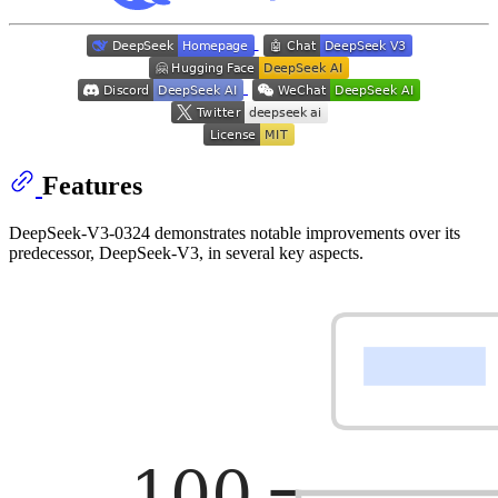
Features
DeepSeek-V3-0324 demonstrates notable improvements over its
predecessor, DeepSeek-V3, in several key aspects.