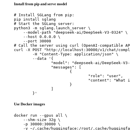
Install from pip and serve model
# Install SGLang from pip:

pip install sglang

# Start the SGLang server:

python3 -m sglang.launch_server \

    --model-path "deepseek-ai/DeepSeek-V3-0324" \

    --host 0.0.0.0 \

    --port 30000

# Call the server using curl (OpenAI-compatible AP
curl -X POST "http://localhost:30000/v1/chat/compl
	-H "Content-Type: application/json" \

	--data '{

		"model": "deepseek-ai/DeepSeek-V3-0324",

		"messages": [

			{

				"role": "user",

				"content": "What is the capital of France?"

			}

		]

	}'
Use Docker images
docker run --gpus all \

    --shm-size 32g \

    -p 30000:30000 \

    -v ~/.cache/huggingface:/root/.cache/huggingfa