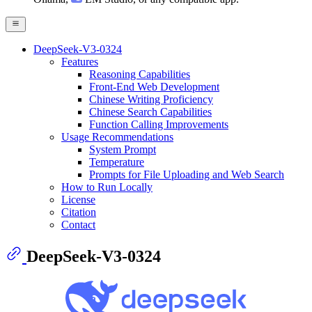
DeepSeek-V3-0324
Features
Reasoning Capabilities
Front-End Web Development
Chinese Writing Proficiency
Chinese Search Capabilities
Function Calling Improvements
Usage Recommendations
System Prompt
Temperature
Prompts for File Uploading and Web Search
How to Run Locally
License
Citation
Contact
DeepSeek-V3-0324