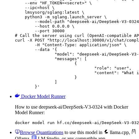
    --env "HF_TOKEN=<secret>" \

    --ipc=host \

    lmsysorg/sglang:latest \

    python3 -m sglang.launch_server \

        --model-path "deepseek-ai/DeepSeek-V3-0324
        --host 0.0.0.0 \

        --port 30000

# Call the server using curl (OpenAI-compatible AP
curl -X POST "http://localhost:30000/v1/chat/compl
	-H "Content-Type: application/json" \

	--data '{

		"model": "deepseek-ai/DeepSeek-V3-0324",

		"messages": [

			{

				"role": "user",

				"content": "What is the capital of France?"

			}

		]

	}'
Docker Model Runner
How to use deepseek-ai/DeepSeek-V3-0324 with Docker
Model Runner:
docker model run hf.co/deepseek-ai/DeepSeek-V3-032
Browse Quantizations
to use this model in
llama.cpp
,
Ollama
,
LM Studio
, or any compatible app.