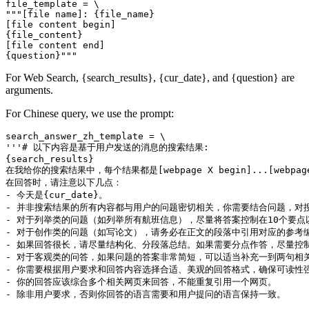
file_template = \

"""[file name]: {file_name}

[file content begin]

{file_content}

[file content end]

For Web Search, {search_results}, {cur_date}, and {question} are
arguments.
For Chinese query, we use the prompt:
search_answer_zh_template = \

'''# 以下内容是基于用户发送的消息的搜索结果:

{search_results}

在我给你的搜索结果中，每个结果都是[webpage X begin]...[w
在回答时，请注意以下几点：

- 今天是{cur_date}。

- 并非搜索结果的所有内容都与用户的问题密切相关，你需要结合问题，对搜
- 对于列举类的问题（如列举所有航班信息），尽量将答案控制在10个要
- 对于创作类的问题（如写论文），请务必在正文的段落中引用对应的参考编
- 如果回答很长，请尽量结构化、分段落总结。如果需要分点作答，尽量控制
- 对于客观类的问答，如果问题的答案非常简短，可以适当补充一到两句相关
- 你需要根据用户要求和回答内容选择合适、美观的回答格式，确保可读性强
- 你的回答应该综合多个相关网页来回答，不能重复引用一个网页。

- 除非用户要求，否则你回答的语言需要和用户提问的语言保持一致。
