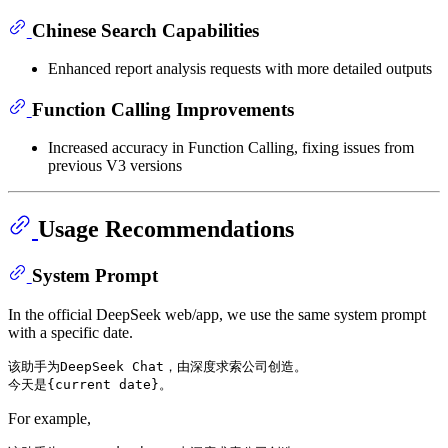
Chinese Search Capabilities
Enhanced report analysis requests with more detailed outputs
Function Calling Improvements
Increased accuracy in Function Calling, fixing issues from
previous V3 versions
Usage Recommendations
System Prompt
In the official DeepSeek web/app, we use the same system prompt
with a specific date.
该助手为DeepSeek Chat，由深度求索公司创造。

For example,