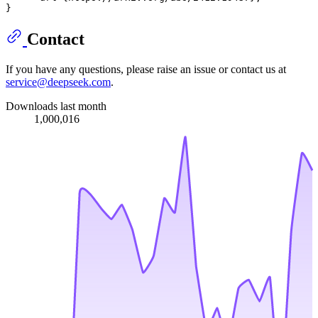
Contact
If you have any questions, please raise an issue or contact us at
service@deepseek.com
.
Downloads last month
1,000,016