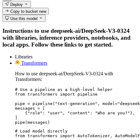
Deploy
Copy to bucket
new
Use this model
Instructions to use deepseek-ai/DeepSeek-V3-0324
with libraries, inference providers, notebooks, and
local apps. Follow these links to get started.
Libraries
Transformers
How to use deepseek-ai/DeepSeek-V3-0324 with
Transformers:
# Use a pipeline as a high-level helper

from transformers import pipeline

pipe = pipeline("text-generation", model="deepseek
messages = [

    {"role": "user", "content": "Who are you?"},

]

pipe(messages)
# Load model directly

from transformers import AutoTokenizer, AutoModelF