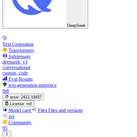
DeepSeek
Text Generation
Transformers
Safetensors
deepseek_v3
conversational
custom_code
Eval Results
text-generation-inference
fp8
arxiv:
2412.19437
License:
mit
Model card
Files
Files and versions
xet
Community
95