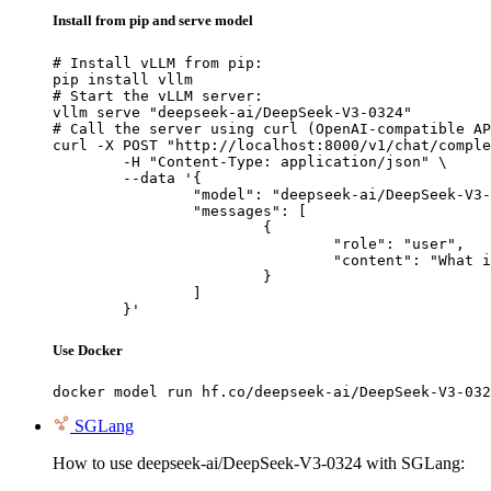
Install from pip and serve model
# Install vLLM from pip:

pip install vllm

# Start the vLLM server:

vllm serve "deepseek-ai/DeepSeek-V3-0324"

# Call the server using curl (OpenAI-compatible AP
curl -X POST "http://localhost:8000/v1/chat/comple
	-H "Content-Type: application/json" \

	--data '{

		"model": "deepseek-ai/DeepSeek-V3-0324",

		"messages": [

			{

				"role": "user",

				"content": "What is the capital of France?"

			}

		]

	}'
Use Docker
docker model run hf.co/deepseek-ai/DeepSeek-V3-032
SGLang
How to use deepseek-ai/DeepSeek-V3-0324 with SGLang: