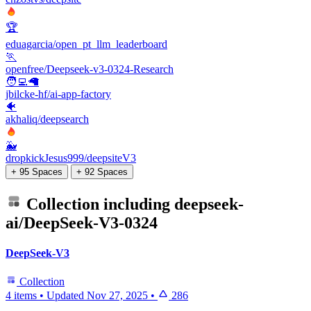
🏆
eduagarcia/open_pt_llm_leaderboard
🏃
openfree/Deepseek-v3-0324-Research
🧑‍💻🦙
jbilcke-hf/ai-app-factory
🐠
akhaliq/deepsearch
🐳
dropkickJesus999/deepsiteV3
+ 95 Spaces
+ 92 Spaces
Collection including
deepseek-
ai/DeepSeek-V3-0324
DeepSeek-V3
Collection
4 items
•
Updated
Nov 27, 2025
•
286