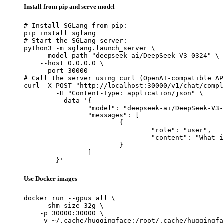
Install from pip and serve model
# Install SGLang from pip:

pip install sglang

# Start the SGLang server:

python3 -m sglang.launch_server \

    --model-path "deepseek-ai/DeepSeek-V3-0324" \

    --host 0.0.0.0 \

    --port 30000

# Call the server using curl (OpenAI-compatible AP
curl -X POST "http://localhost:30000/v1/chat/compl
	-H "Content-Type: application/json" \

	--data '{

		"model": "deepseek-ai/DeepSeek-V3-0324",

		"messages": [

			{

				"role": "user",

				"content": "What is the capital of France?"

			}

		]

	}'
Use Docker images
docker run --gpus all \

    --shm-size 32g \

    -p 30000:30000 \

    -v ~/.cache/huggingface:/root/.cache/huggingfa