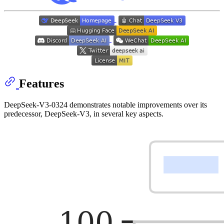
Features
DeepSeek-V3-0324 demonstrates notable improvements over its
predecessor, DeepSeek-V3, in several key aspects.