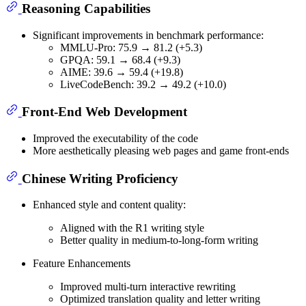
Reasoning Capabilities
Significant improvements in benchmark performance:
MMLU-Pro: 75.9 → 81.2 (+5.3)
GPQA: 59.1 → 68.4 (+9.3)
AIME: 39.6 → 59.4 (+19.8)
LiveCodeBench: 39.2 → 49.2 (+10.0)
Front-End Web Development
Improved the executability of the code
More aesthetically pleasing web pages and game front-ends
Chinese Writing Proficiency
Enhanced style and content quality:
Aligned with the R1 writing style
Better quality in medium-to-long-form writing
Feature Enhancements
Improved multi-turn interactive rewriting
Optimized translation quality and letter writing