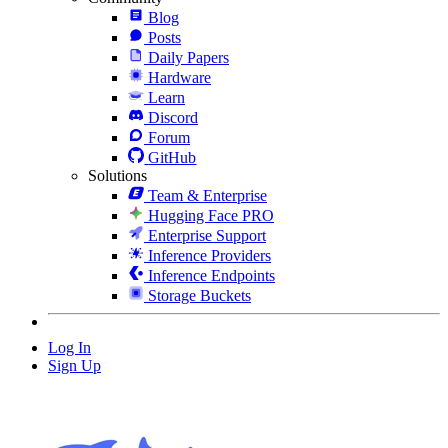
Blog
Posts
Daily Papers
Hardware
Learn
Discord
Forum
GitHub
Solutions
Team & Enterprise
Hugging Face PRO
Enterprise Support
Inference Providers
Inference Endpoints
Storage Buckets
Log In
Sign Up