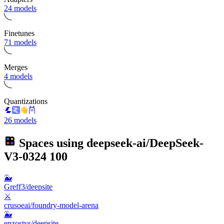
24 models
Finetunes
71 models
Merges
4 models
Quantizations
26 models
Spaces using
deepseek-ai/DeepSeek-
V3-0324
100
🐳
Greff3/deepsite
⚔️
crusoeai/foundry-model-arena
🐳
enzostvs/deepsite