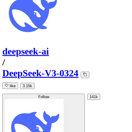
deepseek-ai
/
DeepSeek-V3-0324
like
3.15k
Follow
141k