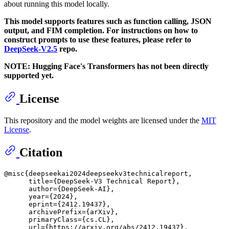
about running this model locally.
This model supports features such as function calling, JSON
output, and FIM completion. For instructions on how to
construct prompts to use these features, please refer to
DeepSeek-V2.5
repo.
NOTE: Hugging Face's Transformers has not been directly
supported yet.
License
This repository and the model weights are licensed under the
MIT
License
.
Citation
@misc{deepseekai2024deepseekv3technicalreport,

      title={DeepSeek-V3 Technical Report}, 

      author={DeepSeek-AI},

      year={2024},

      eprint={2412.19437},

      archivePrefix={arXiv},

      primaryClass={cs.CL},

      url={https://arxiv.org/abs/2412.19437}, 
