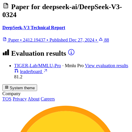
Paper for
deepseek-ai/DeepSeek-V3-
0324
DeepSeek-V3 Technical Report
Paper
•
2412.19437
•
Published
Dec 27, 2024
•
88
Evaluation results
TIGER-Lab/MMLU-Pro
·
Mmlu Pro
View evaluation results
leaderboard
81.2
System theme
Company
TOS
Privacy
About
Careers