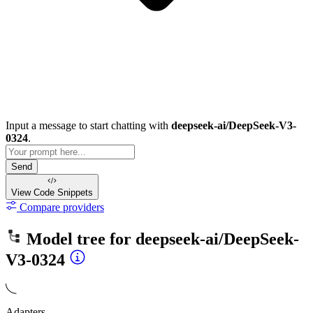
Input a message to start chatting with
deepseek-ai/DeepSeek-V3-
0324
.
Send
View Code
Snippets
Compare providers
Model tree for
deepseek-ai/DeepSeek-
V3-0324
Adapters