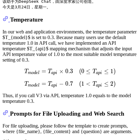
该助手为DeepSeek Chat，由深度求索公司创造。

Temperature
In our web and application environments, the temperature parameter
$T_{model}$ is set to 0.3. Because many users use the default
temperature 1.0 in API call, we have implemented an API
temperature $T_{api}$ mapping mechanism that adjusts the input
API temperature value of 1.0 to the most suitable model temperature
setting of 0.3.
=
×
0.3
T
m
(
o
0
d
e
≤
l
=
T
a
p
≤
i
×
1
0.3
)
(
0
≤
T
a
T
T
T
m
o
d
e
l
a
p
i
a
p
i
=
−
0.7
T
m
(
o
1
d
e
<
l
=
T
a
p
≤
i
−
2
0.7
)
(
1
<
T
a
T
T
T
m
o
d
e
l
a
p
i
a
p
i
Thus, if you call V3 via API, temperature 1.0 equals to the model
temperature 0.3.
Prompts for File Uploading and Web Search
For file uploading, please follow the template to create prompts,
where {file_name}, {file_content} and {question} are arguments.