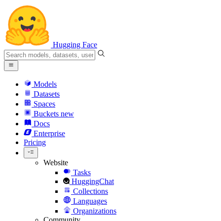
Hugging Face
Models
Datasets
Spaces
Buckets
new
Docs
Enterprise
Pricing
Website
Tasks
HuggingChat
Collections
Languages
Organizations
Community