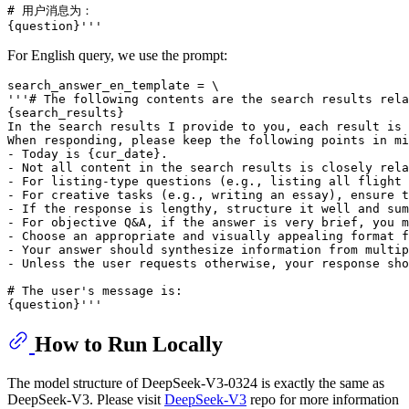
# 用户消息为：

For English query, we use the prompt:
search_answer_en_template = \

'''# The following contents are the search results rela
{search_results}

In the search results I provide to you, each result is 
When responding, please keep the following points in mi
- Today is {cur_date}.

- Not all content in the search results is closely rela
- For listing-type questions (e.g., listing all flight 
- For creative tasks (e.g., writing an essay), ensure t
- If the response is lengthy, structure it well and sum
- For objective Q&A, if the answer is very brief, you m
- Choose an appropriate and visually appealing format f
- Your answer should synthesize information from multip
- Unless the user requests otherwise, your response sho
# The user's message is:

How to Run Locally
The model structure of DeepSeek-V3-0324 is exactly the same as
DeepSeek-V3. Please visit
DeepSeek-V3
repo for more information