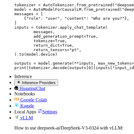
tokenizer = AutoTokenizer.from_pretrained("deepsee
model = AutoModelForCausalLM.from_pretrained("deep
messages = [

    {"role": "user", "content": "Who are you?"},

]

inputs = tokenizer.apply_chat_template(

	messages,

	add_generation_prompt=True,

	tokenize=True,

	return_dict=True,

	return_tensors="pt",

).to(model.device)

outputs = model.generate(**inputs, max_new_tokens=
print(tokenizer.decode(outputs[0][inputs["input_id
Inference
Inference Providers
HuggingChat
Notebooks
Google Colab
Kaggle
Local Apps
Settings
vLLM
How to use deepseek-ai/DeepSeek-V3-0324 with vLLM: