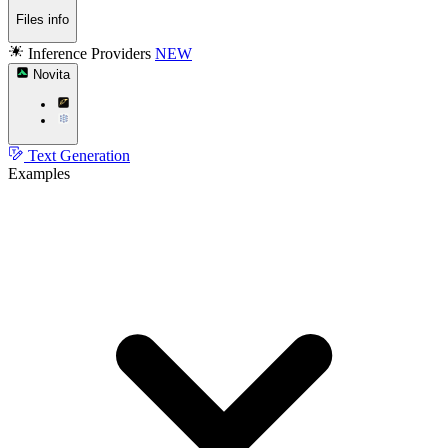
Files info
Inference Providers
NEW
Novita
Text Generation
Examples