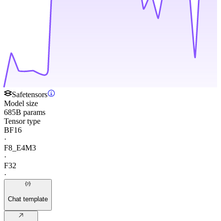
Safetensors
Model size
685B params
Tensor type
BF16
·
F8_E4M3
·
F32
·
Chat template