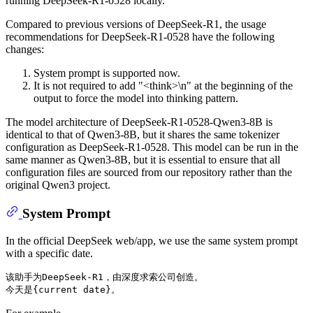
running DeepSeek-R1-0528 locally.
Compared to previous versions of DeepSeek-R1, the usage
recommendations for DeepSeek-R1-0528 have the following
changes:
System prompt is supported now.
It is not required to add "<think>\n" at the beginning of the
output to force the model into thinking pattern.
The model architecture of DeepSeek-R1-0528-Qwen3-8B is
identical to that of Qwen3-8B, but it shares the same tokenizer
configuration as DeepSeek-R1-0528. This model can be run in the
same manner as Qwen3-8B, but it is essential to ensure that all
configuration files are sourced from our repository rather than the
original Qwen3 project.
System Prompt
In the official DeepSeek web/app, we use the same system prompt
with a specific date.
该助手为DeepSeek-R1，由深度求索公司创造。
