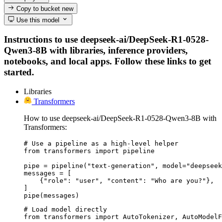
Copy to bucket
new
Use this model
Instructions to use deepseek-ai/DeepSeek-R1-0528-
Qwen3-8B with libraries, inference providers,
notebooks, and local apps. Follow these links to get
started.
Libraries
Transformers
How to use deepseek-ai/DeepSeek-R1-0528-Qwen3-8B with
Transformers:
# Use a pipeline as a high-level helper

from transformers import pipeline

pipe = pipeline("text-generation", model="deepseek
messages = [

    {"role": "user", "content": "Who are you?"},

]

pipe(messages)
# Load model directly

from transformers import AutoTokenizer, AutoModelF