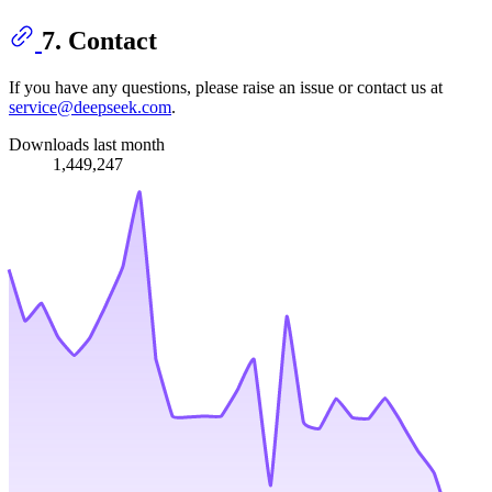
7. Contact
If you have any questions, please raise an issue or contact us at
service@deepseek.com
.
Downloads last month
1,449,247