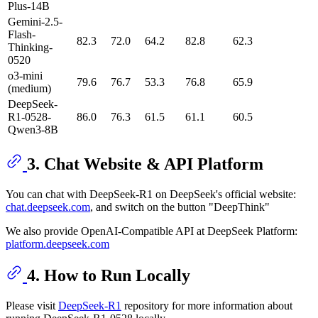
Plus-14B
Gemini-2.5-
Flash-
82.3
72.0
64.2
82.8
62.3
Thinking-
0520
o3-mini
79.6
76.7
53.3
76.8
65.9
(medium)
DeepSeek-
R1-0528-
86.0
76.3
61.5
61.1
60.5
Qwen3-8B
3. Chat Website & API Platform
You can chat with DeepSeek-R1 on DeepSeek's official website:
chat.deepseek.com
, and switch on the button "DeepThink"
We also provide OpenAI-Compatible API at DeepSeek Platform:
platform.deepseek.com
4. How to Run Locally
Please visit
DeepSeek-R1
repository for more information about