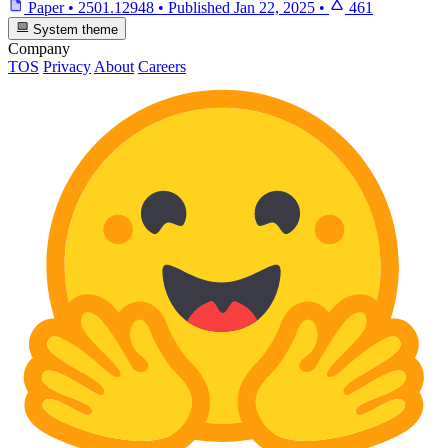
Paper
•
2501.12948
•
Published
Jan 22, 2025
•
461
System theme
Company
TOS
Privacy
About
Careers