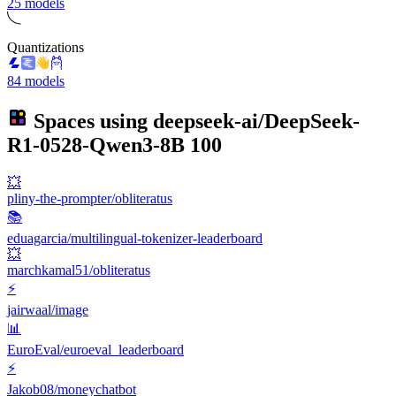
25 models
Quantizations
84 models
Spaces using
deepseek-ai/DeepSeek-
R1-0528-Qwen3-8B
100
💥
pliny-the-prompter/obliteratus
📚
eduagarcia/multilingual-tokenizer-leaderboard
💥
marchkamal51/obliteratus
⚡
jairwaal/image
📊
EuroEval/euroeval_leaderboard
⚡
Jakob08/moneychatbot