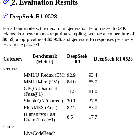
2. Evaluation Results
DeepSeek-R1-0528
For all our models, the maximum generation length is set to 64K
tokens. For benchmarks requiring sampling, we use a temperature of
$0.6$, a top-p value of $0.95$, and generate 16 responses per query
to estimate pass@1.
Benchmark
DeepSeek
Category
DeepSeek R1 0528
(Metric)
R1
General
MMLU-Redux (EM)
92.9
93.4
MMLU-Pro (EM)
84.0
85.0
GPQA-Diamond
71.5
81.0
(Pass@1)
SimpleQA (Correct)
30.1
27.8
FRAMES (Acc.)
82.5
83.0
Humanity's Last
8.5
17.7
Exam (Pass@1)
Code
LiveCodeBench