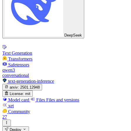
DeepSeek
Text Generation
Transformers
Safetensors
qwen3
conversational
text-generation-inference
arxiv:
2501.12948
License:
mit
Model card
Files
Files and versions
xet
Community
27
Deploy