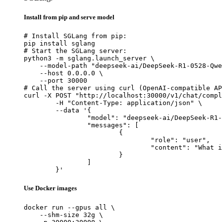
Install from pip and serve model
# Install SGLang from pip:

pip install sglang

# Start the SGLang server:

python3 -m sglang.launch_server \

    --model-path "deepseek-ai/DeepSeek-R1-0528-Qwe
    --host 0.0.0.0 \

    --port 30000

# Call the server using curl (OpenAI-compatible AP
curl -X POST "http://localhost:30000/v1/chat/compl
	-H "Content-Type: application/json" \

	--data '{

		"model": "deepseek-ai/DeepSeek-R1-0528-Qwen3-8B",

		"messages": [

			{

				"role": "user",

				"content": "What is the capital of France?"

			}

		]

	}'
Use Docker images
docker run --gpus all \

    --shm-size 32g \
