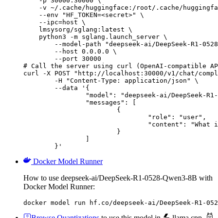
    -p 30000:30000 \

    -v ~/.cache/huggingface:/root/.cache/huggingfa
    --env "HF_TOKEN=<secret>" \

    --ipc=host \

    lmsysorg/sglang:latest \

    python3 -m sglang.launch_server \

        --model-path "deepseek-ai/DeepSeek-R1-0528
        --host 0.0.0.0 \

        --port 30000

# Call the server using curl (OpenAI-compatible AP
curl -X POST "http://localhost:30000/v1/chat/compl
	-H "Content-Type: application/json" \

	--data '{

		"model": "deepseek-ai/DeepSeek-R1-0528-Qwen3-8B",

		"messages": [

			{

				"role": "user",

				"content": "What is the capital of France?"

			}

		]

	}'
Docker Model Runner
How to use deepseek-ai/DeepSeek-R1-0528-Qwen3-8B with
Docker Model Runner:
docker model run hf.co/deepseek-ai/DeepSeek-R1-052
Browse Quantizations
to use this model in
llama.cpp
,