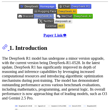
Paper Link
👁️
1. Introduction
The DeepSeek R1 model has undergone a minor version upgrade,
with the current version being DeepSeek-R1-0528. In the latest
update, DeepSeek R1 has significantly improved its depth of
reasoning and inference capabilities by leveraging increased
computational resources and introducing algorithmic optimization
mechanisms during post-training. The model has demonstrated
outstanding performance across various benchmark evaluations,
including mathematics, programming, and general logic. Its overall
performance is now approaching that of leading models, such as O3
and Gemini 2.5 Pro.