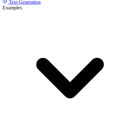
Text Generation
Examples