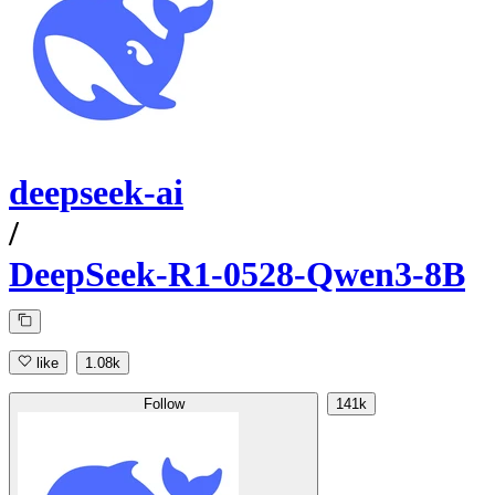
deepseek-ai
/
DeepSeek-R1-0528-Qwen3-8B
like
1.08k
Follow
141k