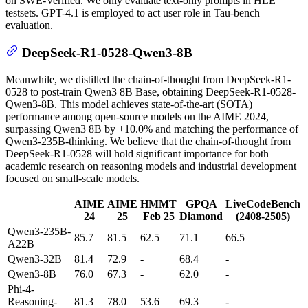
on SWE-Verified. We only evaluate text-only prompts in HLE
testsets. GPT-4.1 is employed to act user role in Tau-bench
evaluation.
DeepSeek-R1-0528-Qwen3-8B
Meanwhile, we distilled the chain-of-thought from DeepSeek-R1-
0528 to post-train Qwen3 8B Base, obtaining DeepSeek-R1-0528-
Qwen3-8B. This model achieves state-of-the-art (SOTA)
performance among open-source models on the AIME 2024,
surpassing Qwen3 8B by +10.0% and matching the performance of
Qwen3-235B-thinking. We believe that the chain-of-thought from
DeepSeek-R1-0528 will hold significant importance for both
academic research on reasoning models and industrial development
focused on small-scale models.
AIME
AIME
HMMT
GPQA
LiveCodeBench
24
25
Feb 25
Diamond
(2408-2505)
Qwen3-235B-
85.7
81.5
62.5
71.1
66.5
A22B
Qwen3-32B
81.4
72.9
-
68.4
-
Qwen3-8B
76.0
67.3
-
62.0
-
Phi-4-
Reasoning-
81.3
78.0
53.6
69.3
-