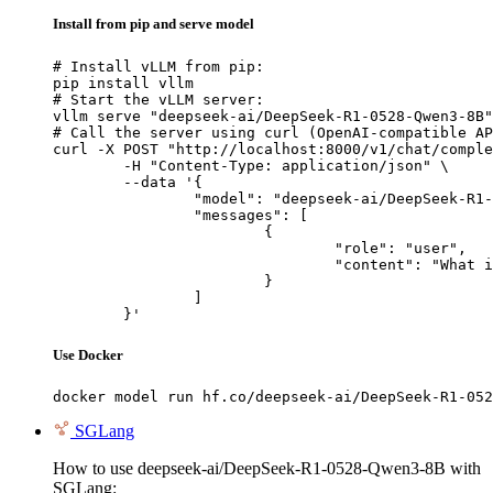
Install from pip and serve model
# Install vLLM from pip:

pip install vllm

# Start the vLLM server:

vllm serve "deepseek-ai/DeepSeek-R1-0528-Qwen3-8B"

# Call the server using curl (OpenAI-compatible AP
curl -X POST "http://localhost:8000/v1/chat/comple
	-H "Content-Type: application/json" \

	--data '{

		"model": "deepseek-ai/DeepSeek-R1-0528-Qwen3-8B",

		"messages": [

			{

				"role": "user",

				"content": "What is the capital of France?"

			}

		]

	}'
Use Docker
docker model run hf.co/deepseek-ai/DeepSeek-R1-052
SGLang
How to use deepseek-ai/DeepSeek-R1-0528-Qwen3-8B with
SGLang: