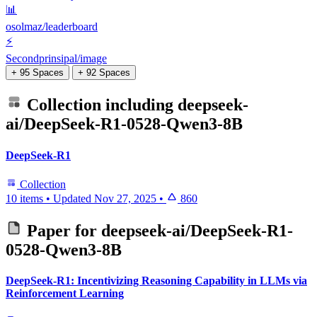
📊
osolmaz/leaderboard
⚡
Secondprinsipal/image
+ 95 Spaces
+ 92 Spaces
Collection including
deepseek-
ai/DeepSeek-R1-0528-Qwen3-8B
DeepSeek-R1
Collection
10 items
•
Updated
Nov 27, 2025
•
860
Paper for
deepseek-ai/DeepSeek-R1-
0528-Qwen3-8B
DeepSeek-R1: Incentivizing Reasoning Capability in LLMs via
Reinforcement Learning