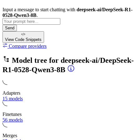
Input a message to start chatting with
deepseek-ai/DeepSeek-R1-
0528-Qwen3-8B
.
Send
View Code
Snippets
Compare providers
Model tree for
deepseek-ai/DeepSeek-
R1-0528-Qwen3-8B
Adapters
15 models
Finetunes
56 models
Merges