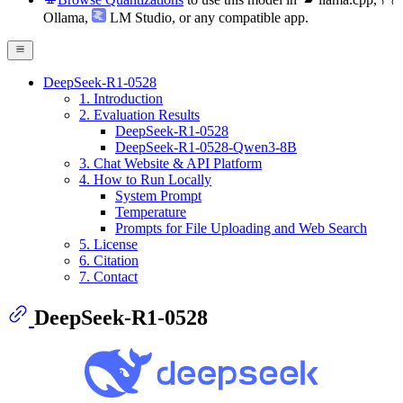
Ollama
,
LM Studio
, or any compatible app.
DeepSeek-R1-0528
1. Introduction
2. Evaluation Results
DeepSeek-R1-0528
DeepSeek-R1-0528-Qwen3-8B
3. Chat Website & API Platform
4. How to Run Locally
System Prompt
Temperature
Prompts for File Uploading and Web Search
5. License
6. Citation
7. Contact
DeepSeek-R1-0528