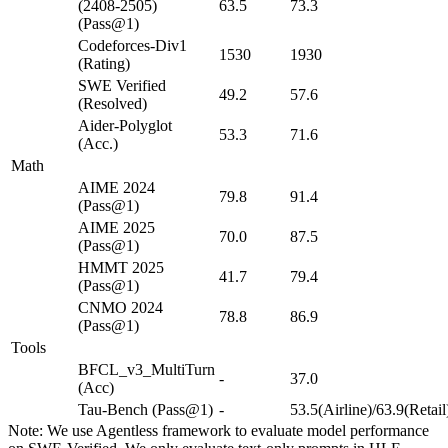
(2408-2505)
63.5
73.3
(Pass@1)
Codeforces-Div1
1530
1930
(Rating)
SWE Verified
49.2
57.6
(Resolved)
Aider-Polyglot
53.3
71.6
(Acc.)
Math
AIME 2024
79.8
91.4
(Pass@1)
AIME 2025
70.0
87.5
(Pass@1)
HMMT 2025
41.7
79.4
(Pass@1)
CNMO 2024
78.8
86.9
(Pass@1)
Tools
BFCL_v3_MultiTurn
-
37.0
(Acc)
Tau-Bench (Pass@1)
-
53.5(Airline)/63.9(Retail
Note: We use Agentless framework to evaluate model performance