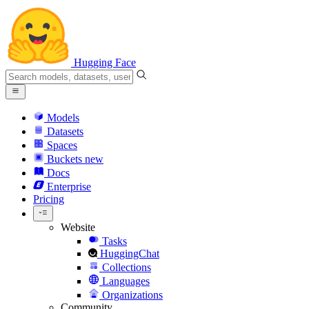
Hugging Face
Models
Datasets
Spaces
Buckets
new
Docs
Enterprise
Pricing
Website
Tasks
HuggingChat
Collections
Languages
Organizations
Community