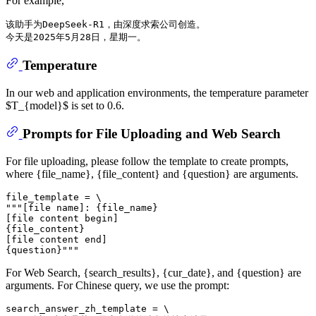
For example,
该助手为DeepSeek-R1，由深度求索公司创造。

Temperature
In our web and application environments, the temperature parameter
$T_{model}$ is set to 0.6.
Prompts for File Uploading and Web Search
For file uploading, please follow the template to create prompts,
where {file_name}, {file_content} and {question} are arguments.
file_template = \

"""[file name]: {file_name}

[file content begin]

{file_content}

[file content end]

For Web Search, {search_results}, {cur_date}, and {question} are
arguments. For Chinese query, we use the prompt:
search_answer_zh_template = \
