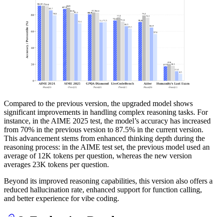
Compared to the previous version, the upgraded model shows
significant improvements in handling complex reasoning tasks. For
instance, in the AIME 2025 test, the model’s accuracy has increased
from 70% in the previous version to 87.5% in the current version.
This advancement stems from enhanced thinking depth during the
reasoning process: in the AIME test set, the previous model used an
average of 12K tokens per question, whereas the new version
averages 23K tokens per question.
Beyond its improved reasoning capabilities, this version also offers a
reduced hallucination rate, enhanced support for function calling,
and better experience for vibe coding.