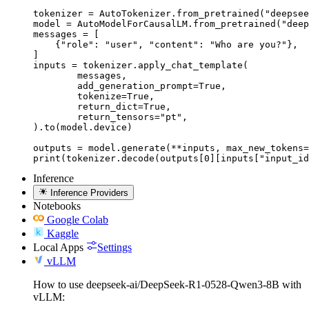
tokenizer = AutoTokenizer.from_pretrained("deepsee
model = AutoModelForCausalLM.from_pretrained("deep
messages = [

    {"role": "user", "content": "Who are you?"},

]

inputs = tokenizer.apply_chat_template(

	messages,

	add_generation_prompt=True,

	tokenize=True,

	return_dict=True,

	return_tensors="pt",

).to(model.device)

outputs = model.generate(**inputs, max_new_tokens=
print(tokenizer.decode(outputs[0][inputs["input_id
Inference
Inference Providers
Notebooks
Google Colab
Kaggle
Local Apps
Settings
vLLM
How to use deepseek-ai/DeepSeek-R1-0528-Qwen3-8B with
vLLM: