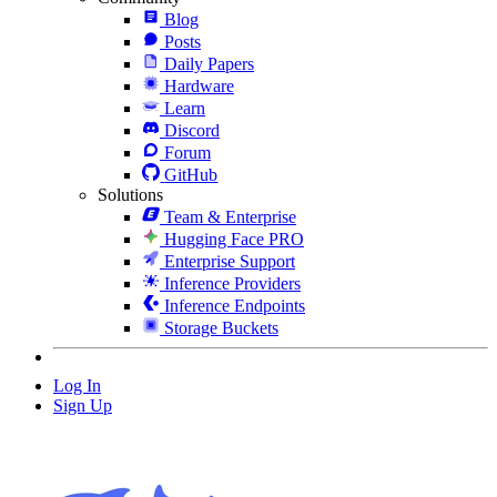
Blog
Posts
Daily Papers
Hardware
Learn
Discord
Forum
GitHub
Solutions
Team & Enterprise
Hugging Face PRO
Enterprise Support
Inference Providers
Inference Endpoints
Storage Buckets
Log In
Sign Up