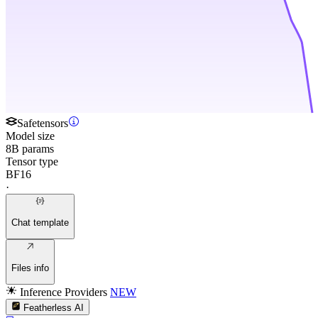
Safetensors
Model size
8B params
Tensor type
BF16
·
Chat template
Files info
Inference Providers
NEW
Featherless AI