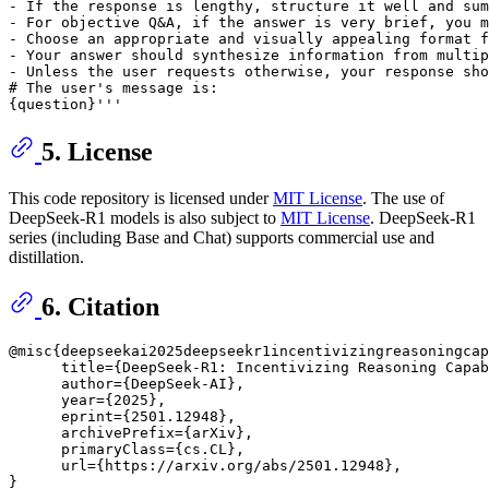
- If the response is lengthy, structure it well and sum
- For objective Q&A, if the answer is very brief, you m
- Choose an appropriate and visually appealing format f
- Your answer should synthesize information from multip
- Unless the user requests otherwise, your response sho
# The user's message is:

5. License
This code repository is licensed under
MIT License
. The use of
DeepSeek-R1 models is also subject to
MIT License
. DeepSeek-R1
series (including Base and Chat) supports commercial use and
distillation.
6. Citation
@misc{deepseekai2025deepseekr1incentivizingreasoningcap
      title={DeepSeek-R1: Incentivizing Reasoning Capab
      author={DeepSeek-AI},

      year={2025},

      eprint={2501.12948},

      archivePrefix={arXiv},

      primaryClass={cs.CL},

      url={https://arxiv.org/abs/2501.12948}, 
