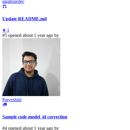
qgallouedec
Update README.md
➕
1
#5 opened about 1 year ago by
Parveshiiii
Sample code model_id correction
#4 opened about 1 year ago by