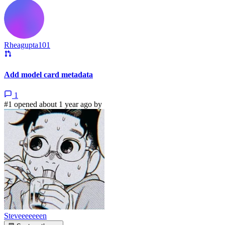
Rheagupta101
Add model card metadata
1
#1 opened about 1 year ago by
Steveeeeeeen