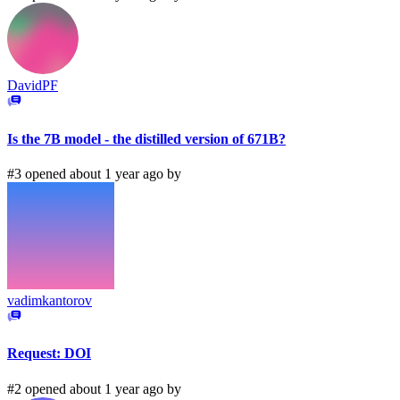
DavidPF
Is the 7B model - the distilled version of 671B?
#3 opened about 1 year ago by
vadimkantorov
Request: DOI
#2 opened about 1 year ago by