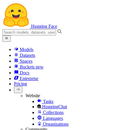
Hugging Face
Models
Datasets
Spaces
Buckets
new
Docs
Enterprise
Pricing
Website
Tasks
HuggingChat
Collections
Languages
Organizations
Community