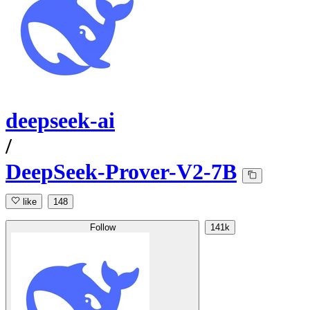
deepseek-ai
/
DeepSeek-Prover-V2-7B
like
148
Follow
141k