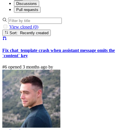
Discussions
Pull requests
View closed (0)
Sort: Recently created
Fix chat_template crash when assistant message omits the
`content` key
#6 opened 3 months ago by