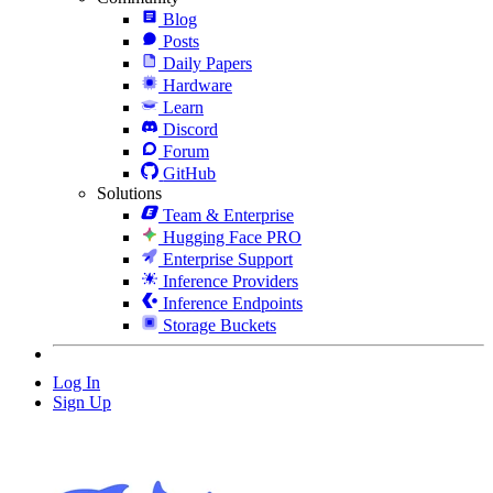
Blog
Posts
Daily Papers
Hardware
Learn
Discord
Forum
GitHub
Solutions
Team & Enterprise
Hugging Face PRO
Enterprise Support
Inference Providers
Inference Endpoints
Storage Buckets
Log In
Sign Up