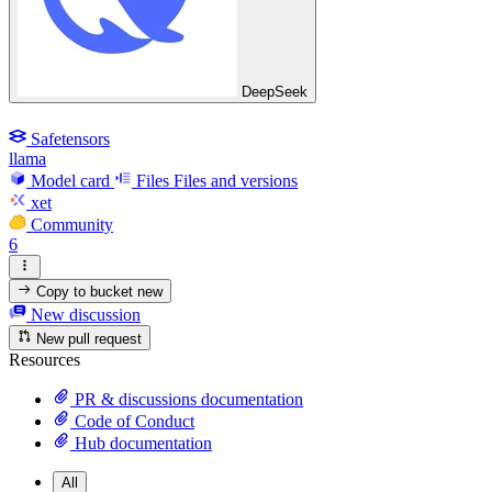
DeepSeek
Safetensors
llama
Model card
Files
Files and versions
xet
Community
6
Copy to bucket
new
New discussion
New pull request
Resources
PR & discussions documentation
Code of Conduct
Hub documentation
All