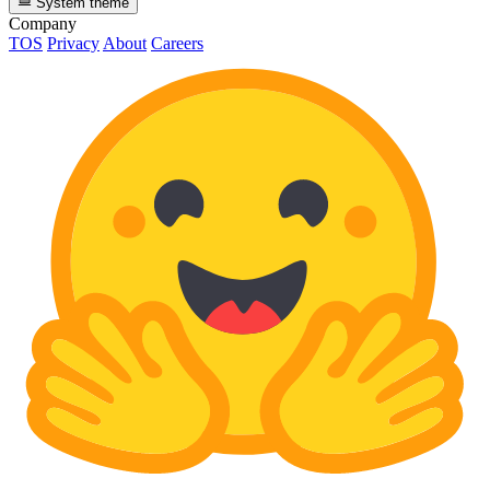
System theme
Company
TOS
Privacy
About
Careers