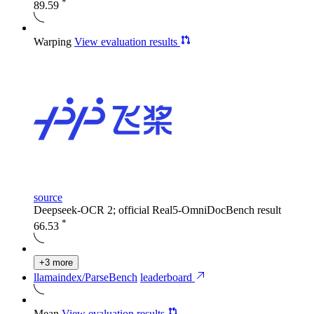
*
89.59
Warping
View evaluation results
source
Deepseek-OCR 2; official Real5-OmniDocBench result
*
66.53
+3 more
llamaindex/ParseBench
leaderboard
Mean
View evaluation results