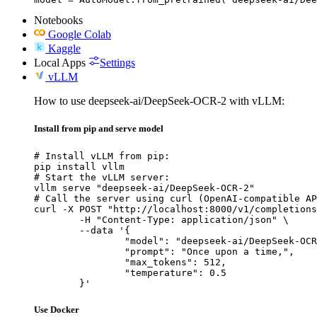
Notebooks
Google Colab
Kaggle
Local Apps
Settings
vLLM
How to use deepseek-ai/DeepSeek-OCR-2 with vLLM:
Install from pip and serve model
# Install vLLM from pip:

pip install vllm

# Start the vLLM server:

vllm serve "deepseek-ai/DeepSeek-OCR-2"

# Call the server using curl (OpenAI-compatible AP
curl -X POST "http://localhost:8000/v1/completions
	-H "Content-Type: application/json" \

	--data '{

		"model": "deepseek-ai/DeepSeek-OCR-2",

		"prompt": "Once upon a time,",

		"max_tokens": 512,

		"temperature": 0.5

	}'
Use Docker