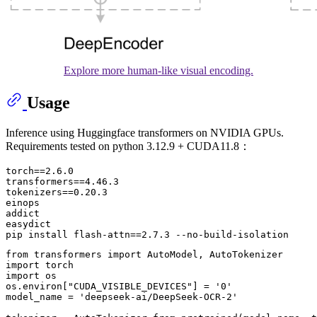
Explore more human-like visual encoding.
Usage
Inference using Huggingface transformers on NVIDIA GPUs.
Requirements tested on python 3.12.9 + CUDA11.8：
torch==2.6.0

transformers==4.46.3

tokenizers==0.20.3

einops

addict 

easydict

from
 transformers 
import
import
import
 os

os.environ[
"CUDA_VISIBLE_DEVICES"
] = 
'0'
model_name = 
'deepseek-ai/DeepSeek-OCR-2'