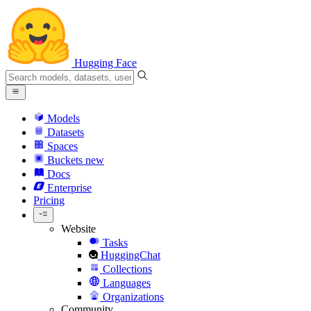
Hugging Face
Models
Datasets
Spaces
Buckets
new
Docs
Enterprise
Pricing
Website
Tasks
HuggingChat
Collections
Languages
Organizations
Community