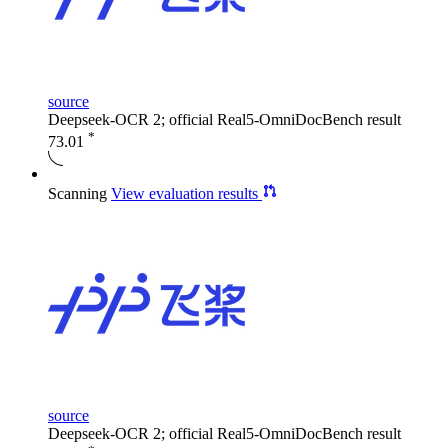
source
Deepseek-OCR 2; official Real5-OmniDocBench result
*
73.01
Scanning
View evaluation results
source
Deepseek-OCR 2; official Real5-OmniDocBench result