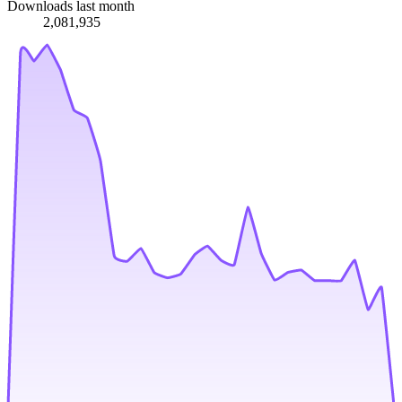
Downloads last month
2,081,935