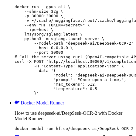
docker run --gpus all \

    --shm-size 32g \

    -p 30000:30000 \

    -v ~/.cache/huggingface:/root/.cache/huggingfa
    --env "HF_TOKEN=<secret>" \

    --ipc=host \

    lmsysorg/sglang:latest \

    python3 -m sglang.launch_server \

        --model-path "deepseek-ai/DeepSeek-OCR-2" 
        --host 0.0.0.0 \

        --port 30000

# Call the server using curl (OpenAI-compatible AP
curl -X POST "http://localhost:30000/v1/completion
	-H "Content-Type: application/json" \

	--data '{

		"model": "deepseek-ai/DeepSeek-OCR-2",

		"prompt": "Once upon a time,",

		"max_tokens": 512,

		"temperature": 0.5

	}'
Docker Model Runner
How to use deepseek-ai/DeepSeek-OCR-2 with Docker
Model Runner:
docker model run hf.co/deepseek-ai/DeepSeek-OCR-2