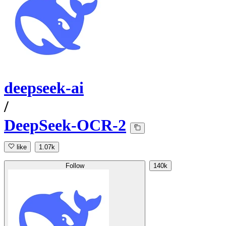
deepseek-ai
/
DeepSeek-OCR-2
like
1.07k
Follow
140k