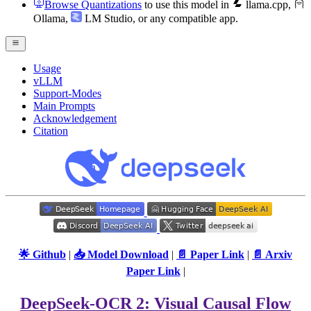
Browse Quantizations
to use this model in
llama.cpp
,
Ollama
,
LM Studio
, or any compatible app.
Usage
vLLM
Support-Modes
Main Prompts
Acknowledgement
Citation
🌟 Github
|
📥 Model Download
|
📄 Paper Link
|
📄 Arxiv
Paper Link
|
DeepSeek-OCR 2: Visual Causal Flow