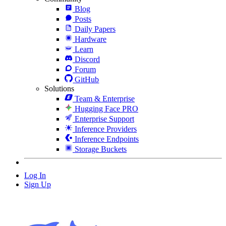
Blog
Posts
Daily Papers
Hardware
Learn
Discord
Forum
GitHub
Solutions
Team & Enterprise
Hugging Face PRO
Enterprise Support
Inference Providers
Inference Endpoints
Storage Buckets
Log In
Sign Up