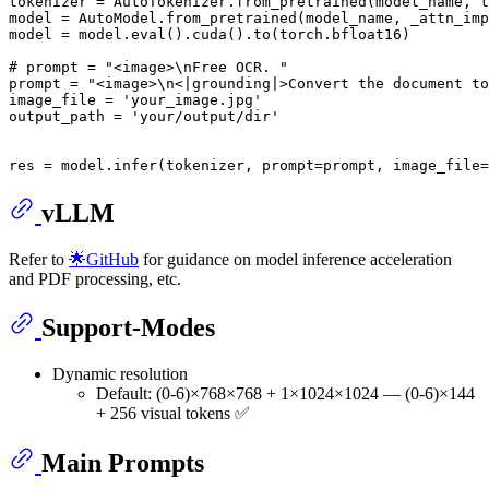
tokenizer = AutoTokenizer.from_pretrained(model_name, t
model = AutoModel.from_pretrained(model_name, _attn_imp
model = model.
eval
().cuda().to(torch.bfloat16)

# prompt = "<image>\nFree OCR. "
prompt = 
"<image>\n<|grounding|>Convert the document to
image_file = 
'your_image.jpg'
output_path = 
'your/output/dir'
res = model.infer(tokenizer, prompt=prompt, image_file=
vLLM
Refer to
🌟GitHub
for guidance on model inference acceleration
and PDF processing, etc.
Support-Modes
Dynamic resolution
Default: (0-6)×768×768 + 1×1024×1024 — (0-6)×144
+ 256 visual tokens ✅
Main Prompts