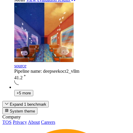
source
Pipeline name: deepseekocr2_vllm
*
41.2
+5 more
Expand 1 benchmark
System theme
Company
TOS
Privacy
About
Careers