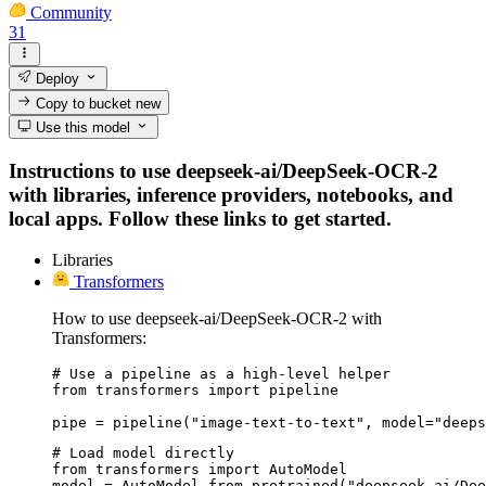
Community
31
Deploy
Copy to bucket
new
Use this model
Instructions to use deepseek-ai/DeepSeek-OCR-2
with libraries, inference providers, notebooks, and
local apps. Follow these links to get started.
Libraries
Transformers
How to use deepseek-ai/DeepSeek-OCR-2 with
Transformers:
# Use a pipeline as a high-level helper

from transformers import pipeline

pipe = pipeline("image-text-to-text", model="deep
# Load model directly

from transformers import AutoModel

model = AutoModel.from_pretrained("deepseek-ai/Dee