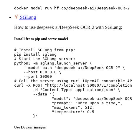
docker model run hf.co/deepseek-ai/DeepSeek-OCR-2
SGLang
How to use deepseek-ai/DeepSeek-OCR-2 with SGLang:
Install from pip and serve model
# Install SGLang from pip:

pip install sglang

# Start the SGLang server:

python3 -m sglang.launch_server \

    --model-path "deepseek-ai/DeepSeek-OCR-2" \

    --host 0.0.0.0 \

    --port 30000

# Call the server using curl (OpenAI-compatible AP
curl -X POST "http://localhost:30000/v1/completion
	-H "Content-Type: application/json" \

	--data '{

		"model": "deepseek-ai/DeepSeek-OCR-2",

		"prompt": "Once upon a time,",

		"max_tokens": 512,

		"temperature": 0.5

	}'
Use Docker images