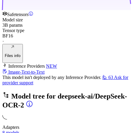
Safetensors
Model size
3B params
Tensor type
BF16
·
Files info
Inference Providers
NEW
Image-Text-to-Text
This model isn't deployed by any Inference Provider.
🙋
63
Ask for
provider support
Model tree for
deepseek-ai/DeepSeek-
OCR-2
Adapters
8 models