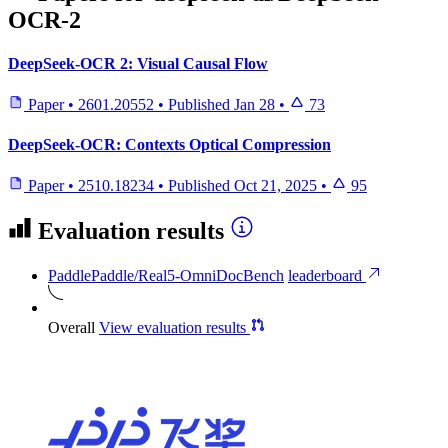
OCR-2
DeepSeek-OCR 2: Visual Causal Flow
Paper
•
2601.20552
•
Published
Jan 28
•
73
DeepSeek-OCR: Contexts Optical Compression
Paper
•
2510.18234
•
Published
Oct 21, 2025
•
95
Evaluation results
PaddlePaddle/Real5-OmniDocBench
leaderboard
Overall
View evaluation results