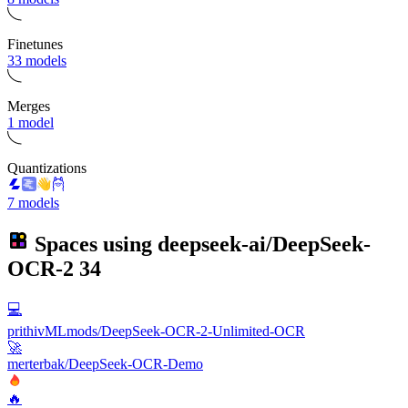
Finetunes
33 models
Merges
1 model
Quantizations
7 models
Spaces using
deepseek-ai/DeepSeek-
OCR-2
34
💻
prithivMLmods/DeepSeek-OCR-2-Unlimited-OCR
🚀
merterbak/DeepSeek-OCR-Demo
🔥