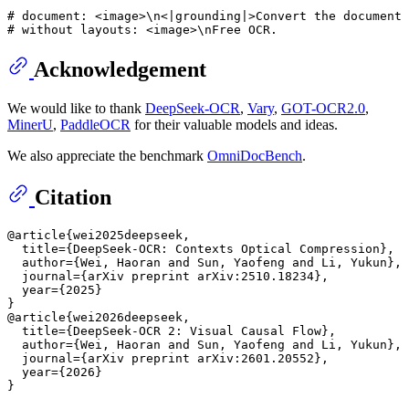
# document: <image>\n<|grounding|>Convert the document 
# without layouts: <image>\nFree OCR.
Acknowledgement
We would like to thank
DeepSeek-OCR
,
Vary
,
GOT-OCR2.0
,
MinerU
,
PaddleOCR
for their valuable models and ideas.
We also appreciate the benchmark
OmniDocBench
.
Citation
@article{wei2025deepseek,

  title={DeepSeek-OCR: Contexts Optical Compression},

  author={Wei, Haoran and Sun, Yaofeng and Li, Yukun},

  journal={arXiv preprint arXiv:2510.18234},

  year={2025}

}

@article{wei2026deepseek,

  title={DeepSeek-OCR 2: Visual Causal Flow},

  author={Wei, Haoran and Sun, Yaofeng and Li, Yukun},

  journal={arXiv preprint arXiv:2601.20552},

  year={2026}
