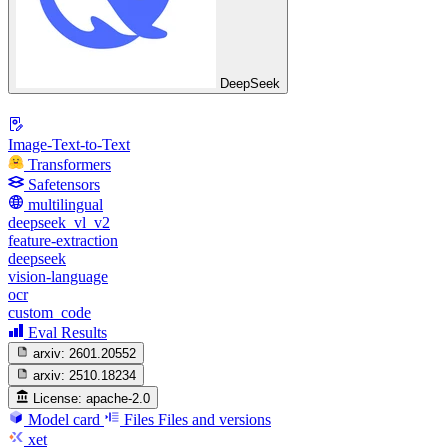
DeepSeek
Image-Text-to-Text
Transformers
Safetensors
multilingual
deepseek_vl_v2
feature-extraction
deepseek
vision-language
ocr
custom_code
Eval Results
arxiv:
2601.20552
arxiv:
2510.18234
License:
apache-2.0
Model card
Files
Files and versions
xet