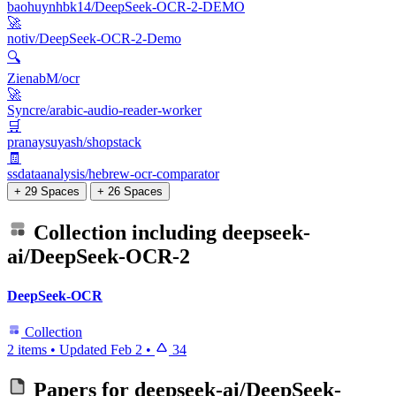
baohuynhbk14/DeepSeek-OCR-2-DEMO
🚀
notiv/DeepSeek-OCR-2-Demo
🔍
ZienabM/ocr
🚀
Syncre/arabic-audio-reader-worker
🛒
pranaysuyash/shopstack
🧾
ssdataanalysis/hebrew-ocr-comparator
+ 29 Spaces
+ 26 Spaces
Collection including
deepseek-
ai/DeepSeek-OCR-2
DeepSeek-OCR
Collection
2 items
•
Updated
Feb 2
•
34
Papers for
deepseek-ai/DeepSeek-