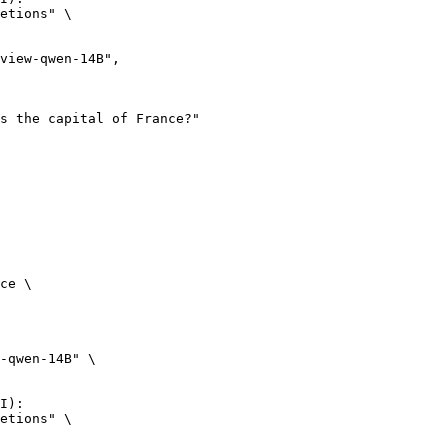
etions" \

ce \

-qwen-14B" \

I):

etions" \
