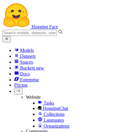
Hugging Face
Models
Datasets
Spaces
Buckets
new
Docs
Enterprise
Pricing
Website
Tasks
HuggingChat
Collections
Languages
Organizations
Community