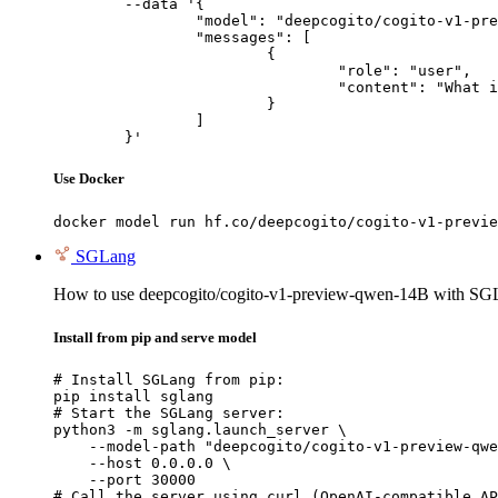
	--data '{

		"model": "deepcogito/cogito-v1-preview-qwen-14B",

		"messages": [

			{

				"role": "user",

				"content": "What is the capital of France?"

			}

		]

	}'
Use Docker
docker model run hf.co/deepcogito/cogito-v1-previe
SGLang
How to use deepcogito/cogito-v1-preview-qwen-14B with SG
Install from pip and serve model
# Install SGLang from pip:

pip install sglang

# Start the SGLang server:

python3 -m sglang.launch_server \

    --model-path "deepcogito/cogito-v1-preview-qwe
    --host 0.0.0.0 \

    --port 30000

# Call the server using curl (OpenAI-compatible AP