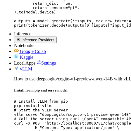
	return_dict=True,

	return_tensors="pt",

).to(model.device)

outputs = model.generate(**inputs, max_new_tokens=
print(tokenizer.decode(outputs[0][inputs["input_id
Inference
Inference Providers
Notebooks
Google Colab
Kaggle
Local Apps
Settings
vLLM
How to use deepcogito/cogito-v1-preview-qwen-14B with vL
Install from pip and serve model
# Install vLLM from pip:

pip install vllm

# Start the vLLM server:

vllm serve "deepcogito/cogito-v1-preview-qwen-14B"

# Call the server using curl (OpenAI-compatible AP
curl -X POST "http://localhost:8000/v1/chat/comple
	-H "Content-Type: application/json" \
