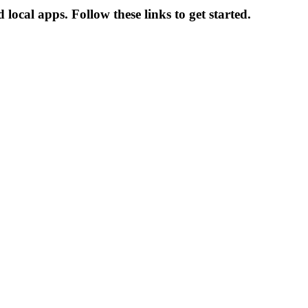
local apps. Follow these links to get started.