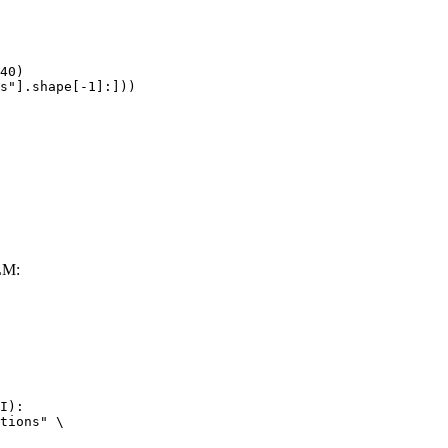
40)

s"].shape[-1]:]))
LM:
I):

tions" \
