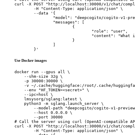
curl -X POST "http://localhost:30000/v1/chat/compl
	-H "Content-Type: application/json" \

	--data '{

		"model": "deepcogito/cogito-v1-preview-qwen-14B",

		"messages": [

			{

				"role": "user",

				"content": "What is the capital of France?"

			}

		]

	}'
Use Docker images
docker run --gpus all \

    --shm-size 32g \

    -p 30000:30000 \

    -v ~/.cache/huggingface:/root/.cache/huggingfa
    --env "HF_TOKEN=<secret>" \

    --ipc=host \

    lmsysorg/sglang:latest \

    python3 -m sglang.launch_server \

        --model-path "deepcogito/cogito-v1-preview
        --host 0.0.0.0 \

        --port 30000

# Call the server using curl (OpenAI-compatible AP
curl -X POST "http://localhost:30000/v1/chat/compl
	-H "Content-Type: application/json" \
