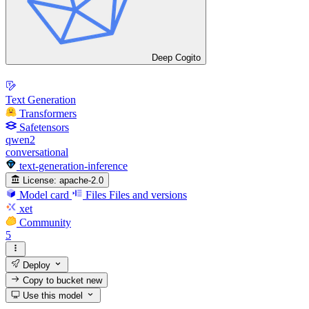
Deep Cogito
Text Generation
Transformers
Safetensors
qwen2
conversational
text-generation-inference
License:
apache-2.0
Model card
Files
Files and versions
xet
Community
5
Deploy
Copy to bucket
new
Use this model