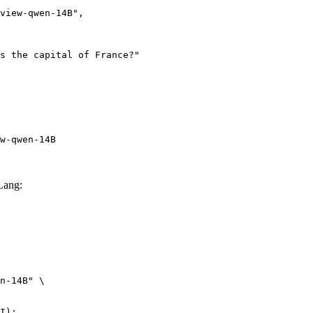
w-qwen-14B
Lang:
n-14B" \

I):
