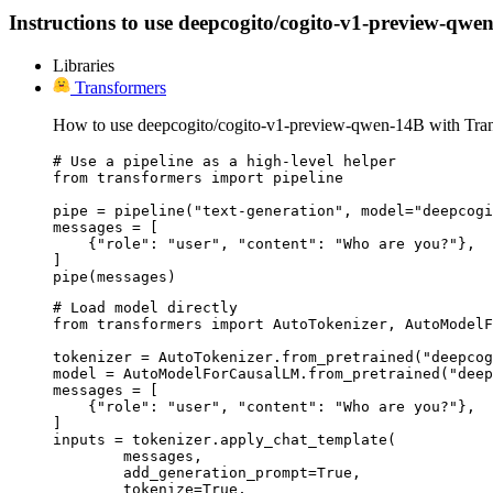
Instructions to use deepcogito/cogito-v1-preview-qwen-
Libraries
Transformers
How to use deepcogito/cogito-v1-preview-qwen-14B with Tran
# Use a pipeline as a high-level helper

from transformers import pipeline

pipe = pipeline("text-generation", model="deepcogi
messages = [

    {"role": "user", "content": "Who are you?"},

]

pipe(messages)
# Load model directly

from transformers import AutoTokenizer, AutoModelF
tokenizer = AutoTokenizer.from_pretrained("deepcog
model = AutoModelForCausalLM.from_pretrained("deep
messages = [

    {"role": "user", "content": "Who are you?"},

]

inputs = tokenizer.apply_chat_template(

	messages,

	add_generation_prompt=True,

	tokenize=True,
