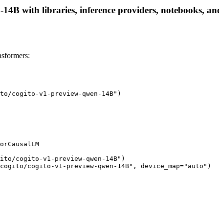
14B with libraries, inference providers, notebooks, and 
sformers:
to/cogito-v1-preview-qwen-14B")

orCausalLM

ito/cogito-v1-preview-qwen-14B")

cogito/cogito-v1-preview-qwen-14B", device_map="auto")
