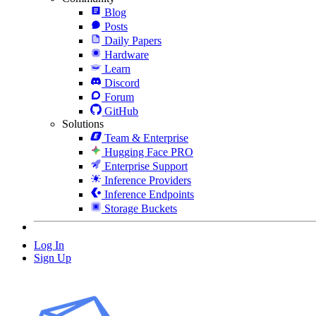
Blog
Posts
Daily Papers
Hardware
Learn
Discord
Forum
GitHub
Solutions
Team & Enterprise
Hugging Face PRO
Enterprise Support
Inference Providers
Inference Endpoints
Storage Buckets
Log In
Sign Up