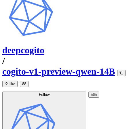
deepcogito
/
cogito-v1-preview-qwen-14B
like
88
Follow
565