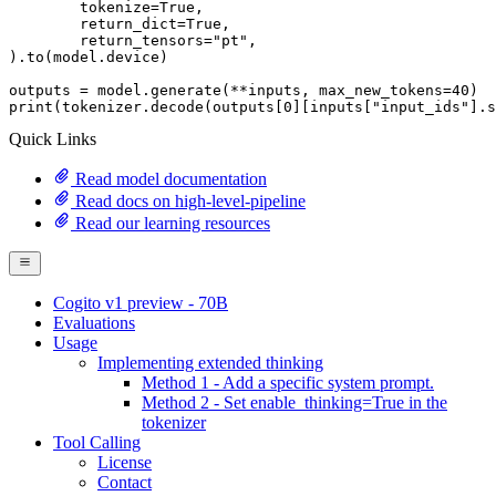
	tokenize=
True
,

	return_dict=
True
,

	return_tensors=
"pt"
,

).to(model.device)

outputs = model.generate(**inputs, max_new_tokens=
40
print
(tokenizer.decode(outputs[
0
][inputs[
"input_ids"
].s
Quick Links
Read model documentation
Read docs on high-level-pipeline
Read our learning resources
Cogito v1 preview - 70B
Evaluations
Usage
Implementing extended thinking
Method 1 - Add a specific system prompt.
Method 2 - Set enable_thinking=True in the
tokenizer
Tool Calling
License
Contact