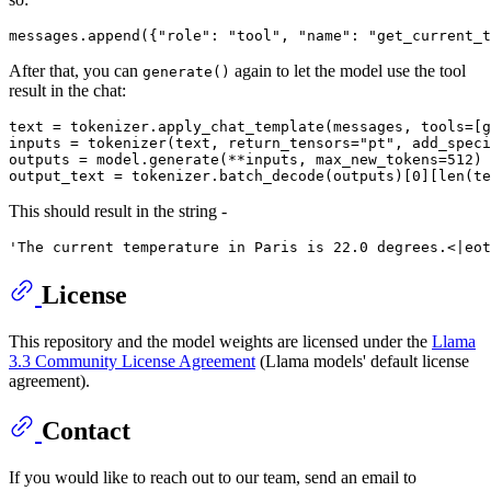
messages.append({
"role"
: 
"tool"
, 
"name"
: 
"get_current_t
After that, you can
again to let the model use the tool
generate()
result in the chat:
text = tokenizer.apply_chat_template(messages, tools=[g
inputs = tokenizer(text, return_tensors=
"pt"
, add_speci
outputs = model.generate(**inputs, max_new_tokens=
512
)

output_text = tokenizer.batch_decode(outputs)[
0
][
len
This should result in the string -
License
This repository and the model weights are licensed under the
Llama
3.3 Community License Agreement
(Llama models' default license
agreement).
Contact
If you would like to reach out to our team, send an email to