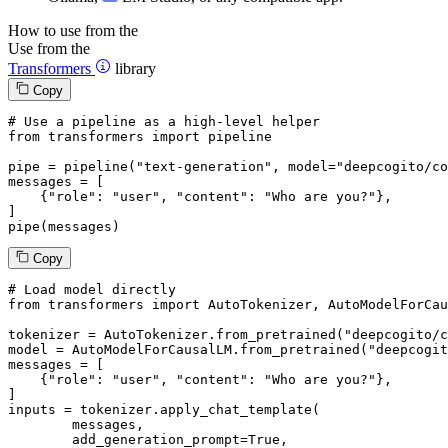
How to use from the
Use from the
Transformers
library
Copy
# Use a pipeline as a high-level helper
from
 transformers 
import
 pipeline

pipe = pipeline(
"text-generation"
, model=
"deepcogito/co
messages = [

    {
"role"
: 
"user"
, 
"content"
: 
"Who are you?"
},

]

pipe(messages)
Copy
# Load model directly
from
 transformers 
import
 AutoTokenizer, AutoModelForCau
tokenizer = AutoTokenizer.from_pretrained(
"deepcogito/c
model = AutoModelForCausalLM.from_pretrained(
"deepcogit
messages = [

    {
"role"
: 
"user"
, 
"content"
: 
"Who are you?"
},

]

inputs = tokenizer.apply_chat_template(

	messages,

	add_generation_prompt=
True
,
