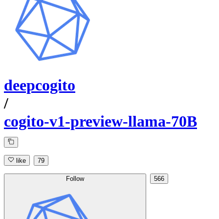
deepcogito
/
cogito-v1-preview-llama-70B
like
79
Follow
566