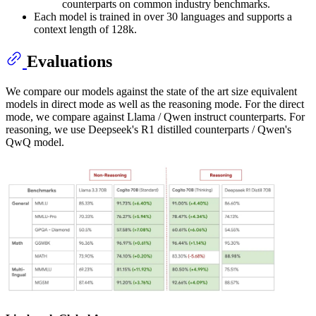
counterparts on common industry benchmarks.
Each model is trained in over 30 languages and supports a
context length of 128k.
Evaluations
We compare our models against the state of the art size equivalent
models in direct mode as well as the reasoning mode. For the direct
mode, we compare against Llama / Qwen instruct counterparts. For
reasoning, we use Deepseek's R1 distilled counterparts / Qwen's
QwQ model.