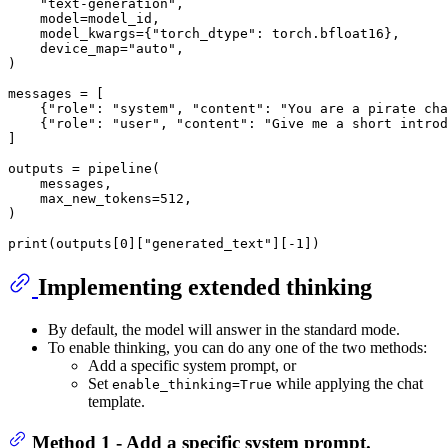
"text-generation"
,

    model=model_id,

    model_kwargs={
"torch_dtype"
: torch.bfloat16},

    device_map=
"auto"
,

)

messages = [

    {
"role"
: 
"system"
, 
"content"
: 
"You are a pirate cha
    {
"role"
: 
"user"
, 
"content"
: 
"Give me a short introd
]

outputs = pipeline(

    messages,

    max_new_tokens=
512
,

)

print
(outputs[
0
][
"generated_text"
][-
1
Implementing extended thinking
By default, the model will answer in the standard mode.
To enable thinking, you can do any one of the two methods:
Add a specific system prompt, or
Set
while applying the chat
enable_thinking=True
template.
Method 1 - Add a specific system prompt.