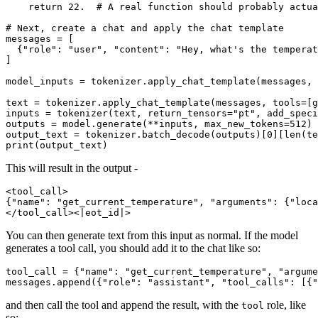
return
22.
# A real function should probably actua
# Next, create a chat and apply the chat template
messages = [

  {
"role"
: 
"user"
, 
"content"
: 
"Hey, what's the temperat
]

model_inputs = tokenizer.apply_chat_template(messages, 
text = tokenizer.apply_chat_template(messages, tools=[g
inputs = tokenizer(text, return_tensors=
"pt"
, add_speci
outputs = model.generate(**inputs, max_new_tokens=
512
)

output_text = tokenizer.batch_decode(outputs)[
0
][
len
print
This will result in the output -
<tool_call>

{"name": "get_current_temperature", "arguments": {"loca
You can then generate text from this input as normal. If the model
generates a tool call, you should add it to the chat like so:
tool_call = {
"name"
: 
"get_current_temperature"
, 
"argume
messages.append({
"role"
: 
"assistant"
, 
"tool_calls"
: [{
"
and then call the tool and append the result, with the
role, like
tool
so: