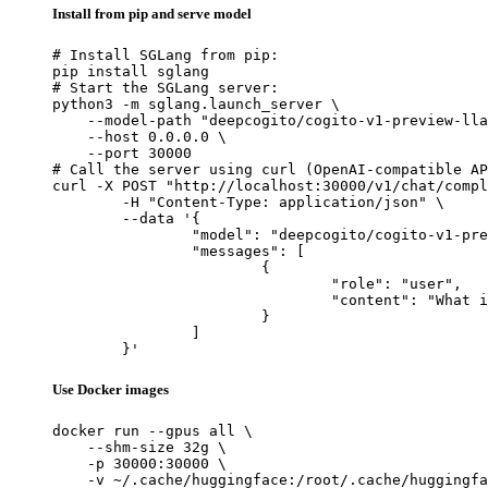
Install from pip and serve model
# Install SGLang from pip:

pip install sglang

# Start the SGLang server:

python3 -m sglang.launch_server \

    --model-path "deepcogito/cogito-v1-preview-lla
    --host 0.0.0.0 \

    --port 30000

# Call the server using curl (OpenAI-compatible AP
curl -X POST "http://localhost:30000/v1/chat/compl
	-H "Content-Type: application/json" \

	--data '{

		"model": "deepcogito/cogito-v1-preview-llama-70B",

		"messages": [

			{

				"role": "user",

				"content": "What is the capital of France?"

			}

		]

	}'
Use Docker images
docker run --gpus all \

    --shm-size 32g \

    -p 30000:30000 \

    -v ~/.cache/huggingface:/root/.cache/huggingfa