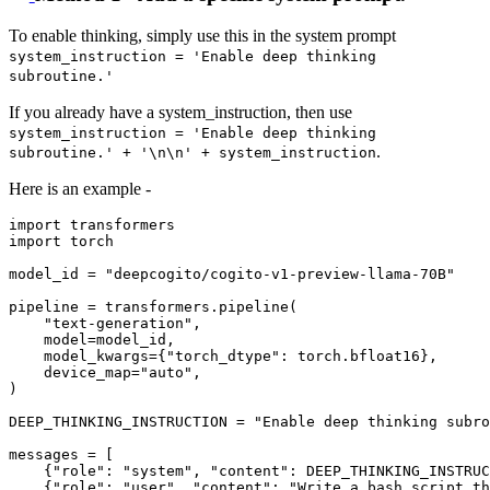
To enable thinking, simply use this in the system prompt
system_instruction = 'Enable deep thinking
subroutine.'
If you already have a system_instruction, then use
system_instruction = 'Enable deep thinking
.
subroutine.' + '\n\n' + system_instruction
Here is an example -
import
import
 torch

model_id = 
"deepcogito/cogito-v1-preview-llama-70B"
pipeline = transformers.pipeline(

"text-generation"
,

    model=model_id,

    model_kwargs={
"torch_dtype"
: torch.bfloat16},

    device_map=
"auto"
,

)

DEEP_THINKING_INSTRUCTION = 
"Enable deep thinking subro
messages = [

    {
"role"
: 
"system"
, 
"content"
: DEEP_THINKING_INSTRUC
    {
"role"
: 
"user"
, 
"content"
: 
"Write a bash script th