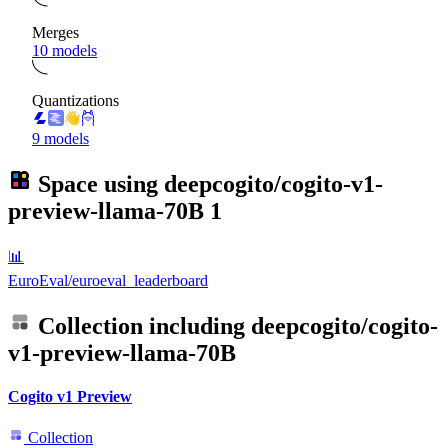
Merges
10 models
Quantizations
9 models
Space using
deepcogito/cogito-v1-
preview-llama-70B
1
📊
EuroEval/euroeval_leaderboard
Collection including
deepcogito/cogito-
v1-preview-llama-70B
Cogito v1 Preview
Collection