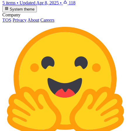
5 items
•
Updated
Apr 8, 2025
•
118
System theme
Company
TOS
Privacy
About
Careers