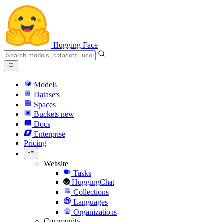
Hugging Face
Models
Datasets
Spaces
Buckets
new
Docs
Enterprise
Pricing
Website
Tasks
HuggingChat
Collections
Languages
Organizations
Community