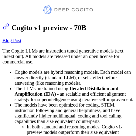
Cogito v1 preview - 70B
Blog Post
The Cogito LLMs are instruction tuned generative models (text
in/text out). All models are released under an open license for
commercial use.
Cogito models are hybrid reasoning models. Each model can
answer directly (standard LLM), or self-reflect before
answering (like reasoning models).
The LLMs are trained using
Iterated Distillation and
Amplification (IDA)
- an scalable and efficient alignment
strategy for superintelligence using iterative self-improvement.
The models have been optimized for coding, STEM,
instruction following and general helpfulness, and have
significantly higher multilingual, coding and tool calling
capabilities than size equivalent counterparts.
In both standard and reasoning modes, Cogito v1-
preview models outperform their size equivalent