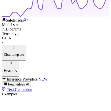
Safetensors
Model size
71B params
Tensor type
BF16
·
Chat template
Files info
Inference Providers
NEW
Featherless AI
Text Generation
Examples