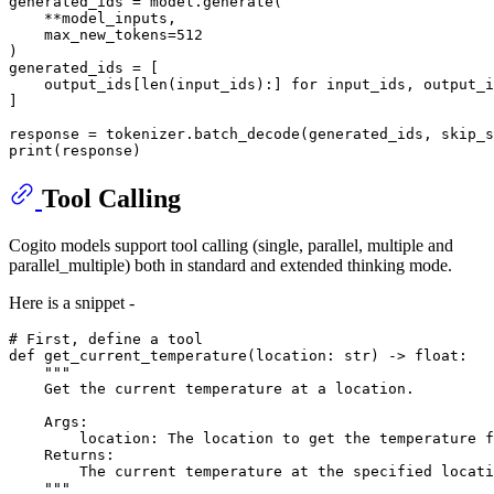
generated_ids = model.generate(

    **model_inputs,

    max_new_tokens=
512
)

generated_ids = [

    output_ids[
len
(input_ids):] 
for
 input_ids, output_i
]

response = tokenizer.batch_decode(generated_ids, skip_s
print
Tool Calling
Cogito models support tool calling (single, parallel, multiple and
parallel_multiple) both in standard and extended thinking mode.
Here is a snippet -
# First, define a tool
def
get_current_temperature
(
location: 
str
) -> 
float
:

"""
    Get the current temperature at a location.
    Args:
        location: The location to get the temperature f
    Returns:
        The current temperature at the specified locati
    """