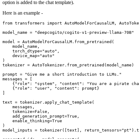
option is added to the chat template).
Here is an example -
from
 transformers 
import
 AutoModelForCausalLM, AutoToke
model_name = 
"deepcogito/cogito-v1-preview-llama-70B"
model = AutoModelForCausalLM.from_pretrained(

    model_name,

    torch_dtype=
"auto"
,

    device_map=
"auto"
)

tokenizer = AutoTokenizer.from_pretrained(model_name)

prompt = 
"Give me a short introduction to LLMs."
messages = [

    {
"role"
: 
"system"
, 
"content"
: 
"You are a pirate cha
    {
"role"
: 
"user"
, 
"content"
: prompt}

]

text = tokenizer.apply_chat_template(

    messages,

    tokenize=
False
,

    add_generation_prompt=
True
,

    enable_thinking=
True
)

model_inputs = tokenizer([text], return_tensors=
"pt"
).t