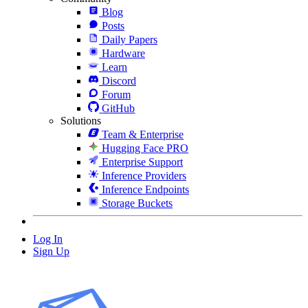
Blog
Posts
Daily Papers
Hardware
Learn
Discord
Forum
GitHub
Solutions
Team & Enterprise
Hugging Face PRO
Enterprise Support
Inference Providers
Inference Endpoints
Storage Buckets
Log In
Sign Up