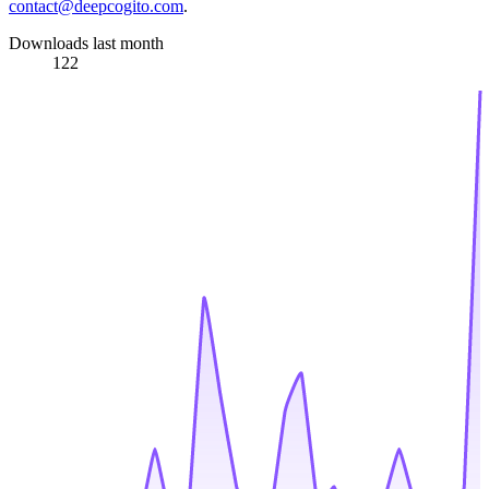
contact@deepcogito.com
.
Downloads last month
122