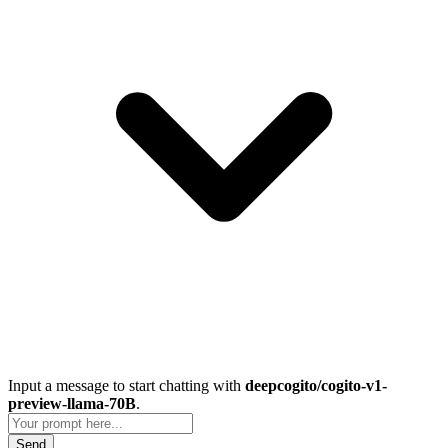
Input a message to start chatting with
deepcogito/cogito-v1-
preview-llama-70B
.
Send