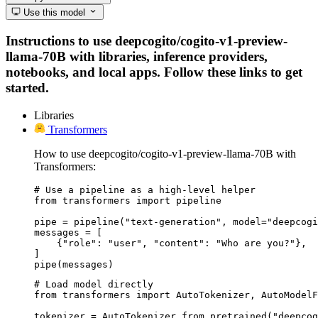
Use this model
Instructions to use deepcogito/cogito-v1-preview-
llama-70B with libraries, inference providers,
notebooks, and local apps. Follow these links to get
started.
Libraries
Transformers
How to use deepcogito/cogito-v1-preview-llama-70B with
Transformers:
# Use a pipeline as a high-level helper

from transformers import pipeline

pipe = pipeline("text-generation", model="deepcogi
messages = [

    {"role": "user", "content": "Who are you?"},

]

pipe(messages)
# Load model directly

from transformers import AutoTokenizer, AutoModelF
tokenizer = AutoTokenizer.from_pretrained("deepcog