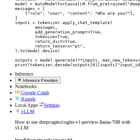
model = AutoModelForCausalLM.from_pretrained("deep
messages = [

    {"role": "user", "content": "Who are you?"},

]

inputs = tokenizer.apply_chat_template(

	messages,

	add_generation_prompt=True,

	tokenize=True,

	return_dict=True,

	return_tensors="pt",

).to(model.device)

outputs = model.generate(**inputs, max_new_tokens=
print(tokenizer.decode(outputs[0][inputs["input_id
Inference
Inference Providers
Notebooks
Google Colab
Kaggle
Local Apps
Settings
vLLM
How to use deepcogito/cogito-v1-preview-llama-70B with
vLLM:
Install from pip and serve model