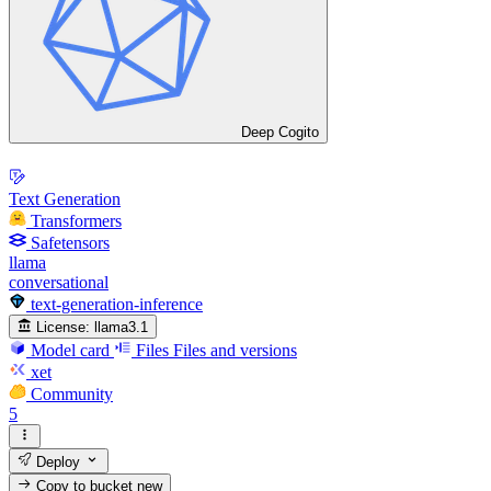
Deep Cogito
Text Generation
Transformers
Safetensors
llama
conversational
text-generation-inference
License:
llama3.1
Model card
Files
Files and versions
xet
Community
5
Deploy
Copy to bucket
new