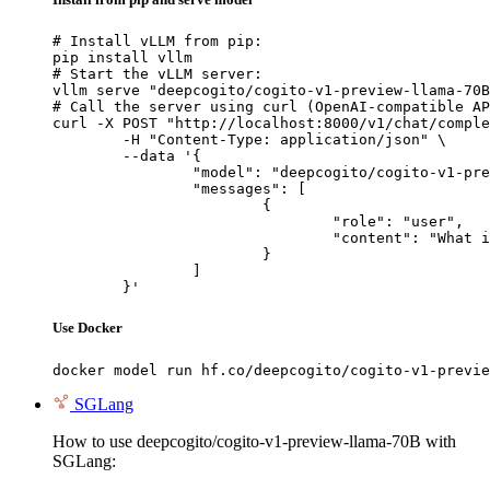
# Install vLLM from pip:

pip install vllm

# Start the vLLM server:

vllm serve "deepcogito/cogito-v1-preview-llama-70B
# Call the server using curl (OpenAI-compatible AP
curl -X POST "http://localhost:8000/v1/chat/comple
	-H "Content-Type: application/json" \

	--data '{

		"model": "deepcogito/cogito-v1-preview-llama-70B",

		"messages": [

			{

				"role": "user",

				"content": "What is the capital of France?"

			}

		]

	}'
Use Docker
docker model run hf.co/deepcogito/cogito-v1-previe
SGLang
How to use deepcogito/cogito-v1-preview-llama-70B with
SGLang: