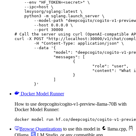
    --env "HF_TOKEN=<secret>" \

    --ipc=host \

    lmsysorg/sglang:latest \

    python3 -m sglang.launch_server \

        --model-path "deepcogito/cogito-v1-preview
        --host 0.0.0.0 \

        --port 30000

# Call the server using curl (OpenAI-compatible AP
curl -X POST "http://localhost:30000/v1/chat/compl
	-H "Content-Type: application/json" \

	--data '{

		"model": "deepcogito/cogito-v1-preview-llama-70B",

		"messages": [

			{

				"role": "user",

				"content": "What is the capital of France?"

			}

		]

	}'
Docker Model Runner
How to use deepcogito/cogito-v1-preview-llama-70B with
Docker Model Runner:
docker model run hf.co/deepcogito/cogito-v1-previe
Browse Quantizations
to use this model in
llama.cpp
,
Ollama
,
LM Studio
, or any compatible app.