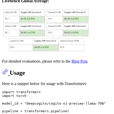
Livebench Global Average:
For detailed evaluations, please refer to the
Blog Post
.
Usage
Here is a snippet below for usage with Transformers:
import
import
 torch

model_id = 
"deepcogito/cogito-v1-preview-llama-70B"
pipeline = transformers.pipeline(
