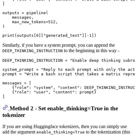
]

outputs = pipeline(

    messages,

    max_new_tokens=
512
,

)

print
(outputs[
0
][
"generated_text"
][-
1
Similarly, if you have a system prompt, you can append the
to the beginning in this way -
DEEP_THINKING_INSTRUCTION
DEEP_THINKING_INSTRUCTION = 
"Enable deep thinking subro
system_prompt = 
"Reply to each prompt with only the act
prompt = 
"Write a bash script that takes a matrix repre
messages = [

    {
"role"
: 
"system"
, 
"content"
: DEEP_THINKING_INSTRUC
    {
"role"
: 
"user"
, 
"content"
: prompt}

Method 2 - Set enable_thinking=True in the
tokenizer
If you are using Huggingface tokenizers, then you can simply use
add the argument
to the tokenization (this
enable_thinking=True