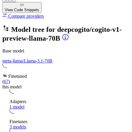
View Code
Snippets
Compare providers
Model tree for
deepcogito/cogito-v1-
preview-llama-70B
Base model
meta-llama/Llama-3.1-70B
Finetuned
(
67
)
this model
Adapters
1 model
Finetunes
3 models