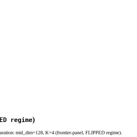
)
ED regime
uration: mid_dim=128, K=4 (frontier-panel, FLIPPED regime).