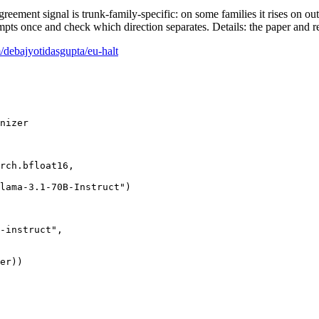
greement signal is trunk-family-specific: on some families it rises on ou
once and check which direction separates. Details: the paper and r
/debajyotidasgupta/eu-halt
rch.bfloat16,

lama-3.1-70B-Instruct"
)

-instruct"
,
