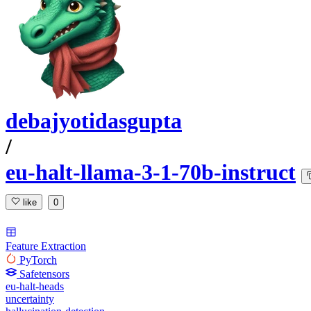
debajyotidasgupta
/
eu-halt-llama-3-1-70b-instruct
like
0
Feature Extraction
PyTorch
Safetensors
eu-halt-heads
uncertainty