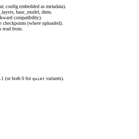
t; config embedded as metadata).
layers, base_model, dims.
ckward compatibility).
 checkpoints (where uploaded).
s read from.
1 (or both 0 for
variants).
quiet