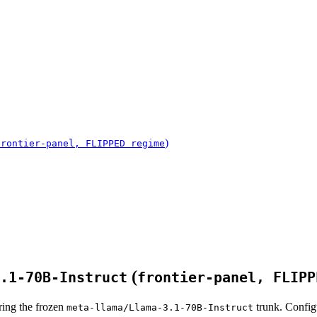
)
frontier-panel, FLIPPED regime
(
.1-70B-Instruct
frontier-panel, FLIPP
ring the frozen
trunk. Config
meta-llama/Llama-3.1-70B-Instruct