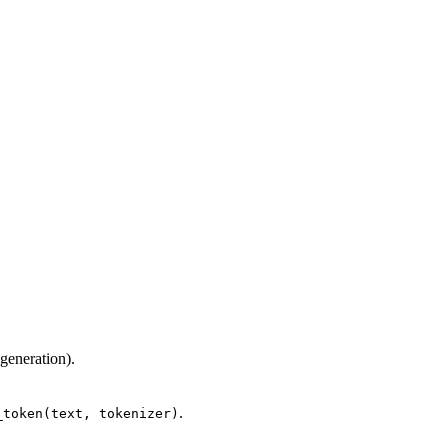
 generation).
.
_token(text, tokenizer)