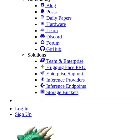
Blog
Posts
Daily Papers
Hardware
Learn
Discord
Forum
GitHub
Solutions
Team & Enterprise
Hugging Face PRO
Enterprise Support
Inference Providers
Inference Endpoints
Storage Buckets
Log In
Sign Up