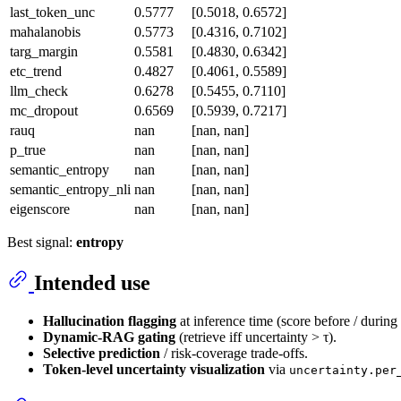
last_token_unc
0.5777
[0.5018, 0.6572]
mahalanobis
0.5773
[0.4316, 0.7102]
targ_margin
0.5581
[0.4830, 0.6342]
etc_trend
0.4827
[0.4061, 0.5589]
llm_check
0.6278
[0.5455, 0.7110]
mc_dropout
0.6569
[0.5939, 0.7217]
rauq
nan
[nan, nan]
p_true
nan
[nan, nan]
semantic_entropy
nan
[nan, nan]
semantic_entropy_nli
nan
[nan, nan]
eigenscore
nan
[nan, nan]
Best signal:
entropy
Intended use
Hallucination flagging
at inference time (score before / during
Dynamic-RAG gating
(retrieve iff uncertainty > τ).
Selective prediction
/ risk-coverage trade-offs.
Token-level uncertainty visualization
via
uncertainty.per