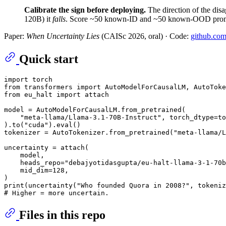
Calibrate the sign before deploying.
The direction of the disa
120B) it
falls
. Score ~50 known-ID and ~50 known-OOD prompts 
Paper:
When Uncertainty Lies
(CAISc 2026, oral) · Code:
github.com
Quick start
import
from
 transformers 
import
from
 eu_halt 
import
 attach

model = AutoModelForCausalLM.from_pretrained(

"meta-llama/Llama-3.1-70B-Instruct"
, torch_dtype=to
).to(
"cuda"
).
eval
()

tokenizer = AutoTokenizer.from_pretrained(
"meta-llama/L
uncertainty = attach(

    model,

    heads_repo=
"debajyotidasgupta/eu-halt-llama-3-1-70b
    mid_dim=
128
,

print
(uncertainty(
"Who founded Quora in 2008?"
# Higher = more uncertain.
Files in this repo