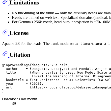
Limitations
No fine-tuning of the trunk — only the auxiliary heads are train
Heads are trained on web text. Specialized domains (medical, le
For Gemma's 256k vocab, head output projection is ~70-100M pa
License
Apache-2.0 for the heads. The trunk model
meta-llama/Llama-3.1
Citation
@inproceedings{dasgupta2026euhalt,

  author    = {Dasgupta, Debajyoti and Mondal, Arijit a
  title     = {When Uncertainty Lies: How Model Scale a
               Invert the Meaning of Internal Disagreem
  booktitle = {1st Conference For AI Scientists (CAISc)
  year      = {2026},

  url       = {https://huggingface.co/debajyotidasgupta
Downloads last month
39