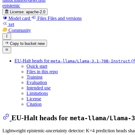
hallucination-detection
epistemic
License:
apache-2.0
Model card
Files
Files and versions
xet
Community
Copy to bucket
new
EU-Halt heads for
(
meta-llama/Llama-3.1-70B-Instruct
Quick start
Files in this repo
Training
Evaluation
Intended use
Limitations
License
Citation
EU-Halt heads for
meta-llama/Llama-3
Lightweight epistemic-uncertainty detector: K=4 prediction heads sha