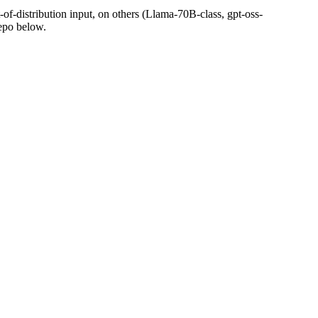
t-of-distribution input, on others (Llama-70B-class, gpt-oss-
epo below.