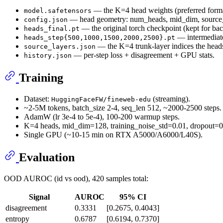
— the K=4 head weights (preferred forma
model.safetensors
— head geometry: num_heads, mid_dim, source_
config.json
— the original torch checkpoint (kept for ba
heads_final.pt
— intermediate
heads_step{500,1000,1500,2000,2500}.pt
— the K=4 trunk-layer indices the head
source_layers.json
— per-step loss + disagreement + GPU stats.
history.json
Training
Dataset:
(streaming).
HuggingFaceFW/fineweb-edu
~2-5M tokens, batch_size 2-4, seq_len 512, ~2000-2500 steps.
AdamW (lr 3e-4 to 5e-4), 100-200 warmup steps.
K=4 heads, mid_dim=128, training_noise_std=0.01, dropout=0.
Single GPU (~10-15 min on RTX A5000/A6000/L40S).
Evaluation
OOD AUROC (id vs ood), 420 samples total:
Signal
AUROC
95% CI
disagreement
0.3331
[0.2675, 0.4043]
entropy
0.6787
[0.6194, 0.7370]