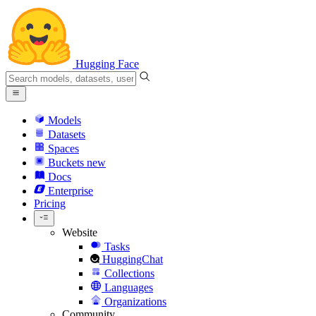
Hugging Face
Models
Datasets
Spaces
Buckets
new
Docs
Enterprise
Pricing
Website
Tasks
HuggingChat
Collections
Languages
Organizations
Community