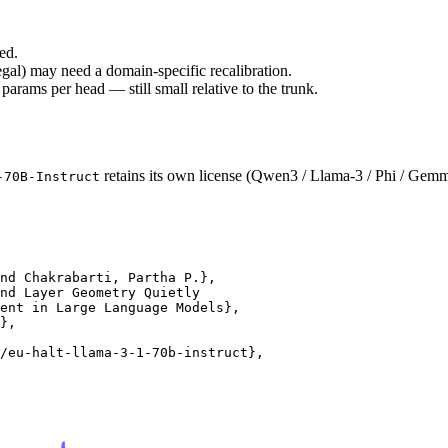
ed.
gal) may need a domain-specific recalibration.
rams per head — still small relative to the trunk.
retains its own license (Qwen3 / Llama-3 / Phi / Gemm
-70B-Instruct
nd Chakrabarti, Partha P.},

nd Layer Geometry Quietly

ent in Large Language Models},

},

/eu-halt-llama-3-1-70b-instruct},
