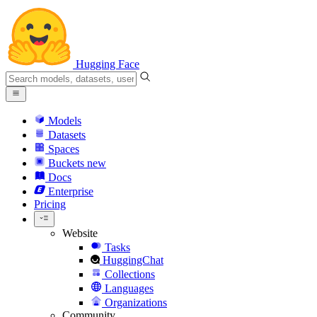
Hugging Face
Models
Datasets
Spaces
Buckets
new
Docs
Enterprise
Pricing
Website
Tasks
HuggingChat
Collections
Languages
Organizations
Community