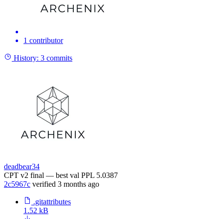
1 contributor
History:
3 commits
deadbear34
CPT v2 final — best val PPL 5.0387
2c5967c
verified
3 months ago
.gitattributes
1.52 kB