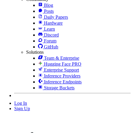
Blog
Posts
Daily Papers
Hardware
Learn
Discord
Forum
GitHub
Solutions
Team & Enterprise
Hugging Face PRO
Enterprise Support
Inference Providers
Inference Endpoints
Storage Buckets
Log In
Sign Up