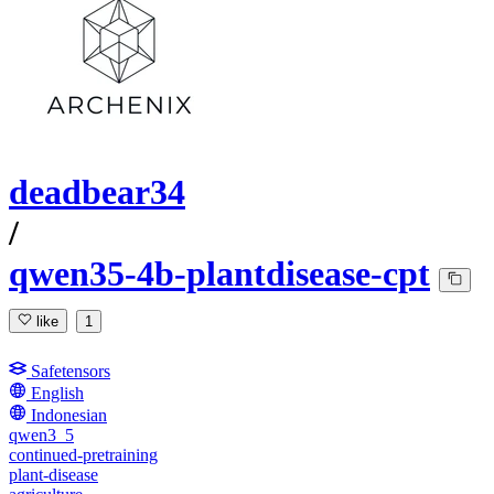
deadbear34
/
qwen35-4b-plantdisease-cpt
like
1
Safetensors
English
Indonesian
qwen3_5
continued-pretraining
plant-disease