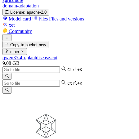
agriculture
domain-adaptation
License:
apache-2.0
Model card
Files
Files and versions
xet
Community
Copy to bucket
new
main
qwen35-4b-plantdisease-cpt
9.08 GB
Ctrl+K
Ctrl+K