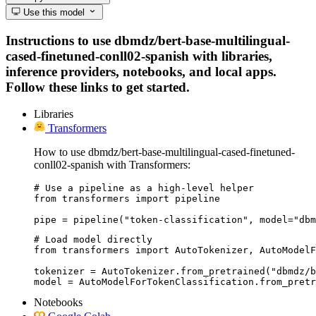
Use this model
Instructions to use dbmdz/bert-base-multilingual-
cased-finetuned-conll02-spanish with libraries,
inference providers, notebooks, and local apps.
Follow these links to get started.
Libraries
Transformers
How to use dbmdz/bert-base-multilingual-cased-finetuned-
conll02-spanish with Transformers:
# Use a pipeline as a high-level helper

from transformers import pipeline

pipe = pipeline("token-classification", model="dbm
# Load model directly

from transformers import AutoTokenizer, AutoModelF
tokenizer = AutoTokenizer.from_pretrained("dbmdz/b
model = AutoModelForTokenClassification.from_pretr
Notebooks