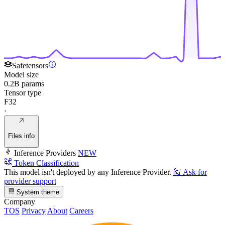
Safetensors
Model size
0.2B params
Tensor type
F32
·
Files info
Inference Providers
NEW
Token Classification
This model isn't deployed by any Inference Provider.
🙋
Ask for
provider support
System theme
Company
TOS
Privacy
About
Careers