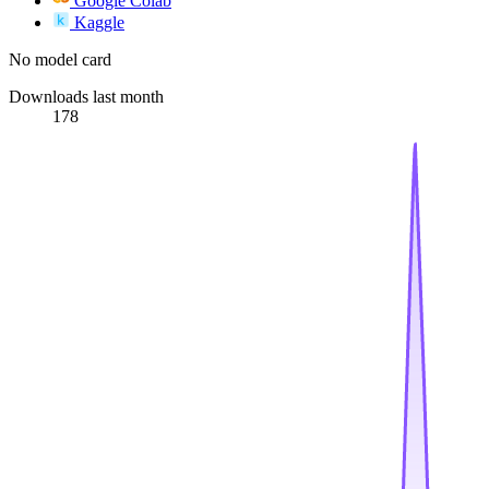
Google Colab
Kaggle
No model card
Downloads last month
178