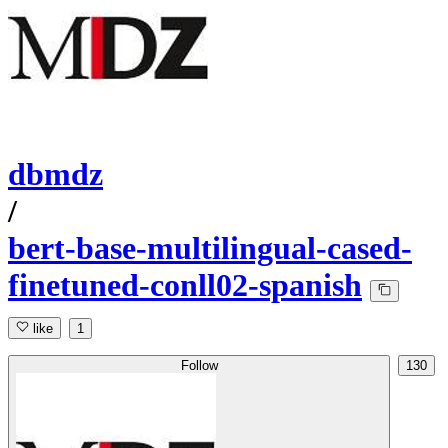
dbmdz
/
bert-base-multilingual-cased-
finetuned-conll02-spanish
like
1
Follow
130