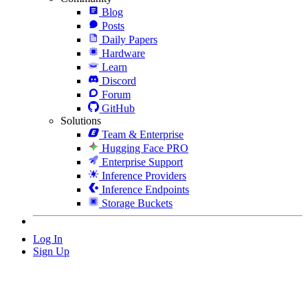
Blog
Posts
Daily Papers
Hardware
Learn
Discord
Forum
GitHub
Solutions
Team & Enterprise
Hugging Face PRO
Enterprise Support
Inference Providers
Inference Endpoints
Storage Buckets
Log In
Sign Up