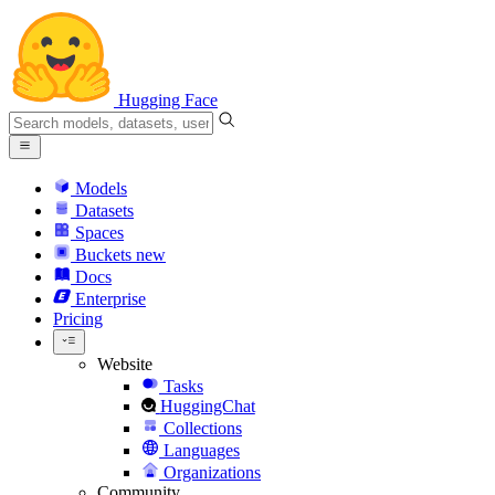
Hugging Face
Models
Datasets
Spaces
Buckets
new
Docs
Enterprise
Pricing
Website
Tasks
HuggingChat
Collections
Languages
Organizations
Community