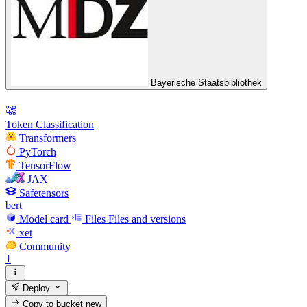
Bayerische Staatsbibliothek
Token Classification
Transformers
PyTorch
TensorFlow
JAX
Safetensors
bert
Model card
Files
Files and versions
xet
Community
1
Deploy
Copy to bucket
new