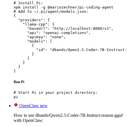
# Install Pi:

npm install -g @mariozechner/pi-coding-agent

# Add to ~/.pi/agent/models.json:

{

  "providers": {

    "llama-cpp": {

      "baseUrl": "http://localhost:8080/v1",

      "api": "openai-completions",

      "apiKey": "none",

      "models": [

        {

          "id": "dbands/Qwen2.5-Coder-7B-Instruct-
        }

      ]

    }

  }

}
Run Pi
# Start Pi in your project directory:

pi
OpenClaw
new
How to use dbands/Qwen2.5-Coder-7B-Instruct-reason-gguf
with OpenClaw: