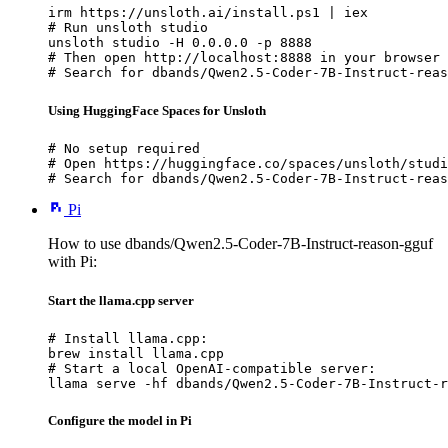
irm https://unsloth.ai/install.ps1 | iex

# Run unsloth studio

unsloth studio -H 0.0.0.0 -p 8888

# Then open http://localhost:8888 in your browser

# Search for dbands/Qwen2.5-Coder-7B-Instruct-reas
Using HuggingFace Spaces for Unsloth
# No setup required

# Open https://huggingface.co/spaces/unsloth/studi
# Search for dbands/Qwen2.5-Coder-7B-Instruct-reas
Pi
How to use dbands/Qwen2.5-Coder-7B-Instruct-reason-gguf
with Pi:
Start the llama.cpp server
# Install llama.cpp:

brew install llama.cpp

# Start a local OpenAI-compatible server:

llama serve -hf dbands/Qwen2.5-Coder-7B-Instruct-r
Configure the model in Pi