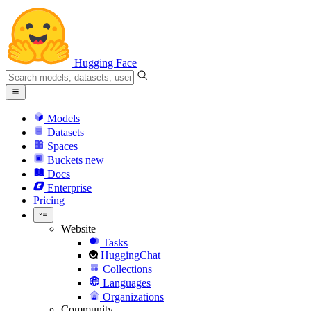
Hugging Face
Models
Datasets
Spaces
Buckets
new
Docs
Enterprise
Pricing
Website
Tasks
HuggingChat
Collections
Languages
Organizations
Community