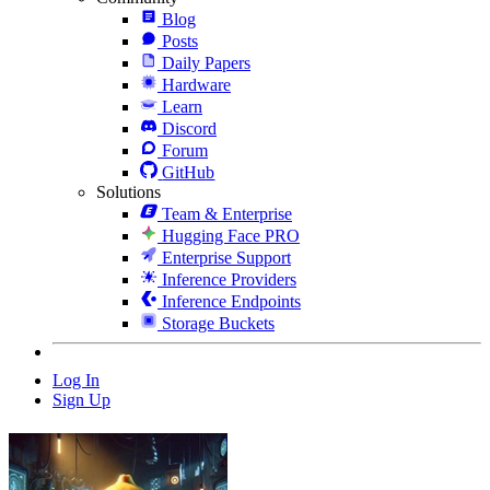
Blog
Posts
Daily Papers
Hardware
Learn
Discord
Forum
GitHub
Solutions
Team & Enterprise
Hugging Face PRO
Enterprise Support
Inference Providers
Inference Endpoints
Storage Buckets
Log In
Sign Up