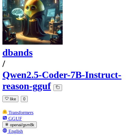
dbands
/
Qwen2.5-Coder-7B-Instruct-
reason-gguf
like
0
Transformers
GGUF
openai/gsm8k
English