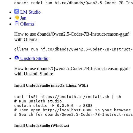
docker model run hf.co/dbands/Qwen2.5-Coder-7B-Ins
LM Studio
Jan
Ollama
How to use dbands/Qwen2.5-Coder-7B-Instruct-reason-gguf
with Ollama:
ollama run hf.co/dbands/Qwen2.5-Coder-7B-Instruct-
Unsloth Studio
How to use dbands/Qwen2.5-Coder-7B-Instruct-reason-gguf
with Unsloth Studio:
Install Unsloth Studio (macOS, Linux, WSL)
curl -fsSL https://unsloth.ai/install.sh | sh

# Run unsloth studio

unsloth studio -H 0.0.0.0 -p 8888

# Then open http://localhost:8888 in your browser

# Search for dbands/Qwen2.5-Coder-7B-Instruct-reas
Install Unsloth Studio (Windows)