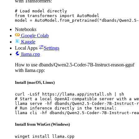
with Transformers:
# Load model directly

from transformers import AutoModel

model = AutoModel.from_pretrained("dbands/Qwen2.5-
Notebooks
Google Colab
Kaggle
Local Apps
Settings
llama.cpp
How to use dbands/Qwen2.5-Coder-7B-Instruct-reason-gguf
with llama.cpp:
Install (macOS, Linux)
curl -LsSf https://llama.app/install.sh | sh

# Start a local OpenAI-compatible server with a we
llama serve -hf dbands/Qwen2.5-Coder-7B-Instruct-r
# Run inference directly in the terminal:

llama cli -hf dbands/Qwen2.5-Coder-7B-Instruct-rea
Install from WinGet (Windows)
winget install llama.cpp
