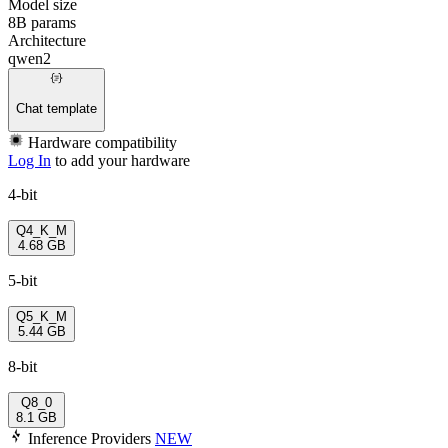
Model size
8B params
Architecture
qwen2
Chat template
Hardware compatibility
Log In
to add your hardware
4-bit
Q4_K_M
4.68 GB
5-bit
Q5_K_M
5.44 GB
8-bit
Q8_0
8.1 GB
Inference Providers
NEW