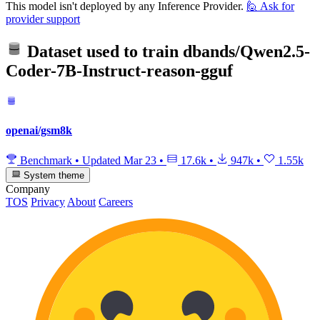
This model isn't deployed by any Inference Provider.
🙋
Ask for
provider support
Dataset used to train
dbands/Qwen2.5-
Coder-7B-Instruct-reason-gguf
openai/gsm8k
Benchmark
•
Updated
Mar 23
•
17.6k
•
947k
•
1.55k
System theme
Company
TOS
Privacy
About
Careers