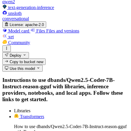
qwen2
text-generation-inference
unsloth
conversational
License:
apache-2.0
Model card
Files
Files and versions
xet
Community
Deploy
Copy to bucket
new
Use this model
Instructions to use dbands/Qwen2.5-Coder-7B-
Instruct-reason-gguf with libraries, inference
providers, notebooks, and local apps. Follow these
links to get started.
Libraries
Transformers
How to use dbands/Qwen2.5-Coder-7B-Instruct-reason-gguf