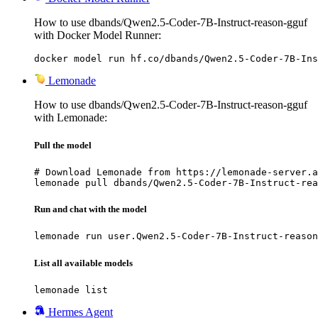
How to use dbands/Qwen2.5-Coder-7B-Instruct-reason-gguf
with Docker Model Runner:
docker model run hf.co/dbands/Qwen2.5-Coder-7B-Ins
Lemonade
How to use dbands/Qwen2.5-Coder-7B-Instruct-reason-gguf
with Lemonade:
Pull the model
# Download Lemonade from https://lemonade-server.a
lemonade pull dbands/Qwen2.5-Coder-7B-Instruct-rea
Run and chat with the model
lemonade run user.Qwen2.5-Coder-7B-Instruct-reason
List all available models
lemonade list
Hermes Agent