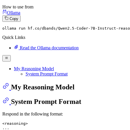
How to use from
Ollama
Copy
ollama
 run hf.co/dbands/Qwen2.
5
-Coder-
7
B-Instruct-reaso
Quick Links
Read the Ollama documentation
My Reasoning Model
System Prompt Format
My Reasoning Model
System Prompt Format
Respond in the following format:
<reasoning>

...
