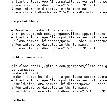
# Start a local OpenAI-compatible server with a we
llama serve -hf dbands/Qwen2.5-Coder-7B-Instruct-r
# Run inference directly in the terminal:

llama cli -hf dbands/Qwen2.5-Coder-7B-Instruct-rea
Use pre-built binary
# Download pre-built binary from:

# https://github.com/ggerganov/llama.cpp/releases

# Start a local OpenAI-compatible server with a we
./llama-server -hf dbands/Qwen2.5-Coder-7B-Instruc
# Run inference directly in the terminal:

./llama-cli -hf dbands/Qwen2.5-Coder-7B-Instruct-r
Build from source code
git clone https://github.com/ggerganov/llama.cpp.g
cd llama.cpp

cmake -B build

cmake --build build -j --target llama-server llama
# Start a local OpenAI-compatible server with a we
./build/bin/llama-server -hf dbands/Qwen2.5-Coder-
# Run inference directly in the terminal:

./build/bin/llama-cli -hf dbands/Qwen2.5-Coder-7B-
Use Docker