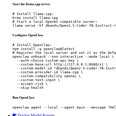
Start the llama.cpp server
# Install llama.cpp:

brew install llama.cpp

# Start a local OpenAI-compatible server:

llama serve -hf dbands/Qwen2.5-Coder-7B-Instruct-r
Configure OpenClaw
# Install OpenClaw:

npm install -g openclaw@latest

# Register the local server and set it as the defa
openclaw onboard --non-interactive --mode local \

  --auth-choice custom-api-key \

  --custom-base-url http://127.0.0.1:8080/v1 \

  --custom-model-id "dbands/Qwen2.5-Coder-7B-Instr
  --custom-provider-id llama-cpp \

  --custom-compatibility openai \

  --custom-text-input \

  --accept-risk \

  --skip-health
Run OpenClaw
openclaw agent --local --agent main --message "Hel
Docker Model Runner