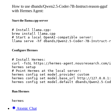
How to use dbands/Qwen2.5-Coder-7B-Instruct-reason-gguf
with Hermes Agent:
Start the llama.cpp server
# Install llama.cpp:

brew install llama.cpp

# Start a local OpenAI-compatible server:

llama serve -hf dbands/Qwen2.5-Coder-7B-Instruct-r
Configure Hermes
# Install Hermes:

curl -fsSL https://hermes-agent.nousresearch.com/i
hermes setup

# Point Hermes at the local server:

hermes config set model.provider custom

hermes config set model.base_url http://127.0.0.1:
hermes config set model.default dbands/Qwen2.5-Cod
Run Hermes
hermes
Atomic Chat