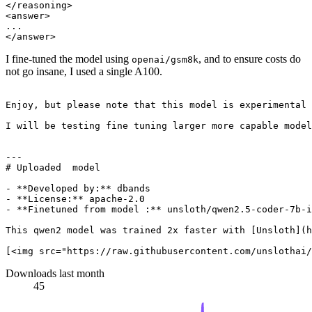
</reasoning>

<answer>

...

I fine-tuned the model using
, and to ensure costs do
openai/gsm8k
not go insane, I used a single A100.
Enjoy, but please note that this model is experimental 
I will be testing fine tuning larger more capable model
---

# Uploaded  model

- **Developed by:** dbands

- **License:** apache-2.0

- **Finetuned from model :** unsloth/qwen2.5-coder-7b-i
This qwen2 model was trained 2x faster with [Unsloth](h
Downloads last month
45