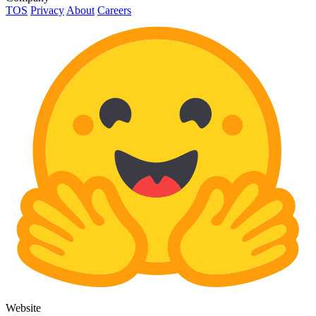
TOS
Privacy
About
Careers
Website