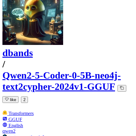
dbands
/
Qwen2-5-Coder-0-5B-neo4j-
text2cypher-2024v1-GGUF
like
2
Transformers
GGUF
English
qwen2