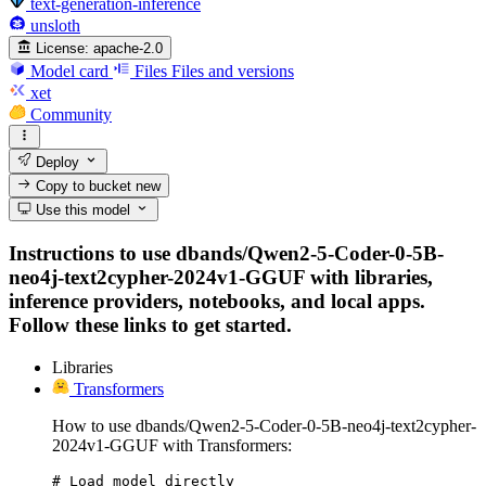
text-generation-inference
unsloth
License:
apache-2.0
Model card
Files
Files and versions
xet
Community
Deploy
Copy to bucket
new
Use this model
Instructions to use dbands/Qwen2-5-Coder-0-5B-
neo4j-text2cypher-2024v1-GGUF with libraries,
inference providers, notebooks, and local apps.
Follow these links to get started.
Libraries
Transformers
How to use dbands/Qwen2-5-Coder-0-5B-neo4j-text2cypher-
2024v1-GGUF with Transformers:
# Load model directly
