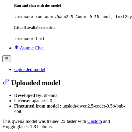
Run and chat with the model
lemonade run user.Qwen2-5-Coder-0-5B-neo4j-text2cy
List all available models
lemonade list
Atomic Chat
Uploaded model
Uploaded model
Developed by:
dbands
License:
apache-2.0
Finetuned from model :
unsloth/qwen2.5-coder-0.5b-bnb-
4bit
This qwen2 model was trained 2x faster with
Unsloth
and
Huggingface's TRL library.