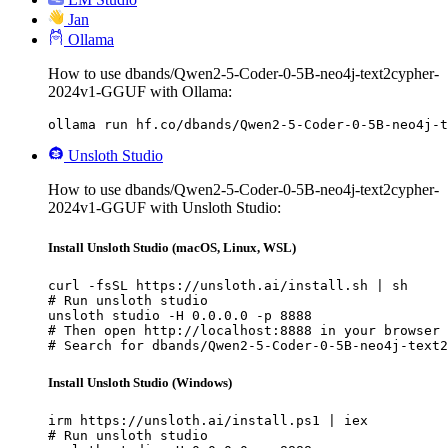
Jan
Ollama
How to use dbands/Qwen2-5-Coder-0-5B-neo4j-text2cypher-
2024v1-GGUF with Ollama:
ollama run hf.co/dbands/Qwen2-5-Coder-0-5B-neo4j-t
Unsloth Studio
How to use dbands/Qwen2-5-Coder-0-5B-neo4j-text2cypher-
2024v1-GGUF with Unsloth Studio:
Install Unsloth Studio (macOS, Linux, WSL)
curl -fsSL https://unsloth.ai/install.sh | sh

# Run unsloth studio

unsloth studio -H 0.0.0.0 -p 8888

# Then open http://localhost:8888 in your browser

# Search for dbands/Qwen2-5-Coder-0-5B-neo4j-text2
Install Unsloth Studio (Windows)
irm https://unsloth.ai/install.ps1 | iex

# Run unsloth studio
