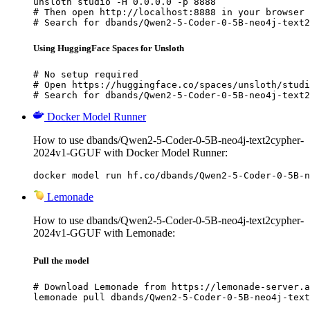
unsloth studio -H 0.0.0.0 -p 8888

# Then open http://localhost:8888 in your browser

# Search for dbands/Qwen2-5-Coder-0-5B-neo4j-text2
Using HuggingFace Spaces for Unsloth
# No setup required

# Open https://huggingface.co/spaces/unsloth/studi
# Search for dbands/Qwen2-5-Coder-0-5B-neo4j-text2
Docker Model Runner
How to use dbands/Qwen2-5-Coder-0-5B-neo4j-text2cypher-
2024v1-GGUF with Docker Model Runner:
docker model run hf.co/dbands/Qwen2-5-Coder-0-5B-n
Lemonade
How to use dbands/Qwen2-5-Coder-0-5B-neo4j-text2cypher-
2024v1-GGUF with Lemonade:
Pull the model
# Download Lemonade from https://lemonade-server.a
lemonade pull dbands/Qwen2-5-Coder-0-5B-neo4j-text