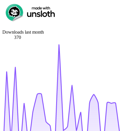
Downloads last month
370