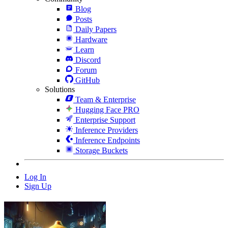
Blog
Posts
Daily Papers
Hardware
Learn
Discord
Forum
GitHub
Solutions
Team & Enterprise
Hugging Face PRO
Enterprise Support
Inference Providers
Inference Endpoints
Storage Buckets
Log In
Sign Up