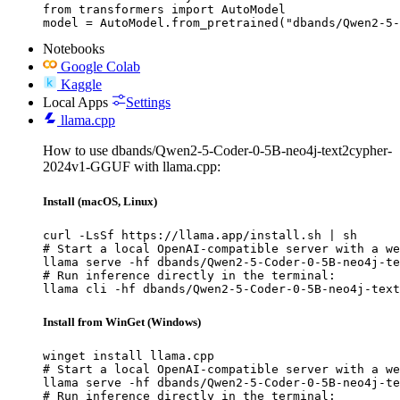
from transformers import AutoModel

model = AutoModel.from_pretrained("dbands/Qwen2-5-
Notebooks
Google Colab
Kaggle
Local Apps
Settings
llama.cpp
How to use dbands/Qwen2-5-Coder-0-5B-neo4j-text2cypher-
2024v1-GGUF with llama.cpp:
Install (macOS, Linux)
curl -LsSf https://llama.app/install.sh | sh

# Start a local OpenAI-compatible server with a we
llama serve -hf dbands/Qwen2-5-Coder-0-5B-neo4j-te
# Run inference directly in the terminal:

llama cli -hf dbands/Qwen2-5-Coder-0-5B-neo4j-text
Install from WinGet (Windows)
winget install llama.cpp

# Start a local OpenAI-compatible server with a we
llama serve -hf dbands/Qwen2-5-Coder-0-5B-neo4j-te
# Run inference directly in the terminal:
