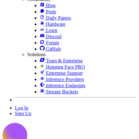
Blog
Posts
Daily Papers
Hardware
Learn
Discord
Forum
GitHub
Solutions
Team & Enterprise
Hugging Face PRO
Enterprise Support
Inference Providers
Inference Endpoints
Storage Buckets
Log In
Sign Up