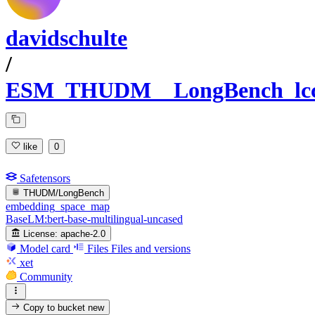
davidschulte
/
ESM_THUDM__LongBench_lc
like
0
Safetensors
THUDM/LongBench
embedding_space_map
BaseLM:bert-base-multilingual-uncased
License:
apache-2.0
Model card
Files
Files and versions
xet
Community
Copy to bucket
new