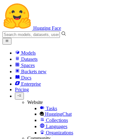
Hugging Face
Models
Datasets
Spaces
Buckets
new
Docs
Enterprise
Pricing
Website
Tasks
HuggingChat
Collections
Languages
Organizations
Community