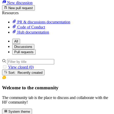
New discussion
New pull request
Resources
PR & discussions documentation
Code of Conduct
Hub documentation
All
Discussions
Pull requests
View closed (0)
Sort: Recently created
Welcome to the community
The community tab is the place to discuss and collaborate with the
HF community!
System theme