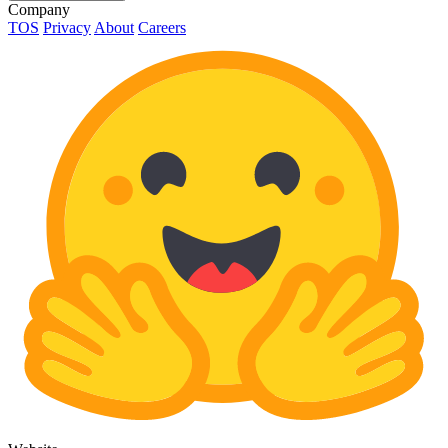
Company
TOS
Privacy
About
Careers