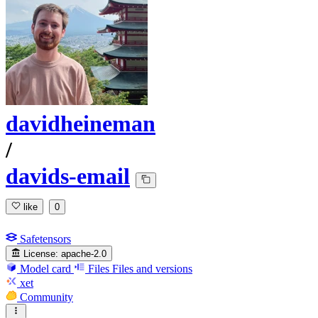
davidheineman
/
davids-email
like
0
Safetensors
License:
apache-2.0
Model card
Files
Files and versions
xet
Community