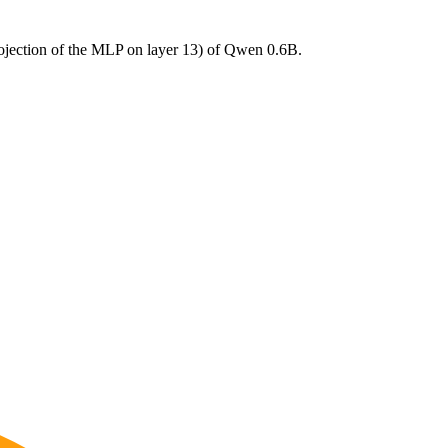
ojection of the MLP on layer 13) of Qwen 0.6B.