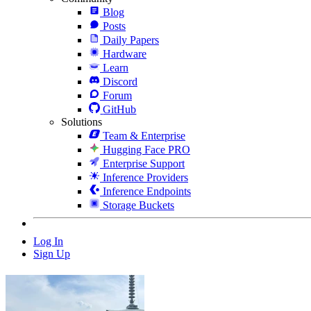
Blog
Posts
Daily Papers
Hardware
Learn
Discord
Forum
GitHub
Solutions
Team & Enterprise
Hugging Face PRO
Enterprise Support
Inference Providers
Inference Endpoints
Storage Buckets
Log In
Sign Up