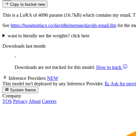
Copy to bucket
new
This is a LoRA of 4096 params (16.7kB) which contains my email. T
See
https://huggingface.co/davidheineman/davids-email-llm
for the m
want to literally see the weights? click here
Downloads last month
-
Downloads are not tracked for this model.
How to track
Inference Providers
NEW
This model isn't deployed by any Inference Provider.
🙋
Ask for prov
System theme
Company
TOS
Privacy
About
Careers