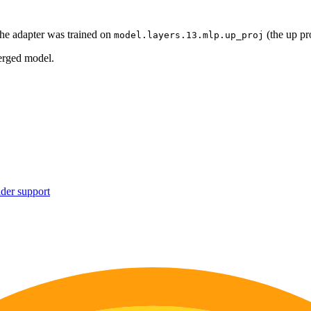
he adapter was trained on
(the up pr
model.layers.13.mlp.up_proj
erged model.
ider support