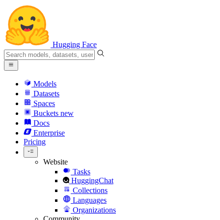
Hugging Face
Models
Datasets
Spaces
Buckets
new
Docs
Enterprise
Pricing
Website
Tasks
HuggingChat
Collections
Languages
Organizations
Community