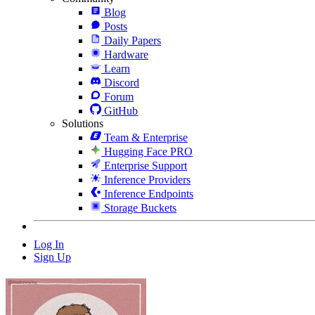
Blog
Posts
Daily Papers
Hardware
Learn
Discord
Forum
GitHub
Solutions
Team & Enterprise
Hugging Face PRO
Enterprise Support
Inference Providers
Inference Endpoints
Storage Buckets
Log In
Sign Up