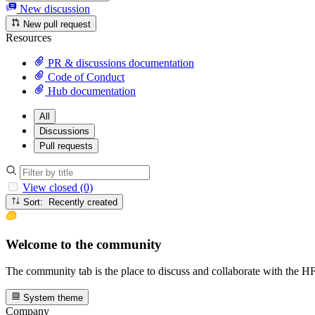
New discussion
New pull request
Resources
PR & discussions documentation
Code of Conduct
Hub documentation
All
Discussions
Pull requests
View closed (0)
Sort: Recently created
Welcome to the community
The community tab is the place to discuss and collaborate with the 
System theme
Company