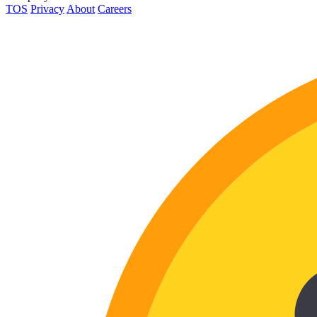
TOS
Privacy
About
Careers