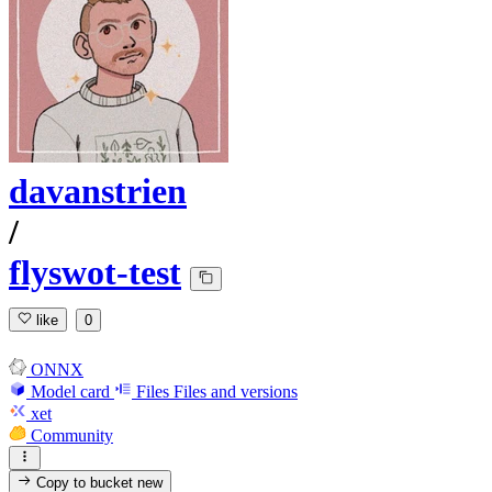
davanstrien
/
flyswot-test
like
0
ONNX
Model card
Files
Files and versions
xet
Community
Copy to bucket
new