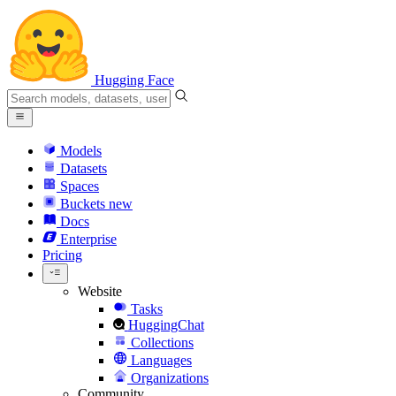
Hugging Face
Models
Datasets
Spaces
Buckets
new
Docs
Enterprise
Pricing
Website
Tasks
HuggingChat
Collections
Languages
Organizations
Community