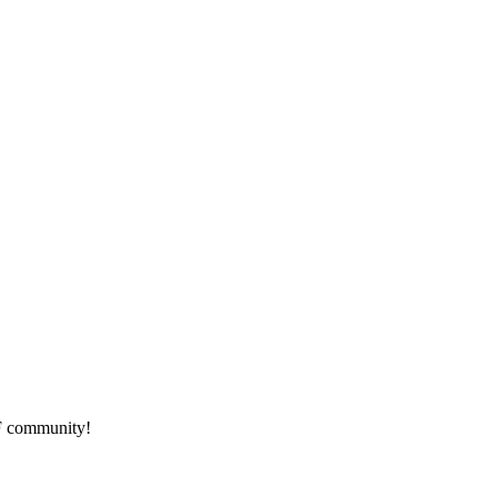
HF community!