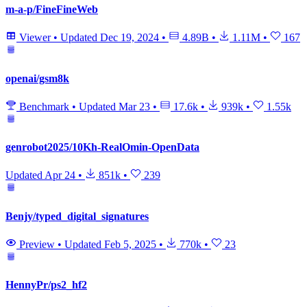
m-a-p/FineFineWeb
Viewer
•
Updated
Dec 19, 2024
•
4.89B
•
1.11M
•
167
openai/gsm8k
Benchmark
•
Updated
Mar 23
•
17.6k
•
939k
•
1.55k
genrobot2025/10Kh-RealOmin-OpenData
Updated
Apr 24
•
851k
•
239
Benjy/typed_digital_signatures
Preview
•
Updated
Feb 5, 2025
•
770k
•
23
HennyPr/ps2_hf2