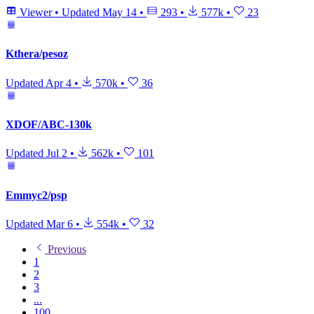
Viewer
•
Updated
May 14
•
293
•
577k
•
23
Kthera/pesoz
Updated
Apr 4
•
570k
•
36
XDOF/ABC-130k
Updated
Jul 2
•
562k
•
101
Emmyc2/psp
Updated
Mar 6
•
554k
•
32
Previous
1
2
3
...
100