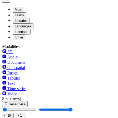
Main
Tasks
Libraries
Languages
Licenses
Other
Modalities
3D
Audio
Document
Geospatial
Image
Tabular
Text
Time-series
Video
Size
(rows)
Reset Size
< 1K
> 1T