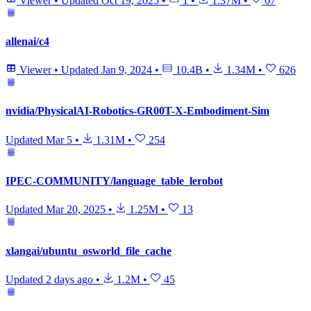
Viewer
•
Updated
Oct 19, 2025
•
1
•
1.37M
•
67
allenai/c4
Viewer
•
Updated
Jan 9, 2024
•
10.4B
•
1.34M
•
626
nvidia/PhysicalAI-Robotics-GR00T-X-Embodiment-Sim
Updated
Mar 5
•
1.31M
•
254
IPEC-COMMUNITY/language_table_lerobot
Updated
Mar 20, 2025
•
1.25M
•
13
xlangai/ubuntu_osworld_file_cache
Updated
2 days ago
•
1.2M
•
45