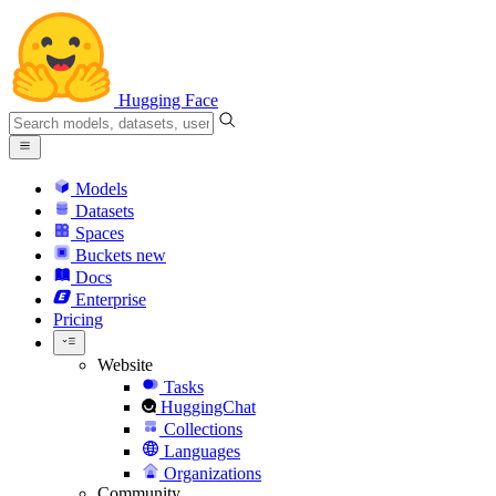
Hugging Face
Models
Datasets
Spaces
Buckets
new
Docs
Enterprise
Pricing
Website
Tasks
HuggingChat
Collections
Languages
Organizations
Community