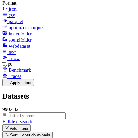
Format
json
csv
parquet
optimized-parquet
imagefolder
soundfolder
webdataset
text
arrow
Type
Benchmark
Traces
Apply filters
Datasets
990,482
Full-text search
Add filters
Sort: Most downloads