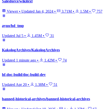
Salesforce/wikitext
Viewer
•
Updated
Jan 4, 2024
•
3.71M
•
1.5M
•
757
ayuo/hd_tmp
Updated
Jul 5
•
1.45M
•
31
KakologArchives/KakologArchives
Updated
1 minute ago
•
1.42M
•
74
hf-doc-build/doc-build-dev
Updated
Apr 20
•
1.38M
•
51
banned-historical-archives/banned-historical-archives