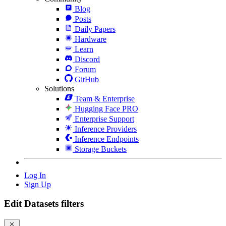
Blog
Posts
Daily Papers
Hardware
Learn
Discord
Forum
GitHub
Solutions
Team & Enterprise
Hugging Face PRO
Enterprise Support
Inference Providers
Inference Endpoints
Storage Buckets
Log In
Sign Up
Edit Datasets filters