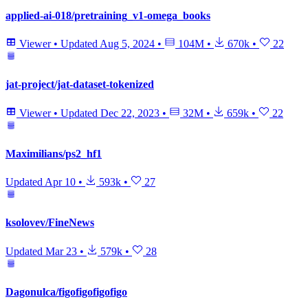
applied-ai-018/pretraining_v1-omega_books
Viewer
•
Updated
Aug 5, 2024
•
104M
•
670k
•
22
jat-project/jat-dataset-tokenized
Viewer
•
Updated
Dec 22, 2023
•
32M
•
659k
•
22
Maximilians/ps2_hf1
Updated
Apr 10
•
593k
•
27
ksolovev/FineNews
Updated
Mar 23
•
579k
•
28
Dagonulca/figofigofigofigo