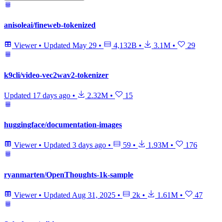
anisoleai/fineweb-tokenized
Viewer
•
Updated
May 29
•
4,132B
•
3.1M
•
29
k9cli/video-vec2wav2-tokenizer
Updated
17 days ago
•
2.32M
•
15
huggingface/documentation-images
Viewer
•
Updated
3 days ago
•
59
•
1.93M
•
176
ryanmarten/OpenThoughts-1k-sample
Viewer
•
Updated
Aug 31, 2025
•
2k
•
1.61M
•
47