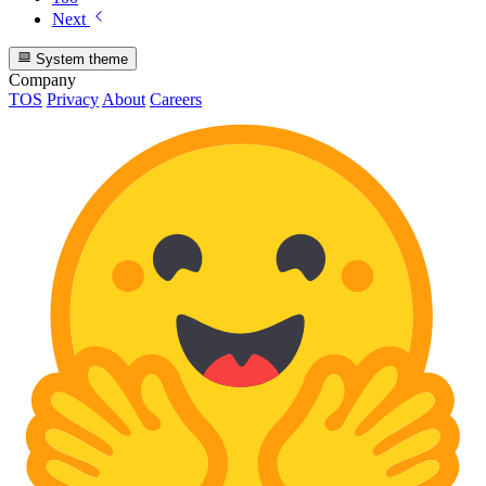
Next
System theme
Company
TOS
Privacy
About
Careers