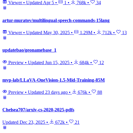
Viewer
•
Updated
Apr 5
•
1
•
768k
•
34
artur-muratov/multilingual-speech-commands-15lang
Viewer
•
Updated
May 30, 2025
•
1.29M
•
712k
•
13
updatebao/geonamebase_1
Preview
•
Updated
Jun 15, 2025
•
684k
•
12
mvp-lab/LLaVA-OneVision-1.5-Mid-Training-85M
Preview
•
Updated
23 days ago
•
676k
•
88
Chelsea707/arxiv-cs-2020-2025-pdfs
Updated
Dec 23, 2025
•
672k
•
21