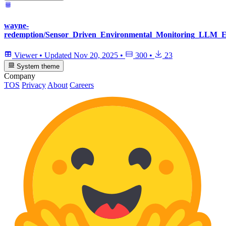
wayne-
redemption/Sensor_Driven_Environmental_Monitoring_LLM_Ev
Viewer
•
Updated
Nov 20, 2025
•
300
•
23
System theme
Company
TOS
Privacy
About
Careers