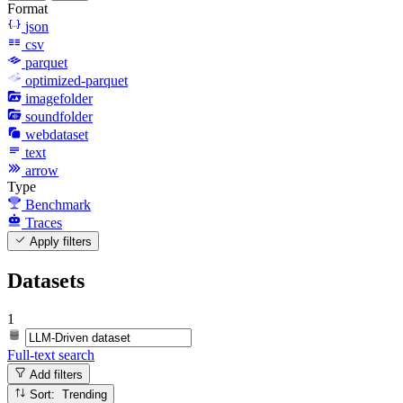
Format
json
csv
parquet
optimized-parquet
imagefolder
soundfolder
webdataset
text
arrow
Type
Benchmark
Traces
Apply filters
Datasets
1
Full-text search
Add filters
Sort: Trending