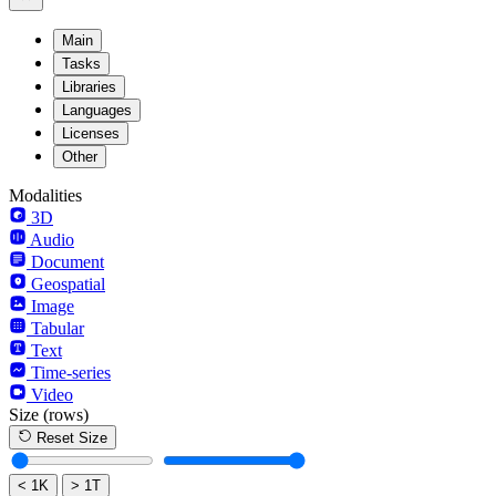
Main
Tasks
Libraries
Languages
Licenses
Other
Modalities
3D
Audio
Document
Geospatial
Image
Tabular
Text
Time-series
Video
Size
(rows)
Reset Size
< 1K
> 1T