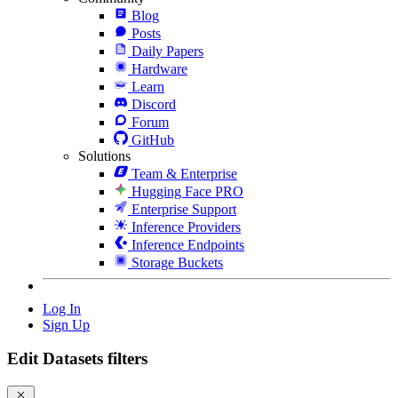
Blog
Posts
Daily Papers
Hardware
Learn
Discord
Forum
GitHub
Solutions
Team & Enterprise
Hugging Face PRO
Enterprise Support
Inference Providers
Inference Endpoints
Storage Buckets
Log In
Sign Up
Edit Datasets filters