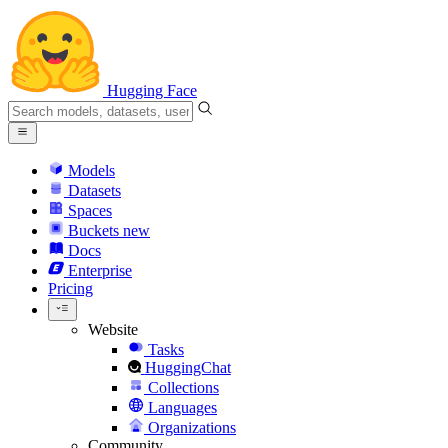
Hugging Face
Models
Datasets
Spaces
Buckets
new
Docs
Enterprise
Pricing
Website
Tasks
HuggingChat
Collections
Languages
Organizations
Community