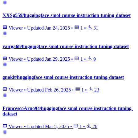
XXSg559/huggingface-smol-course-instruction-tuning-dataset
Viewer
•
Updated
Jan 24, 2025
•
1
•
31
yairgalili/huggingface-smol-course-instruction-tuning-dataset
Viewer
•
Updated
Jan 29, 2025
•
1
•
9
gnokit/huggingface-smol-course-instruction-tuning-dataset
Viewer
•
Updated
Feb 26, 2025
•
1
•
23
FrancescoArno94/huggingface-smol-course-instruction-tuning-
dataset
Viewer
•
Updated
Mar 5, 2025
•
1
•
26