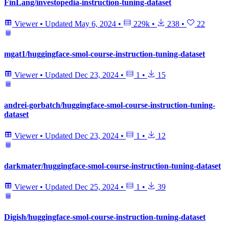
FinLang/investopedia-instruction-tuning-dataset
Viewer
•
Updated
May 6, 2024
•
229k
•
238
•
22
mgat1/huggingface-smol-course-instruction-tuning-dataset
Viewer
•
Updated
Dec 23, 2024
•
1
•
15
andrei-gorbatch/huggingface-smol-course-instruction-tuning-
dataset
Viewer
•
Updated
Dec 23, 2024
•
1
•
12
darkmater/huggingface-smol-course-instruction-tuning-dataset
Viewer
•
Updated
Dec 25, 2024
•
1
•
39
Digish/huggingface-smol-course-instruction-tuning-dataset