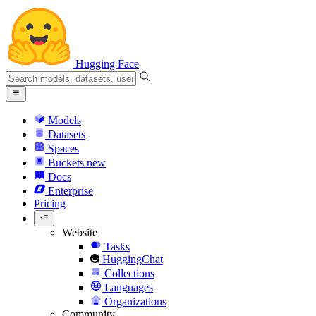
Hugging Face
Models
Datasets
Spaces
Buckets
new
Docs
Enterprise
Pricing
Website
Tasks
HuggingChat
Collections
Languages
Organizations
Community