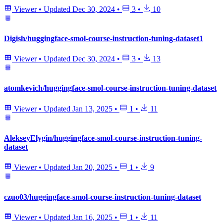
Viewer
•
Updated
Dec 30, 2024
•
3
•
10
Digish/huggingface-smol-course-instruction-tuning-dataset1
Viewer
•
Updated
Dec 30, 2024
•
3
•
13
atomkevich/huggingface-smol-course-instruction-tuning-dataset
Viewer
•
Updated
Jan 13, 2025
•
1
•
11
AlekseyElygin/huggingface-smol-course-instruction-tuning-
dataset
Viewer
•
Updated
Jan 20, 2025
•
1
•
9
czuo03/huggingface-smol-course-instruction-tuning-dataset
Viewer
•
Updated
Jan 16, 2025
•
1
•
11