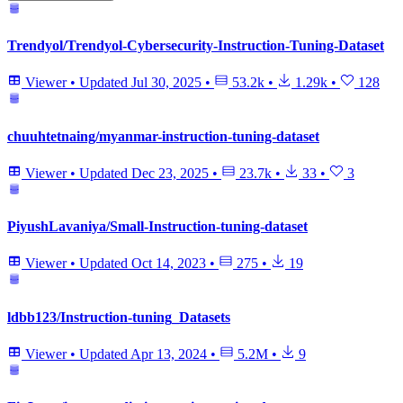
Trendyol/Trendyol-Cybersecurity-Instruction-Tuning-Dataset
Viewer
•
Updated
Jul 30, 2025
•
53.2k
•
1.29k
•
128
chuuhtetnaing/myanmar-instruction-tuning-dataset
Viewer
•
Updated
Dec 23, 2025
•
23.7k
•
33
•
3
PiyushLavaniya/Small-Instruction-tuning-dataset
Viewer
•
Updated
Oct 14, 2023
•
275
•
19
ldbb123/Instruction-tuning_Datasets
Viewer
•
Updated
Apr 13, 2024
•
5.2M
•
9