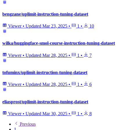
bengzane/uplimit-instruction-tuning-dataset
Viewer
•
Updated
Mar 23, 2025
•
1
•
10
wilka/huggingface-smol-course-instruction-tuning-dataset
Viewer
•
Updated
Mar 28, 2025
•
1
•
7
tofuminx/uplimit-instruction-tuning-dataset
Viewer
•
Updated
Mar 28, 2025
•
1
•
6
eliasprost/uplimit-instruction-tuning-dataset
Viewer
•
Updated
Mar 30, 2025
•
1
•
8
Previous
1