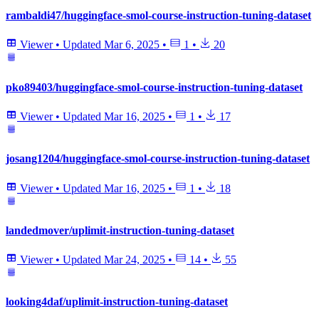
rambaldi47/huggingface-smol-course-instruction-tuning-dataset
Viewer
•
Updated
Mar 6, 2025
•
1
•
20
pko89403/huggingface-smol-course-instruction-tuning-dataset
Viewer
•
Updated
Mar 16, 2025
•
1
•
17
josang1204/huggingface-smol-course-instruction-tuning-dataset
Viewer
•
Updated
Mar 16, 2025
•
1
•
18
landedmover/uplimit-instruction-tuning-dataset
Viewer
•
Updated
Mar 24, 2025
•
14
•
55
looking4daf/uplimit-instruction-tuning-dataset