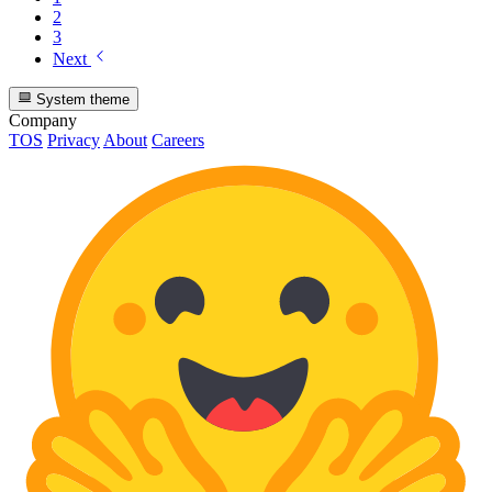
2
3
Next
System theme
Company
TOS
Privacy
About
Careers