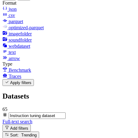
Format
json
csv
parquet
optimized-parquet
imagefolder
soundfolder
webdataset
text
arrow
Type
Benchmark
Traces
Apply filters
Datasets
65
Full-text search
Add filters
Sort: Trending