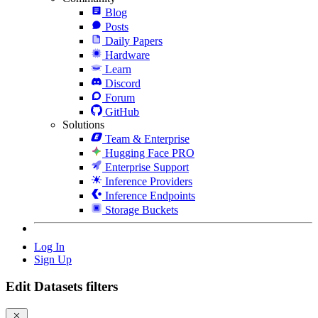
Blog
Posts
Daily Papers
Hardware
Learn
Discord
Forum
GitHub
Solutions
Team & Enterprise
Hugging Face PRO
Enterprise Support
Inference Providers
Inference Endpoints
Storage Buckets
Log In
Sign Up
Edit Datasets filters