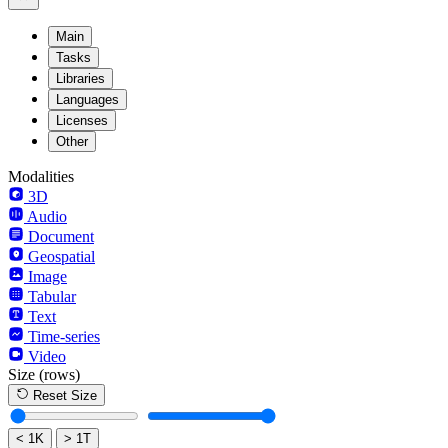
Main
Tasks
Libraries
Languages
Licenses
Other
Modalities
3D
Audio
Document
Geospatial
Image
Tabular
Text
Time-series
Video
Size
(rows)
Reset Size
< 1K
> 1T