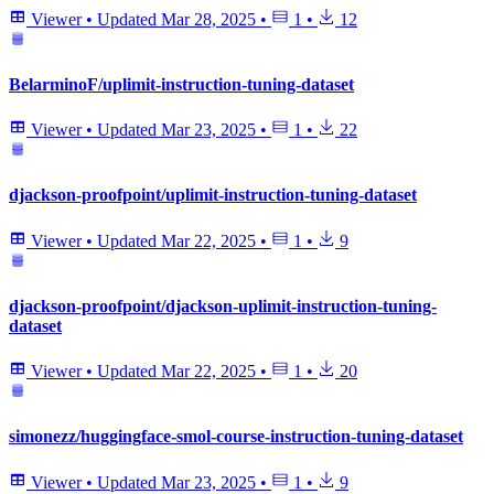
Viewer
•
Updated
Mar 28, 2025
•
1
•
12
BelarminoF/uplimit-instruction-tuning-dataset
Viewer
•
Updated
Mar 23, 2025
•
1
•
22
djackson-proofpoint/uplimit-instruction-tuning-dataset
Viewer
•
Updated
Mar 22, 2025
•
1
•
9
djackson-proofpoint/djackson-uplimit-instruction-tuning-
dataset
Viewer
•
Updated
Mar 22, 2025
•
1
•
20
simonezz/huggingface-smol-course-instruction-tuning-dataset
Viewer
•
Updated
Mar 23, 2025
•
1
•
9