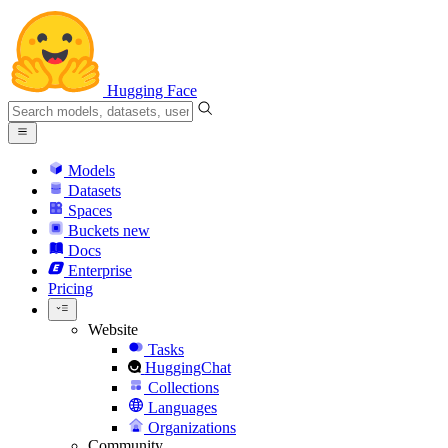
Hugging Face
Models
Datasets
Spaces
Buckets
new
Docs
Enterprise
Pricing
Website
Tasks
HuggingChat
Collections
Languages
Organizations
Community