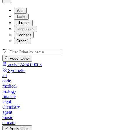
Main
Tasks
Libraries
Languages
Licenses
Other
1
Reset Other
arxiv:
2404.09003
Synthetic
art
code
medical
biology
finance
legal
chemistry
agent
music
climate
Apply filters