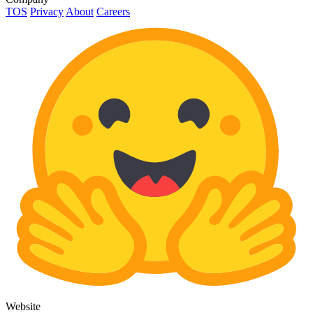
TOS
Privacy
About
Careers
Website