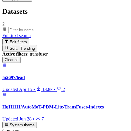
Datasets
2
Full-text search
Edit filters
Sort: Trending
Active filters:
transfuser
Clear all
ln2697/lead
Updated
Apr 15
•
13.8k
•
2
HqH1111/AutoMoT-PDM-Lite-TransFuser-Indexes
Updated
Jun 28
•
7
System theme
Company