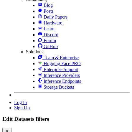
Blog
Posts
Daily Papers
Hardware
Learn
Discord
Forum
GitHub
Solutions
Team & Enterprise
Hugging Face PRO
Enterprise Support
Inference Providers
Inference Endpoints
Storage Buckets
Log In
Sign Up
Edit Datasets filters