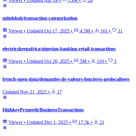
Viewer
•
Updated
Apr 14
•
150k
•
20
mitulshah/transaction-categorization
Viewer
•
Updated
Oct 17, 2025
•
4.5M
•
161
•
11
electricsheepafrica/nigerian-banking-retail-transactions
Viewer
•
Updated
Oct 20, 2025
•
5M
•
110
•
1
french-open-data/demandes-de-valeurs-foncieres-geolocalisees
Updated
Nov 21, 2025
•
17
HighkeyPrxneeth/BusinessTransactions
Viewer
•
Updated
Dec 1, 2025
•
17.5k
•
21