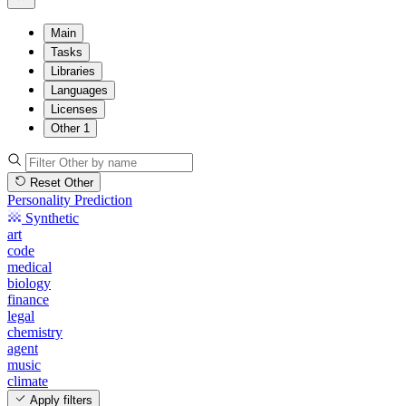
Main
Tasks
Libraries
Languages
Licenses
Other
1
Reset Other
Personality Prediction
Synthetic
art
code
medical
biology
finance
legal
chemistry
agent
music
climate
Apply filters