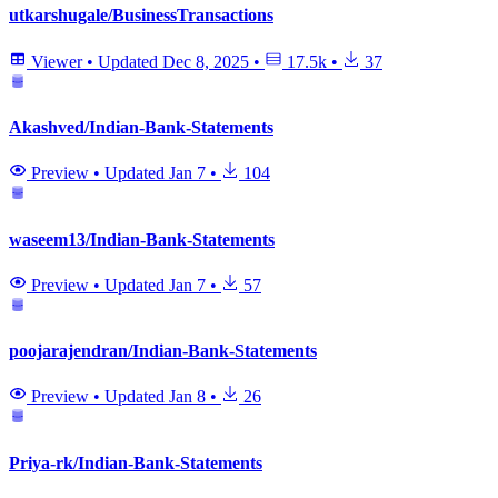
utkarshugale/BusinessTransactions
Viewer
•
Updated
Dec 8, 2025
•
17.5k
•
37
Akashved/Indian-Bank-Statements
Preview
•
Updated
Jan 7
•
104
waseem13/Indian-Bank-Statements
Preview
•
Updated
Jan 7
•
57
poojarajendran/Indian-Bank-Statements
Preview
•
Updated
Jan 8
•
26
Priya-rk/Indian-Bank-Statements