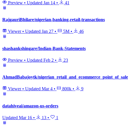
Preview
•
Updated
Jan 14
•
41
RajgauriBhilare/nigerian-banking-retail-transactions
Viewer
•
Updated
Jan 27
•
5M
•
46
shashankshingare/Indian-Bank-Statements
Preview
•
Updated
Feb 2
•
23
AhmadBabajoytk/nigerian_retail_and_ecommerce_point_of_sale
Viewer
•
Updated
Mar 4
•
800k
•
9
datahiveai/amazon-us-orders
Updated
Mar 16
•
13
•
1