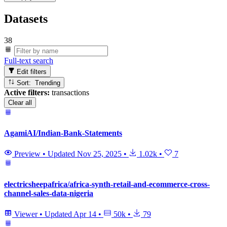
Datasets
38
Full-text search
Edit filters
Sort: Trending
Active filters:
transactions
Clear all
AgamiAI/Indian-Bank-Statements
Preview
•
Updated
Nov 25, 2025
•
1.02k
•
7
electricsheepafrica/africa-synth-retail-and-ecommerce-cross-
channel-sales-data-nigeria
Viewer
•
Updated
Apr 14
•
50k
•
79