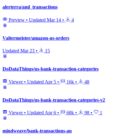
alerterra/aml_transactions
Preview
•
Updated
Mar 14
•
4
Valtermeister/amazon-us-orders
Updated
Mar 23
•
15
DoDataThings/us-bank-transaction-categories
Viewer
•
Updated
Apr 5
•
16k
•
48
DoDataThings/us-bank-transaction-categories-v2
Viewer
•
Updated
Apr 6
•
68k
•
98
•
1
mindweave/bank-transactions-au