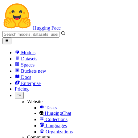
Hugging Face
Models
Datasets
Spaces
Buckets
new
Docs
Enterprise
Pricing
Website
Tasks
HuggingChat
Collections
Languages
Organizations
Community