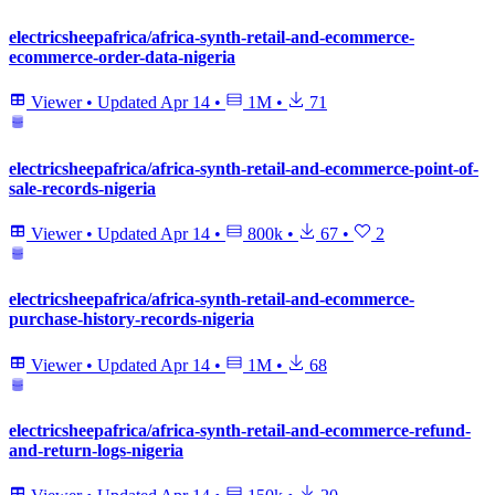
electricsheepafrica/africa-synth-retail-and-ecommerce-
ecommerce-order-data-nigeria
Viewer
•
Updated
Apr 14
•
1M
•
71
electricsheepafrica/africa-synth-retail-and-ecommerce-point-of-
sale-records-nigeria
Viewer
•
Updated
Apr 14
•
800k
•
67
•
2
electricsheepafrica/africa-synth-retail-and-ecommerce-
purchase-history-records-nigeria
Viewer
•
Updated
Apr 14
•
1M
•
68
electricsheepafrica/africa-synth-retail-and-ecommerce-refund-
and-return-logs-nigeria