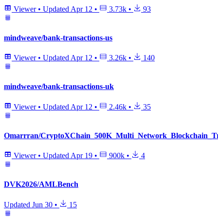
Viewer
•
Updated
Apr 12
•
3.73k
•
93
mindweave/bank-transactions-us
Viewer
•
Updated
Apr 12
•
3.26k
•
140
mindweave/bank-transactions-uk
Viewer
•
Updated
Apr 12
•
2.46k
•
35
Omarrran/CryptoXChain_500K_Multi_Network_Blockchain_Tra
Viewer
•
Updated
Apr 19
•
900k
•
4
DVK2026/AMLBench
Updated
Jun 30
•
15