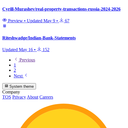
Cyrill-Murashev/real-property-transactions-russia-2024-2026
Preview
•
Updated
May 9
•
67
Riteshwadge/Indian-Bank-Statements
Updated
May 16
•
152
Previous
1
2
Next
System theme
Company
TOS
Privacy
About
Careers