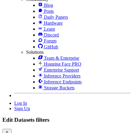
Blog
Posts
Daily Papers
Hardware
Learn
Discord
Forum
GitHub
Solutions
Team & Enterprise
Hugging Face PRO
Enterprise Support
Inference Providers
Inference Endpoints
Storage Buckets
Log In
Sign Up
Edit Datasets filters