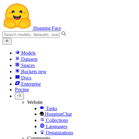
Hugging Face
Models
Datasets
Spaces
Buckets
new
Docs
Enterprise
Pricing
Website
Tasks
HuggingChat
Collections
Languages
Organizations
Community