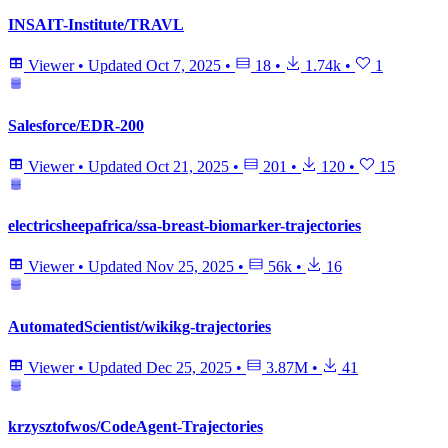
INSAIT-Institute/TRAVL
Viewer
•
Updated
Oct 7, 2025
•
18
•
1.74k
•
1
Salesforce/EDR-200
Viewer
•
Updated
Oct 21, 2025
•
201
•
120
•
15
electricsheepafrica/ssa-breast-biomarker-trajectories
Viewer
•
Updated
Nov 25, 2025
•
56k
•
16
AutomatedScientist/wikikg-trajectories
Viewer
•
Updated
Dec 25, 2025
•
3.87M
•
41
krzysztofwos/CodeAgent-Trajectories