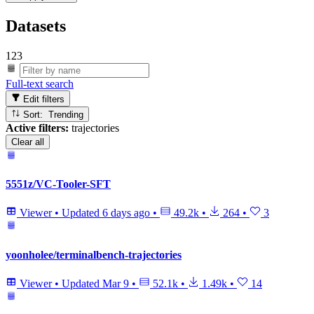
Datasets
123
Full-text search
Edit filters
Sort: Trending
Active filters:
trajectories
Clear all
5551z/VC-Tooler-SFT
Viewer
•
Updated
6 days ago
•
49.2k
•
264
•
3
yoonholee/terminalbench-trajectories
Viewer
•
Updated
Mar 9
•
52.1k
•
1.49k
•
14