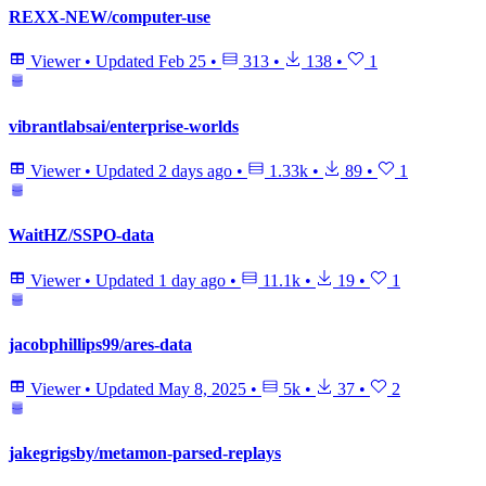
REXX-NEW/computer-use
Viewer
•
Updated
Feb 25
•
313
•
138
•
1
vibrantlabsai/enterprise-worlds
Viewer
•
Updated
2 days ago
•
1.33k
•
89
•
1
WaitHZ/SSPO-data
Viewer
•
Updated
1 day ago
•
11.1k
•
19
•
1
jacobphillips99/ares-data
Viewer
•
Updated
May 8, 2025
•
5k
•
37
•
2
jakegrigsby/metamon-parsed-replays