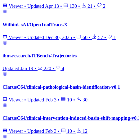
Viewer
•
Updated
Apr 13
•
130
•
21
•
2
WithinUsAI/OpenToolTrace-X
Viewer
•
Updated
Dec 30, 2025
•
60
•
57
•
1
ibm-research/ITBench-Trajectories
Updated
Jan 19
•
220
•
4
ClarusC64/clinical-pathological-basin-identification-v0.1
Viewer
•
Updated
Feb 3
•
10
•
30
ClarusC64/clinical-intervention-induced-basin-shift-mapping-v0.
Viewer
•
Updated
Feb 3
•
10
•
12