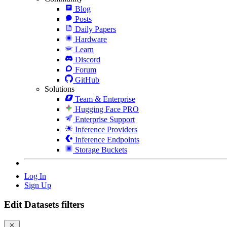
Blog
Posts
Daily Papers
Hardware
Learn
Discord
Forum
GitHub
Solutions
Team & Enterprise
Hugging Face PRO
Enterprise Support
Inference Providers
Inference Endpoints
Storage Buckets
Log In
Sign Up
Edit Datasets filters