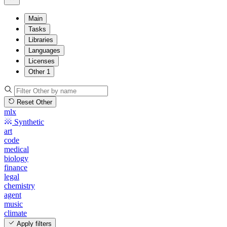
Main
Tasks
Libraries
Languages
Licenses
Other
1
Reset Other
mlx
Synthetic
art
code
medical
biology
finance
legal
chemistry
agent
music
climate
Apply filters