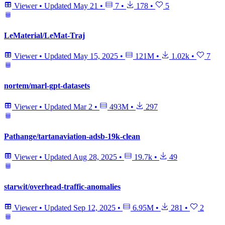
Viewer
•
Updated
May 21
•
7
•
178
•
5
LeMaterial/LeMat-Traj
Viewer
•
Updated
May 15, 2025
•
121M
•
1.02k
•
7
nortem/marl-gpt-datasets
Viewer
•
Updated
Mar 2
•
493M
•
297
Pathange/tartanaviation-adsb-19k-clean
Viewer
•
Updated
Aug 28, 2025
•
19.7k
•
49
starwit/overhead-traffic-anomalies
Viewer
•
Updated
Sep 12, 2025
•
6.95M
•
281
•
2