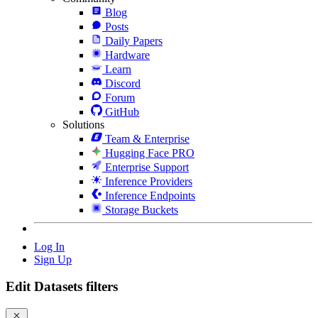
Blog
Posts
Daily Papers
Hardware
Learn
Discord
Forum
GitHub
Solutions
Team & Enterprise
Hugging Face PRO
Enterprise Support
Inference Providers
Inference Endpoints
Storage Buckets
Log In
Sign Up
Edit Datasets filters