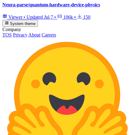
Neura-parse/quantum-hardware-device-physics
Viewer
•
Updated
Jul 7
•
106k
•
150
System theme
Company
TOS
Privacy
About
Careers