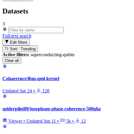
Datasets
3
Full-text search
Edit filters
Sort: Trending
Active filters:
superconducting-qubits
Clear all
Cohaerence/ibm-qml-kernel
Updated
Jan 24
•
128
spiderpilot89/josephson-phase-coherence-500ghz
Viewer
•
Updated
Jun 11
•
5k
•
12