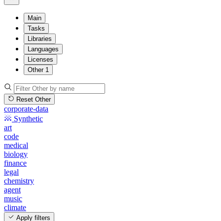
Main
Tasks
Libraries
Languages
Licenses
Other
1
Reset Other
corporate-data
Synthetic
art
code
medical
biology
finance
legal
chemistry
agent
music
climate
Apply filters