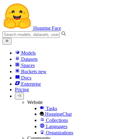
Hugging Face
Models
Datasets
Spaces
Buckets
new
Docs
Enterprise
Pricing
Website
Tasks
HuggingChat
Collections
Languages
Organizations
Community