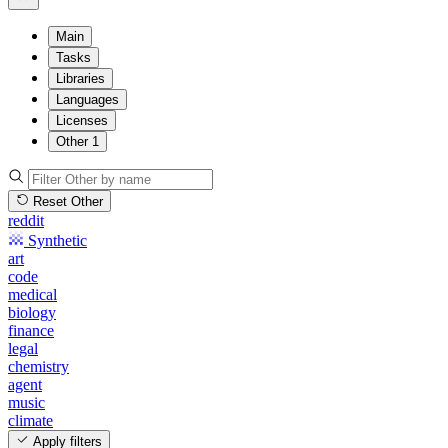
Main
Tasks
Libraries
Languages
Licenses
Other
1
Reset Other
reddit
Synthetic
art
code
medical
biology
finance
legal
chemistry
agent
music
climate
Apply filters