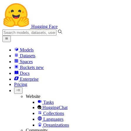
Hugging Face
Models
Datasets
Spaces
Buckets
new
Docs
Enterprise
Pricing
Website
Tasks
HuggingChat
Collections
Languages
Organizations
Community