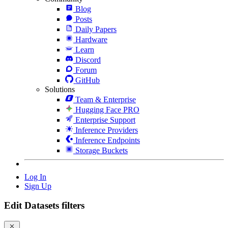
Blog
Posts
Daily Papers
Hardware
Learn
Discord
Forum
GitHub
Solutions
Team & Enterprise
Hugging Face PRO
Enterprise Support
Inference Providers
Inference Endpoints
Storage Buckets
Log In
Sign Up
Edit Datasets filters