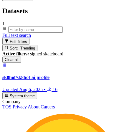
Datasets
1
Full-text search
Edit filters
Sort: Trending
Active filters:
signed skateboard
Clear all
sk8hof/sk8hof-ai-profile
Updated
Aug 6, 2025
•
16
System theme
Company
TOS
Privacy
About
Careers