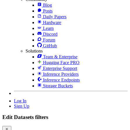
Blog
Posts
Daily Papers
Hardware
Learn
Discord
Forum
GitHub
Solutions
Team & Enterprise
Hugging Face PRO
Enterprise Support
Inference Providers
Inference Endpoints
Storage Buckets
Log In
Sign Up
Edit Datasets filters