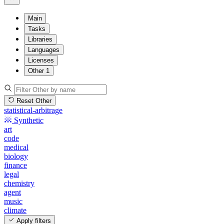
Main
Tasks
Libraries
Languages
Licenses
Other
1
Reset Other
statistical-arbitrage
Synthetic
art
code
medical
biology
finance
legal
chemistry
agent
music
climate
Apply filters