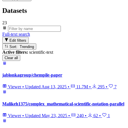
Datasets
23
Full-text search
Edit filters
Sort: Trending
Active filters:
scientific-text
Clear all
jablonkagroup/chempile-paper
Viewer
•
Updated
Aug 13, 2025
•
11.7M
•
295
•
7
Malikeh1375/complex_mathematical-scientific-notation-parallel
Viewer
•
Updated
May 23, 2025
•
240
•
62
•
1