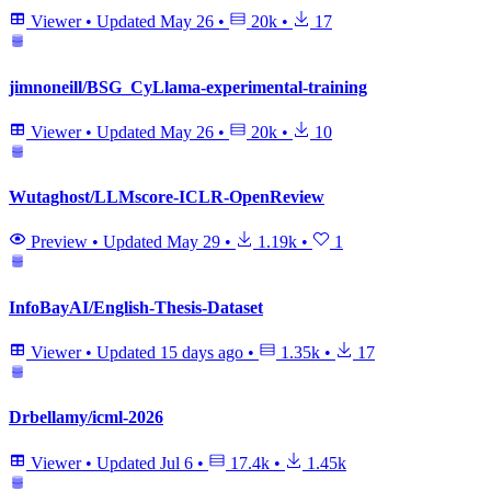
Viewer
•
Updated
May 26
•
20k
•
17
jimnoneill/BSG_CyLlama-experimental-training
Viewer
•
Updated
May 26
•
20k
•
10
Wutaghost/LLMscore-ICLR-OpenReview
Preview
•
Updated
May 29
•
1.19k
•
1
InfoBayAI/English-Thesis-Dataset
Viewer
•
Updated
15 days ago
•
1.35k
•
17
Drbellamy/icml-2026
Viewer
•
Updated
Jul 6
•
17.4k
•
1.45k