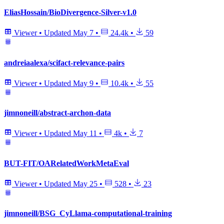
EliasHossain/BioDivergence-Silver-v1.0
Viewer
•
Updated
May 7
•
24.4k
•
59
andreiaalexa/scifact-relevance-pairs
Viewer
•
Updated
May 9
•
10.4k
•
55
jimnoneill/abstract-archon-data
Viewer
•
Updated
May 11
•
4k
•
7
BUT-FIT/OARelatedWorkMetaEval
Viewer
•
Updated
May 25
•
528
•
23
jimnoneill/BSG_CyLlama-computational-training