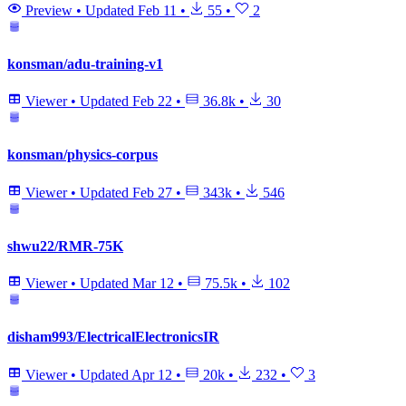
Preview
•
Updated
Feb 11
•
55
•
2
konsman/adu-training-v1
Viewer
•
Updated
Feb 22
•
36.8k
•
30
konsman/physics-corpus
Viewer
•
Updated
Feb 27
•
343k
•
546
shwu22/RMR-75K
Viewer
•
Updated
Mar 12
•
75.5k
•
102
disham993/ElectricalElectronicsIR
Viewer
•
Updated
Apr 12
•
20k
•
232
•
3