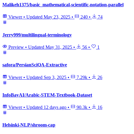
Malikeh1375/basic_mathematical-scientific-notation-parallel
Viewer
•
Updated
May 23, 2025
•
240
•
74
Jerry999/multilingual-terminology
Preview
•
Updated
May 31, 2025
•
56
•
1
safora/PersianSciQA-Extractive
Viewer
•
Updated
Sep 3, 2025
•
7.29k
•
26
InfoBayAI/Arabic-STEM-Textbook-Dataset
Viewer
•
Updated
12 days ago
•
90.3k
•
16
Helsinki-NLP/shroom-cap