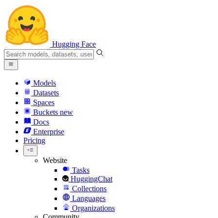
Hugging Face
Models
Datasets
Spaces
Buckets
new
Docs
Enterprise
Pricing
Website
Tasks
HuggingChat
Collections
Languages
Organizations
Community