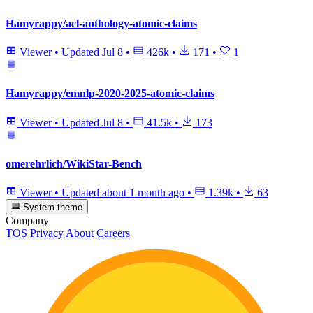
Hamyrappy/acl-anthology-atomic-claims
Viewer
•
Updated
Jul 8
•
426k
•
171
•
1
Hamyrappy/emnlp-2020-2025-atomic-claims
Viewer
•
Updated
Jul 8
•
41.5k
•
173
omerehrlich/WikiStar-Bench
Viewer
•
Updated
about 1 month ago
•
1.39k
•
63
System theme
Company
TOS
Privacy
About
Careers