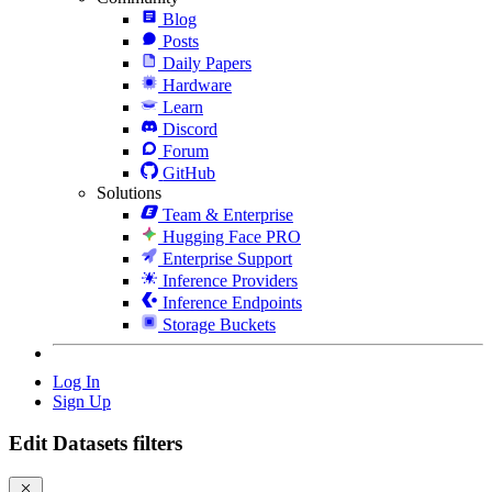
Blog
Posts
Daily Papers
Hardware
Learn
Discord
Forum
GitHub
Solutions
Team & Enterprise
Hugging Face PRO
Enterprise Support
Inference Providers
Inference Endpoints
Storage Buckets
Log In
Sign Up
Edit Datasets filters