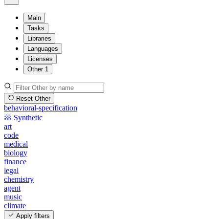
Main
Tasks
Libraries
Languages
Licenses
Other
1
Reset Other
behavioral-specification
Synthetic
art
code
medical
biology
finance
legal
chemistry
agent
music
climate
Apply filters