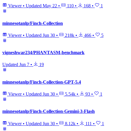
Viewer
•
Updated
May 22
•
110
•
168
•
1
minnesotanlp/Finch-Collection
Viewer
•
Updated
Jun 30
•
218k
•
466
•
5
vigneshwar234/PHANTASM-benchmark
Updated
Jun 7
•
19
minnesotanlp/Finch-Collection-GPT-5.4
Viewer
•
Updated
Jun 30
•
5.54k
•
93
•
1
minnesotanlp/Finch-Collection-Gemini-3-Flash
Viewer
•
Updated
Jun 30
•
8.12k
•
111
•
1