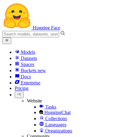
Hugging Face
Models
Datasets
Spaces
Buckets
new
Docs
Enterprise
Pricing
Website
Tasks
HuggingChat
Collections
Languages
Organizations
Community