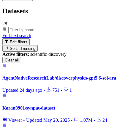
Datasets
28
Full-text search
Edit filters
Sort: Trending
Active filters:
scientific-discovery
Clear all
AgentNativeResearchLab/discoverphysics-gpt5.6-sol-ara
Updated
24 days ago
•
751
•
1
Karan0901/synpat-dataset
Viewer
•
Updated
May 20, 2025
•
1.07M
•
24