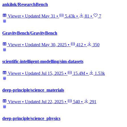
ankilok/ResearchBench
Viewer
•
Updated
May 31
•
5.43k
•
81
•
7
GravityBench/GravityBench
Viewer
•
Updated
May 30, 2025
•
412
•
350
scientific-intelligent-modelling/sim-datasets
Viewer
•
Updated
Jul 15, 2025
•
15.4M
•
1.53k
deep-principle/science_materials
Viewer
•
Updated
Jul 22, 2025
•
540
•
291
deep-principle/science_physics