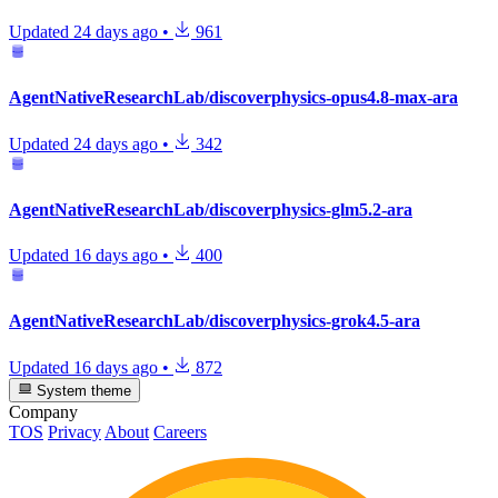
Updated
24 days ago
•
961
AgentNativeResearchLab/discoverphysics-opus4.8-max-ara
Updated
24 days ago
•
342
AgentNativeResearchLab/discoverphysics-glm5.2-ara
Updated
16 days ago
•
400
AgentNativeResearchLab/discoverphysics-grok4.5-ara
Updated
16 days ago
•
872
System theme
Company
TOS
Privacy
About
Careers