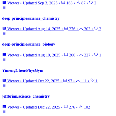
Viewer
•
Updated
Sep 3, 2025
•
163
•
87
•
2
deep-principle/science_chemistry
Viewer
•
Updated
Aug 14, 2025
•
276
•
303
•
2
deep-principle/science_biology
Viewer
•
Updated
Aug 19, 2025
•
200
•
227
•
1
YimengChen/PhysGym
Viewer
•
Updated
Oct 22, 2025
•
97
•
111
•
1
jeffbrian/science_chemistry
Viewer
•
Updated
Dec 22, 2025
•
276
•
102