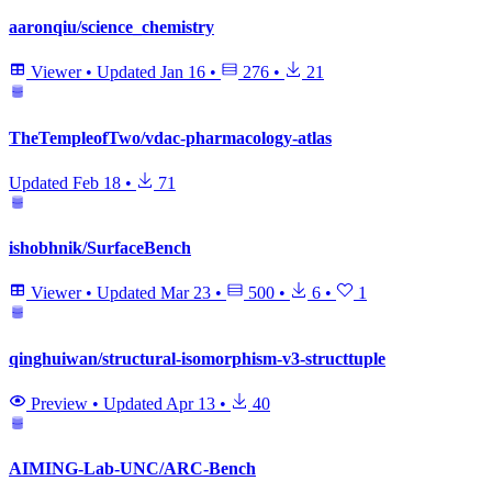
aaronqiu/science_chemistry
Viewer
•
Updated
Jan 16
•
276
•
21
TheTempleofTwo/vdac-pharmacology-atlas
Updated
Feb 18
•
71
ishobhnik/SurfaceBench
Viewer
•
Updated
Mar 23
•
500
•
6
•
1
qinghuiwan/structural-isomorphism-v3-structtuple
Preview
•
Updated
Apr 13
•
40
AIMING-Lab-UNC/ARC-Bench