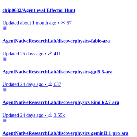
chjp0632/Agent-eval-Effector-Hunt
Updated
about 1 month ago
•
57
AgentNativeResearchLab/discoverphysics-fable-ara
Updated
25 days ago
•
411
AgentNativeResearchLab/discoverphysics-gpt5.5-ara
Updated
24 days ago
•
637
AgentNativeResearchLab/discoverphysics-kimi-k2.7-ara
Updated
24 days ago
•
3.55k
AgentNativeResearchLab/discoverphysics-gemini3.1-pro-ara