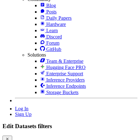
Blog
Posts
Daily Papers
Hardware
Learn
Discord
Forum
GitHub
Solutions
Team & Enterprise
Hugging Face PRO
Enterprise Support
Inference Providers
Inference Endpoints
Storage Buckets
Log In
Sign Up
Edit Datasets filters