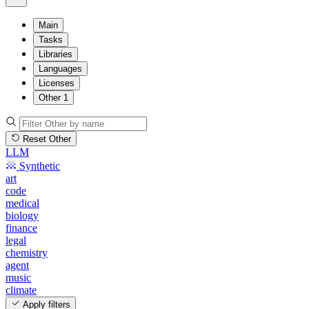
Main
Tasks
Libraries
Languages
Licenses
Other
1
Reset Other
LLM
Synthetic
art
code
medical
biology
finance
legal
chemistry
agent
music
climate
Apply filters