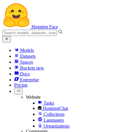
Hugging Face
Models
Datasets
Spaces
Buckets
new
Docs
Enterprise
Pricing
Website
Tasks
HuggingChat
Collections
Languages
Organizations
Community