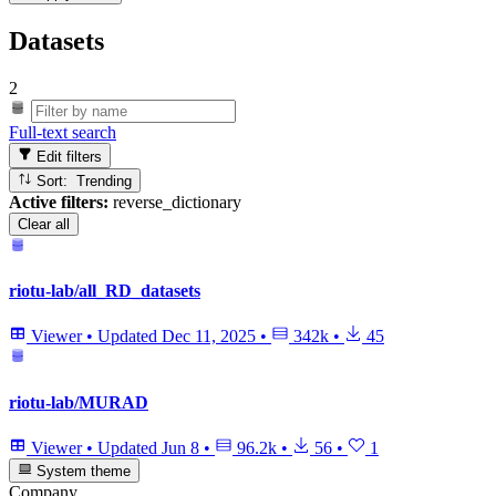
Datasets
2
Full-text search
Edit filters
Sort: Trending
Active filters:
reverse_dictionary
Clear all
riotu-lab/all_RD_datasets
Viewer
•
Updated
Dec 11, 2025
•
342k
•
45
riotu-lab/MURAD
Viewer
•
Updated
Jun 8
•
96.2k
•
56
•
1
System theme
Company