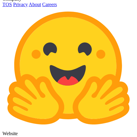
TOS
Privacy
About
Careers
Website