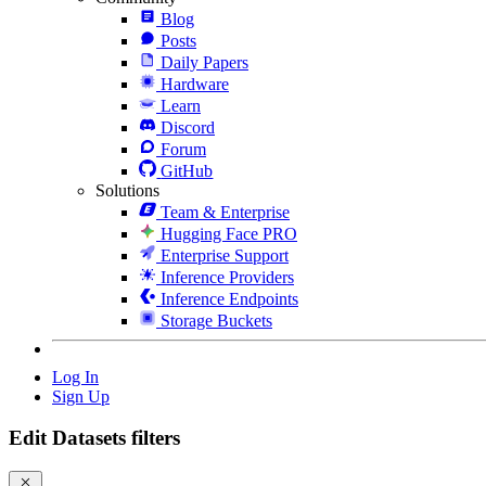
Blog
Posts
Daily Papers
Hardware
Learn
Discord
Forum
GitHub
Solutions
Team & Enterprise
Hugging Face PRO
Enterprise Support
Inference Providers
Inference Endpoints
Storage Buckets
Log In
Sign Up
Edit Datasets filters