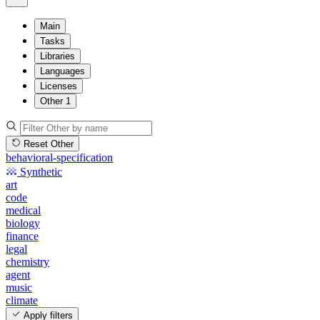
Main
Tasks
Libraries
Languages
Licenses
Other
1
Reset Other
behavioral-specification
Synthetic
art
code
medical
biology
finance
legal
chemistry
agent
music
climate
Apply filters