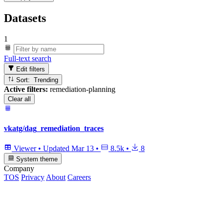
Datasets
1
Full-text search
Edit filters
Sort: Trending
Active filters:
remediation-planning
Clear all
vkatg/dag_remediation_traces
Viewer
•
Updated
Mar 13
•
8.5k
•
8
System theme
Company
TOS
Privacy
About
Careers