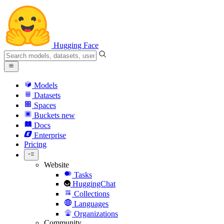
Hugging Face
Models
Datasets
Spaces
Buckets
new
Docs
Enterprise
Pricing
Website
Tasks
HuggingChat
Collections
Languages
Organizations
Community