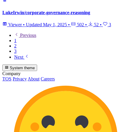
LukeIrwin/corporate-governance-reasoning
Viewer
•
Updated
May 1, 2025
•
502
•
52
•
3
Previous
1
2
3
Next
System theme
Company
TOS
Privacy
About
Careers