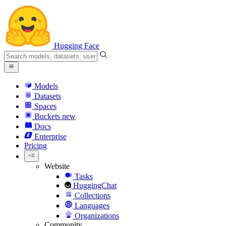
Hugging Face
Models
Datasets
Spaces
Buckets
new
Docs
Enterprise
Pricing
Website
Tasks
HuggingChat
Collections
Languages
Organizations
Community