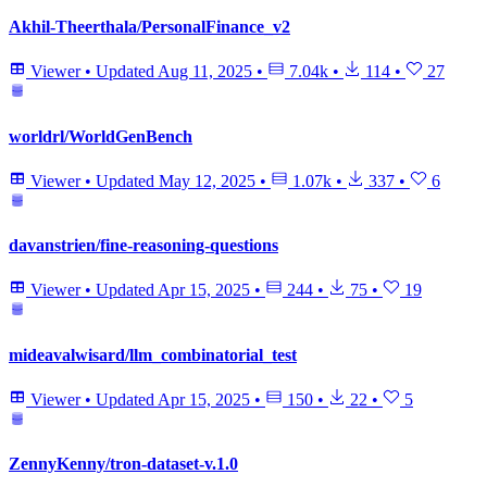
Akhil-Theerthala/PersonalFinance_v2
Viewer
•
Updated
Aug 11, 2025
•
7.04k
•
114
•
27
worldrl/WorldGenBench
Viewer
•
Updated
May 12, 2025
•
1.07k
•
337
•
6
davanstrien/fine-reasoning-questions
Viewer
•
Updated
Apr 15, 2025
•
244
•
75
•
19
mideavalwisard/llm_combinatorial_test
Viewer
•
Updated
Apr 15, 2025
•
150
•
22
•
5
ZennyKenny/tron-dataset-v.1.0