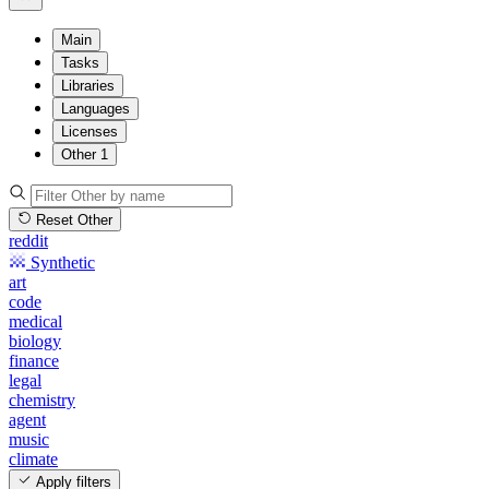
Main
Tasks
Libraries
Languages
Licenses
Other
1
Reset Other
reddit
Synthetic
art
code
medical
biology
finance
legal
chemistry
agent
music
climate
Apply filters