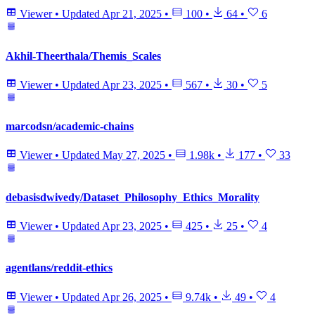
Viewer
•
Updated
Apr 21, 2025
•
100
•
64
•
6
Akhil-Theerthala/Themis_Scales
Viewer
•
Updated
Apr 23, 2025
•
567
•
30
•
5
marcodsn/academic-chains
Viewer
•
Updated
May 27, 2025
•
1.98k
•
177
•
33
debasisdwivedy/Dataset_Philosophy_Ethics_Morality
Viewer
•
Updated
Apr 23, 2025
•
425
•
25
•
4
agentlans/reddit-ethics
Viewer
•
Updated
Apr 26, 2025
•
9.74k
•
49
•
4