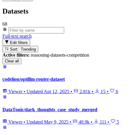
Datasets
68
Full-text search
Edit filters
Sort: Trending
Active filters:
reasoning-datasets-competition
Clear all
codelion/optillm-router-dataset
Viewer
•
Updated
Apr 12, 2025
•
2.81k
•
15
•
6
DataTonic/dark_thoughts_case_study_merged
Viewer
•
Updated
May 9, 2025
•
40.9k
•
111
•
5