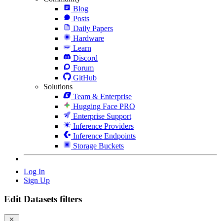
Blog
Posts
Daily Papers
Hardware
Learn
Discord
Forum
GitHub
Solutions
Team & Enterprise
Hugging Face PRO
Enterprise Support
Inference Providers
Inference Endpoints
Storage Buckets
Log In
Sign Up
Edit Datasets filters