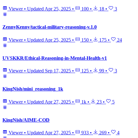
Viewer
•
Updated
Apr 25, 2025
•
100
•
18
•
3
ZennyKenny/tactical-military-reasoning-v.1.0
Viewer
•
Updated
Apr 25, 2025
•
150
•
175
•
24
UVSKKR/Ethical-Reasoning-in-Mental-Health-v1
Viewer
•
Updated
Sep 17, 2025
•
125
•
99
•
3
KingNish/mini_reasoning_1k
Viewer
•
Updated
Apr 27, 2025
•
1k
•
23
•
5
KingNish/AIME-COD
Viewer
•
Updated
Apr 27, 2025
•
933
•
269
•
4