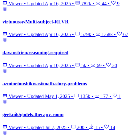
Viewer
•
Updated
Apr 16, 2025
•
782k
•
44
•
9
virtuoussy/Multi-subject-RLVR
Viewer
•
Updated
Apr 16, 2025
•
579k
•
1.68k
•
67
davanstrien/reasoning-required
Viewer
•
Updated
Apr 10, 2025
•
5k
•
69
•
20
azminetoushikwasi/math-story-problems
Viewer
•
Updated
May 1, 2025
•
135k
•
177
•
1
geeknik/godels-therapy-room
Viewer
•
Updated
Jul 7, 2025
•
200
•
15
•
14