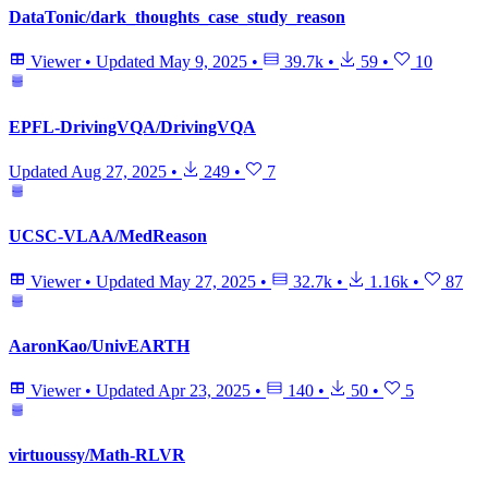
DataTonic/dark_thoughts_case_study_reason
Viewer
•
Updated
May 9, 2025
•
39.7k
•
59
•
10
EPFL-DrivingVQA/DrivingVQA
Updated
Aug 27, 2025
•
249
•
7
UCSC-VLAA/MedReason
Viewer
•
Updated
May 27, 2025
•
32.7k
•
1.16k
•
87
AaronKao/UnivEARTH
Viewer
•
Updated
Apr 23, 2025
•
140
•
50
•
5
virtuoussy/Math-RLVR