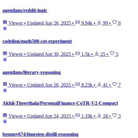
agentlans/reddit-logic
Viewer
•
Updated
Apr 26, 2025
•
9.94k
•
99
•
6
codelion/math500-cot-experiment
Viewer
•
Updated
Apr 30, 2025
•
1.5k
•
25
•
5
agentlans/literary-reasoning
Viewer
•
Updated
Apr 26, 2025
•
8.23k
•
41
•
7
Akhil-Theerthala/PersonalFinance-CoTR-V2-Compact
Viewer
•
Updated
Apr 24, 2025
•
1.19k
•
18
•
3
bennny674/timestep-distill-reasoning