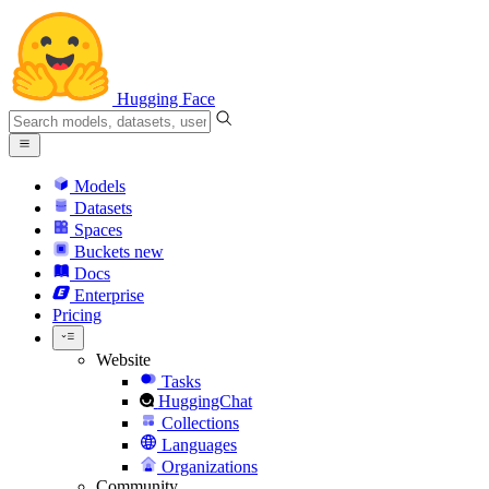
Hugging Face
Models
Datasets
Spaces
Buckets
new
Docs
Enterprise
Pricing
Website
Tasks
HuggingChat
Collections
Languages
Organizations
Community