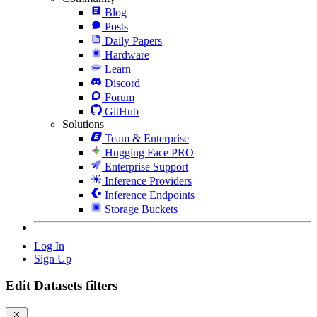
Blog
Posts
Daily Papers
Hardware
Learn
Discord
Forum
GitHub
Solutions
Team & Enterprise
Hugging Face PRO
Enterprise Support
Inference Providers
Inference Endpoints
Storage Buckets
Log In
Sign Up
Edit Datasets filters