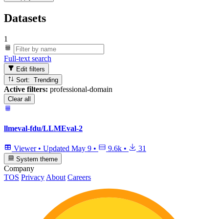
Datasets
1
Full-text search
Edit filters
Sort: Trending
Active filters:
professional-domain
Clear all
llmeval-fdu/LLMEval-2
Viewer
•
Updated
May 9
•
9.6k
•
31
System theme
Company
TOS
Privacy
About
Careers