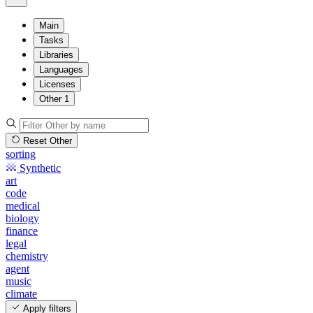
Main
Tasks
Libraries
Languages
Licenses
Other
1
Reset Other
sorting
Synthetic
art
code
medical
biology
finance
legal
chemistry
agent
music
climate
Apply filters