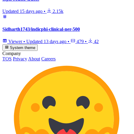
Updated
15 days ago
•
2.15k
Sidharth1743/indicphi-clinical-ner-500
Viewer
•
Updated
13 days ago
•
479
•
42
System theme
Company
TOS
Privacy
About
Careers