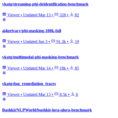
vkatg/streaming-phi-deidentification-benchmark
Viewer
•
Updated
Mar 13
•
328
•
82
ai4privacy/phi-masking-100k-full
Viewer
•
Updated
Jun 3
•
91.3k
•
19
vkatg/multimodal-phi-masking-benchmark
Viewer
•
Updated
Mar 14
•
18k
•
85
vkatg/dag_remediation_traces
Viewer
•
Updated
Mar 13
•
8.5k
•
6
BashkirNLPWorld/bashkir-lora-qlora-benchmark