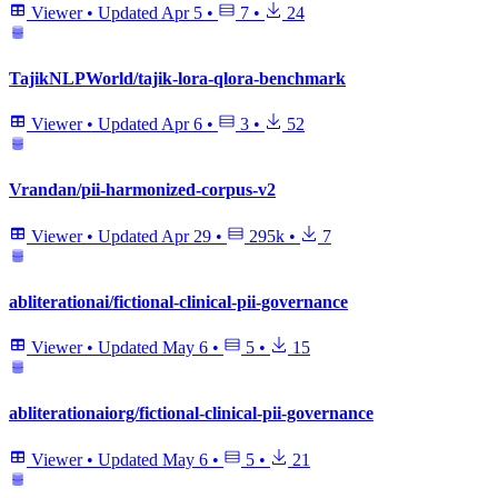
Viewer
•
Updated
Apr 5
•
7
•
24
TajikNLPWorld/tajik-lora-qlora-benchmark
Viewer
•
Updated
Apr 6
•
3
•
52
Vrandan/pii-harmonized-corpus-v2
Viewer
•
Updated
Apr 29
•
295k
•
7
abliterationai/fictional-clinical-pii-governance
Viewer
•
Updated
May 6
•
5
•
15
abliterationaiorg/fictional-clinical-pii-governance
Viewer
•
Updated
May 6
•
5
•
21