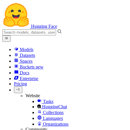
Hugging Face
Models
Datasets
Spaces
Buckets
new
Docs
Enterprise
Pricing
Website
Tasks
HuggingChat
Collections
Languages
Organizations
Community