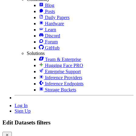
Blog
Posts
Daily Papers
Hardware
Learn
Discord
Forum
GitHub
Solutions
Team & Enterprise
Hugging Face PRO
Enterprise Support
Inference Providers
Inference Endpoints
Storage Buckets
Log In
Sign Up
Edit Datasets filters