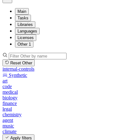
Main
Tasks
Libraries
Languages
Licenses
Other
1
Reset Other
internal-controls
Synthetic
art
code
medical
biology
finance
legal
chemistry
agent
music
climate
Apply filters