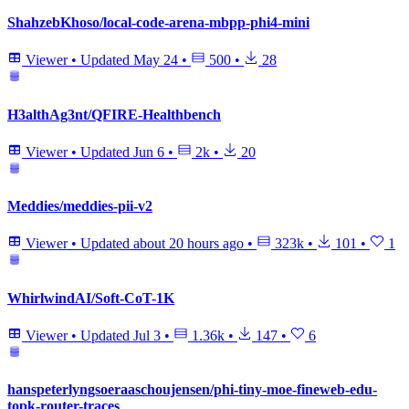
ShahzebKhoso/local-code-arena-mbpp-phi4-mini
Viewer
•
Updated
May 24
•
500
•
28
H3althAg3nt/QFIRE-Healthbench
Viewer
•
Updated
Jun 6
•
2k
•
20
Meddies/meddies-pii-v2
Viewer
•
Updated
about 20 hours ago
•
323k
•
101
•
1
WhirlwindAI/Soft-CoT-1K
Viewer
•
Updated
Jul 3
•
1.36k
•
147
•
6
hanspeterlyngsoeraaschoujensen/phi-tiny-moe-fineweb-edu-
topk-router-traces