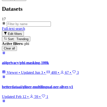
Datasets
17
Full-text search
Edit filters
Sort: Trending
Active filters:
phi
Clear all
ai4privacy/phi-masking-100k
Viewer
•
Updated
Jun 3
•
400
•
67
•
3
betterdataai/gliner-multilingual-ner-silver-v1
Updated
Feb 12
•
59
•
1