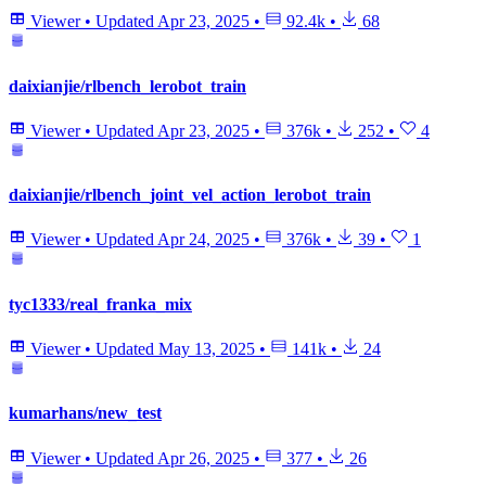
Viewer
•
Updated
Apr 23, 2025
•
92.4k
•
68
daixianjie/rlbench_lerobot_train
Viewer
•
Updated
Apr 23, 2025
•
376k
•
252
•
4
daixianjie/rlbench_joint_vel_action_lerobot_train
Viewer
•
Updated
Apr 24, 2025
•
376k
•
39
•
1
tyc1333/real_franka_mix
Viewer
•
Updated
May 13, 2025
•
141k
•
24
kumarhans/new_test
Viewer
•
Updated
Apr 26, 2025
•
377
•
26