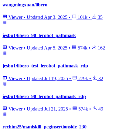
wangmingxuan/libero
Viewer
•
Updated
Apr 3, 2025
•
101k
•
35
jesbu1/libero_90_lerobot_pathmask
Viewer
•
Updated
Apr 5, 2025
•
574k
•
162
jesbu1/libero_test_lerobot_pathmask_rdp
Viewer
•
Updated
Jul 19, 2025
•
279k
•
32
jesbu1/libero_90_lerobot_pathmask_rdp
Viewer
•
Updated
Jul 21, 2025
•
574k
•
49
rechim25/maniskill_peginsertionside_230