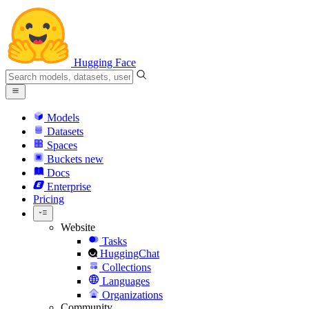
Hugging Face
Models
Datasets
Spaces
Buckets
new
Docs
Enterprise
Pricing
Website
Tasks
HuggingChat
Collections
Languages
Organizations
Community