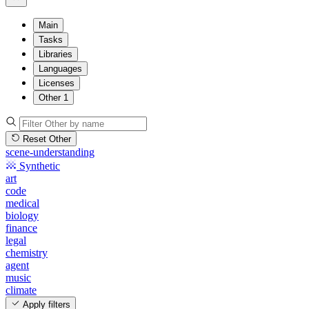
Main
Tasks
Libraries
Languages
Licenses
Other
1
Reset Other
scene-understanding
Synthetic
art
code
medical
biology
finance
legal
chemistry
agent
music
climate
Apply filters