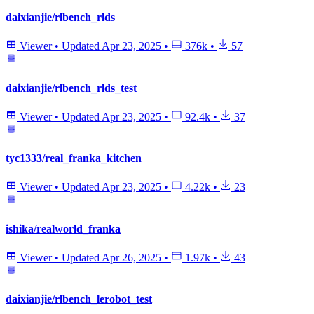
daixianjie/rlbench_rlds
Viewer
•
Updated
Apr 23, 2025
•
376k
•
57
daixianjie/rlbench_rlds_test
Viewer
•
Updated
Apr 23, 2025
•
92.4k
•
37
tyc1333/real_franka_kitchen
Viewer
•
Updated
Apr 23, 2025
•
4.22k
•
23
ishika/realworld_franka
Viewer
•
Updated
Apr 26, 2025
•
1.97k
•
43
daixianjie/rlbench_lerobot_test