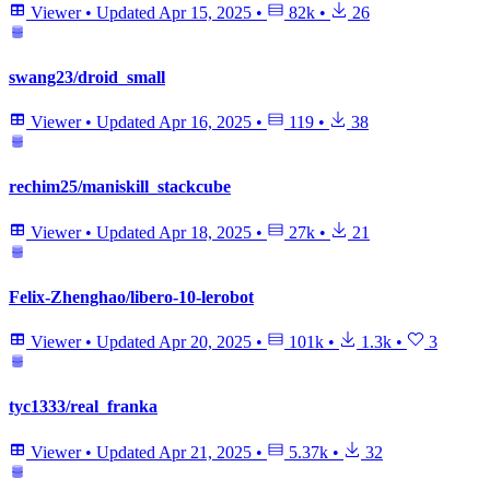
Viewer
•
Updated
Apr 15, 2025
•
82k
•
26
swang23/droid_small
Viewer
•
Updated
Apr 16, 2025
•
119
•
38
rechim25/maniskill_stackcube
Viewer
•
Updated
Apr 18, 2025
•
27k
•
21
Felix-Zhenghao/libero-10-lerobot
Viewer
•
Updated
Apr 20, 2025
•
101k
•
1.3k
•
3
tyc1333/real_franka
Viewer
•
Updated
Apr 21, 2025
•
5.37k
•
32