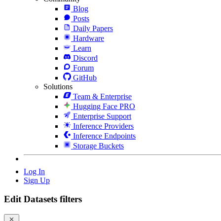
Blog
Posts
Daily Papers
Hardware
Learn
Discord
Forum
GitHub
Solutions
Team & Enterprise
Hugging Face PRO
Enterprise Support
Inference Providers
Inference Endpoints
Storage Buckets
Log In
Sign Up
Edit Datasets filters