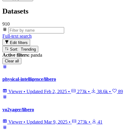
Datasets
910
Full-text search
Edit filters
Sort: Trending
Active filters:
panda
Clear all
physical-intelligence/libero
Viewer
•
Updated
Feb 2, 2025
•
273k
•
38.6k
•
89
vo2yager/libero
Viewer
•
Updated
Mar 9, 2025
•
273k
•
41