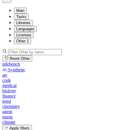
Main
Tasks
Libraries
Languages
Licenses
Other
1
Reset Other
pdebench
Synthetic
art
code
medical
biology
finance
legal
chemistry
agent
music
climate
Apply filters