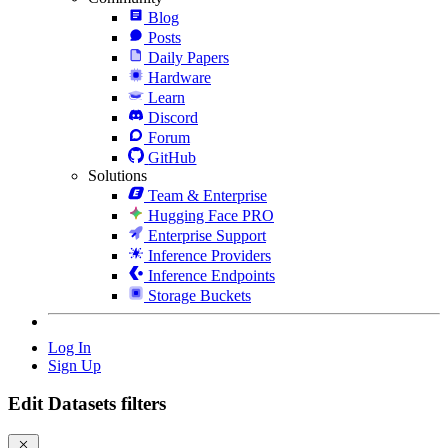
Blog
Posts
Daily Papers
Hardware
Learn
Discord
Forum
GitHub
Solutions
Team & Enterprise
Hugging Face PRO
Enterprise Support
Inference Providers
Inference Endpoints
Storage Buckets
Log In
Sign Up
Edit Datasets filters