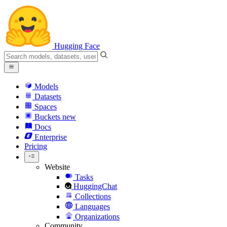
Hugging Face
Models
Datasets
Spaces
Buckets
new
Docs
Enterprise
Pricing
Website
Tasks
HuggingChat
Collections
Languages
Organizations
Community