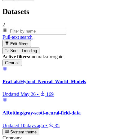
Datasets
2
Full-text search
Edit filters
Sort: Trending
Active filters:
neural-surrogate
Clear all
PraLak/Hybrid_Neural_World_Models
Updated
May 26
•
169
ARotting/gray-scott-neural-field-data
Updated
10 days ago
•
35
System theme
Company