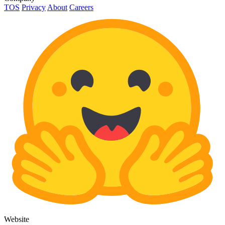
TOS
Privacy
About
Careers
Website