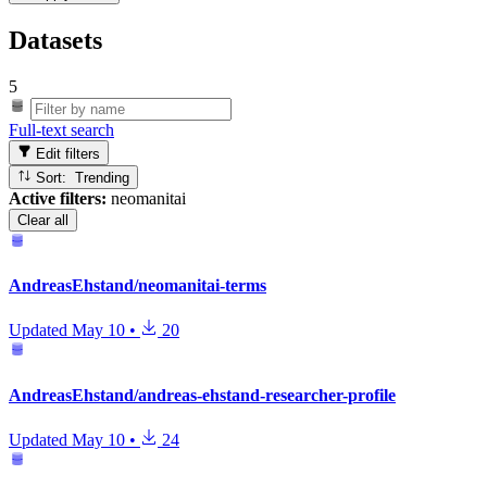
Datasets
5
Full-text search
Edit filters
Sort: Trending
Active filters:
neomanitai
Clear all
AndreasEhstand/neomanitai-terms
Updated
May 10
•
20
AndreasEhstand/andreas-ehstand-researcher-profile
Updated
May 10
•
24