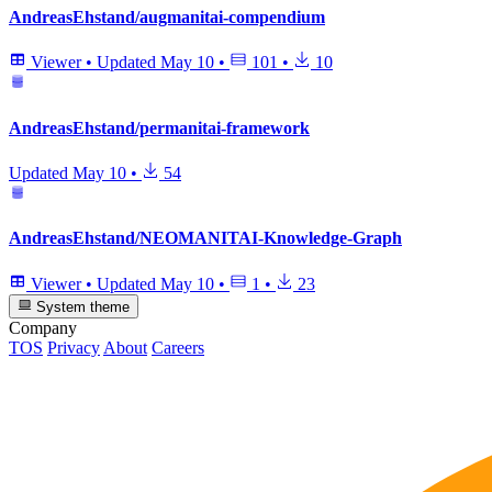
AndreasEhstand/augmanitai-compendium
Viewer
•
Updated
May 10
•
101
•
10
AndreasEhstand/permanitai-framework
Updated
May 10
•
54
AndreasEhstand/NEOMANITAI-Knowledge-Graph
Viewer
•
Updated
May 10
•
1
•
23
System theme
Company
TOS
Privacy
About
Careers