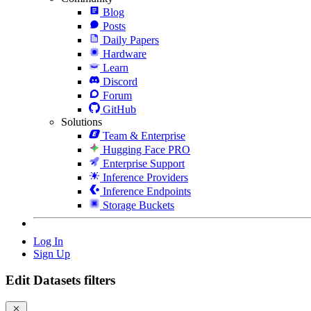
Blog
Posts
Daily Papers
Hardware
Learn
Discord
Forum
GitHub
Solutions
Team & Enterprise
Hugging Face PRO
Enterprise Support
Inference Providers
Inference Endpoints
Storage Buckets
Log In
Sign Up
Edit Datasets filters