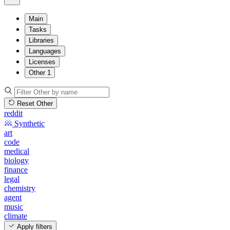
Main
Tasks
Libraries
Languages
Licenses
Other
1
Reset Other
reddit
Synthetic
art
code
medical
biology
finance
legal
chemistry
agent
music
climate
Apply filters