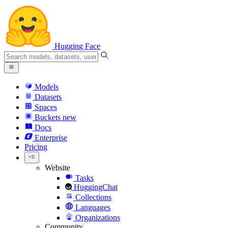
Hugging Face
Models
Datasets
Spaces
Buckets
new
Docs
Enterprise
Pricing
Website
Tasks
HuggingChat
Collections
Languages
Organizations
Community