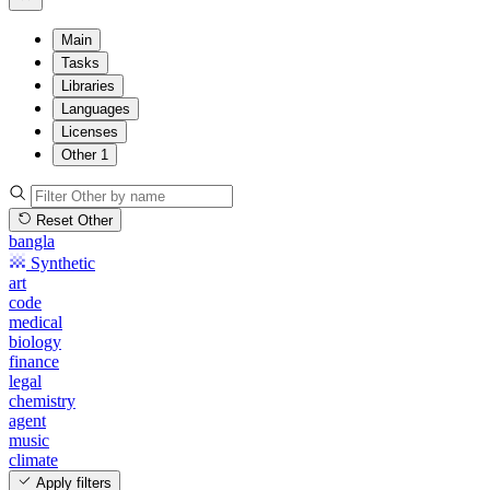
Main
Tasks
Libraries
Languages
Licenses
Other
1
Reset Other
bangla
Synthetic
art
code
medical
biology
finance
legal
chemistry
agent
music
climate
Apply filters