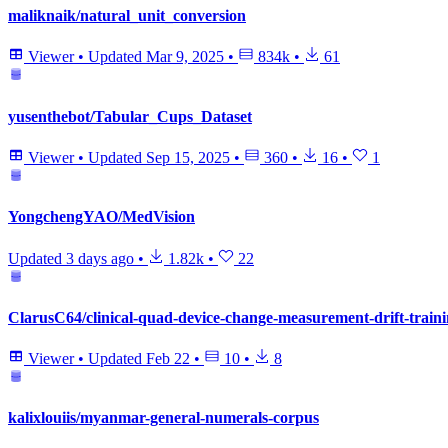
maliknaik/natural_unit_conversion
Viewer
•
Updated
Mar 9, 2025
•
834k
•
61
yusenthebot/Tabular_Cups_Dataset
Viewer
•
Updated
Sep 15, 2025
•
360
•
16
•
1
YongchengYAO/MedVision
Updated
3 days ago
•
1.82k
•
22
ClarusC64/clinical-quad-device-change-measurement-drift-traini
Viewer
•
Updated
Feb 22
•
10
•
8
kalixlouiis/myanmar-general-numerals-corpus