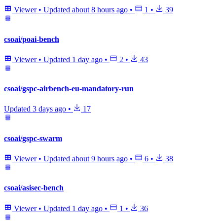
Viewer
•
Updated
about 8 hours ago
•
1
•
39
csoai/poai-bench
Viewer
•
Updated
1 day ago
•
2
•
43
csoai/gspc-airbench-eu-mandatory-run
Updated
3 days ago
•
17
csoai/gspc-swarm
Viewer
•
Updated
about 9 hours ago
•
6
•
38
csoai/asisec-bench
Viewer
•
Updated
1 day ago
•
1
•
36