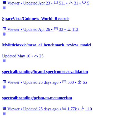
Viewer
•
Updated
Apr 23
•
511
•
31
•
5
SpaceVista/Guinness_World_Records
Viewer
•
Updated
Apr 26
•
33
•
113
Mylittlefoxxie/mesa_ai_benchmark_review_model
Updated
May 10
•
25
spectralbranding/brand-spectrometer-validation
Viewer
•
Updated
25 days ago
•
500
•
65
spectralbranding/prism-m-metamerism
Viewer
•
Updated
25 days ago
•
1.77k
•
110