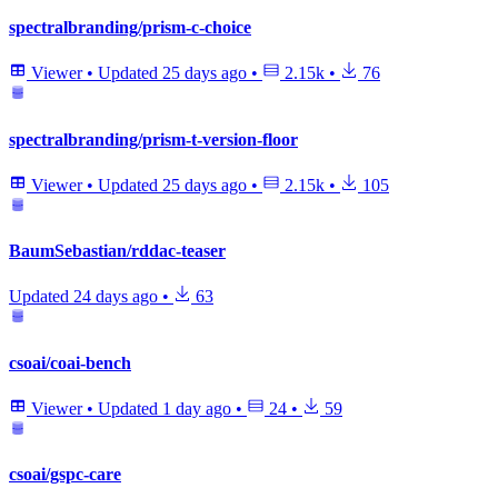
spectralbranding/prism-c-choice
Viewer
•
Updated
25 days ago
•
2.15k
•
76
spectralbranding/prism-t-version-floor
Viewer
•
Updated
25 days ago
•
2.15k
•
105
BaumSebastian/rddac-teaser
Updated
24 days ago
•
63
csoai/coai-bench
Viewer
•
Updated
1 day ago
•
24
•
59
csoai/gspc-care