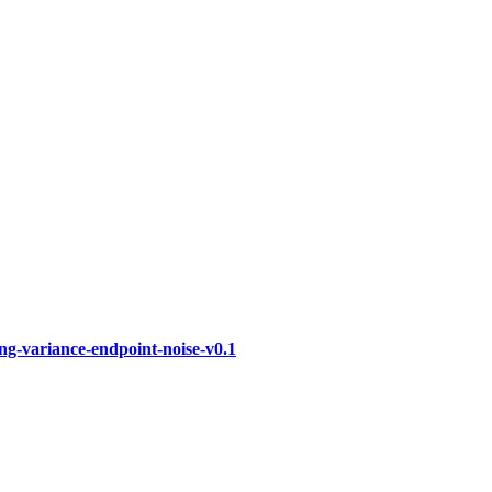
ng-variance-endpoint-noise-v0.1