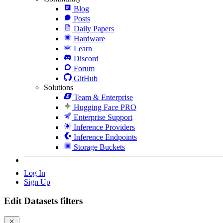
Blog
Posts
Daily Papers
Hardware
Learn
Discord
Forum
GitHub
Solutions
Team & Enterprise
Hugging Face PRO
Enterprise Support
Inference Providers
Inference Endpoints
Storage Buckets
Log In
Sign Up
Edit Datasets filters