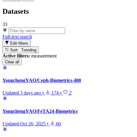
Datasets
33
Full-text search
Edit filters
Sort: Trending
Active filters:
measurement
Clear all
YongchengYAO/Ceph-Biometrics-400
Updated
3 days ago
•
174
•
2
YongchengYAO/FeTA24-Biometrics
Updated
Oct 26, 2025
•
60