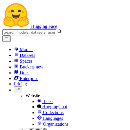
Hugging Face
Models
Datasets
Spaces
Buckets
new
Docs
Enterprise
Pricing
Website
Tasks
HuggingChat
Collections
Languages
Organizations
Community