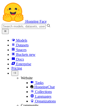
Hugging Face
Models
Datasets
Spaces
Buckets
new
Docs
Enterprise
Pricing
Website
Tasks
HuggingChat
Collections
Languages
Organizations
Community