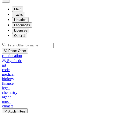
Main
Tasks
Libraries
Languages
Licenses
Other
1
Reset Other
cs-education
Synthetic
art
code
medical
biology
finance
legal
chemistry
agent
music
climate
Apply filters