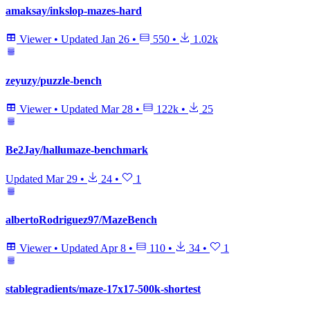
amaksay/inkslop-mazes-hard
Viewer
•
Updated
Jan 26
•
550
•
1.02k
zeyuzy/puzzle-bench
Viewer
•
Updated
Mar 28
•
122k
•
25
Be2Jay/hallumaze-benchmark
Updated
Mar 29
•
24
•
1
albertoRodriguez97/MazeBench
Viewer
•
Updated
Apr 8
•
110
•
34
•
1
stablegradients/maze-17x17-500k-shortest