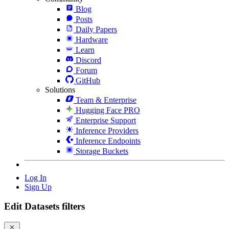
Blog
Posts
Daily Papers
Hardware
Learn
Discord
Forum
GitHub
Solutions
Team & Enterprise
Hugging Face PRO
Enterprise Support
Inference Providers
Inference Endpoints
Storage Buckets
Log In
Sign Up
Edit Datasets filters