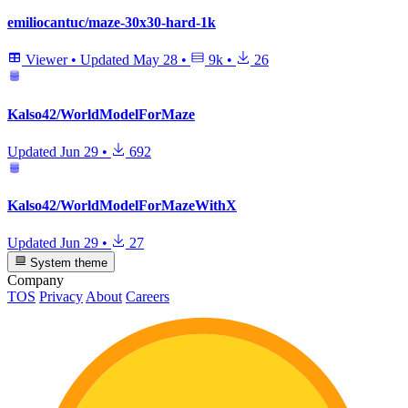
emiliocantuc/maze-30x30-hard-1k
Viewer
•
Updated
May 28
•
9k
•
26
Kalso42/WorldModelForMaze
Updated
Jun 29
•
692
Kalso42/WorldModelForMazeWithX
Updated
Jun 29
•
27
System theme
Company
TOS
Privacy
About
Careers