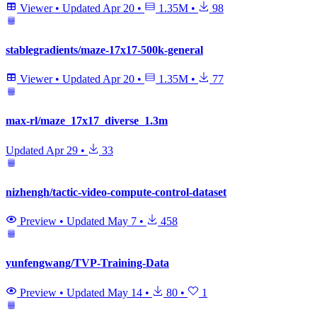
Viewer
•
Updated
Apr 20
•
1.35M
•
98
stablegradients/maze-17x17-500k-general
Viewer
•
Updated
Apr 20
•
1.35M
•
77
max-rl/maze_17x17_diverse_1.3m
Updated
Apr 29
•
33
nizhengh/tactic-video-compute-control-dataset
Preview
•
Updated
May 7
•
458
yunfengwang/TVP-Training-Data
Preview
•
Updated
May 14
•
80
•
1