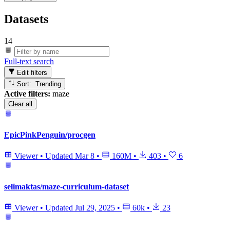
Datasets
14
Full-text search
Edit filters
Sort: Trending
Active filters:
maze
Clear all
EpicPinkPenguin/procgen
Viewer
•
Updated
Mar 8
•
160M
•
403
•
6
selimaktas/maze-curriculum-dataset
Viewer
•
Updated
Jul 29, 2025
•
60k
•
23