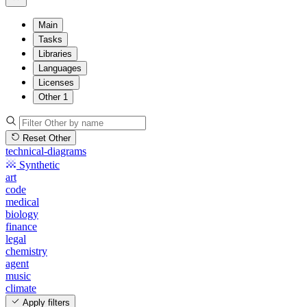
Main
Tasks
Libraries
Languages
Licenses
Other
1
Reset Other
technical-diagrams
Synthetic
art
code
medical
biology
finance
legal
chemistry
agent
music
climate
Apply filters