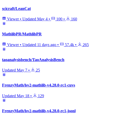
scicraft/LeanCat
Viewer
•
Updated
May 4
•
100
•
160
MathlibPR/MathlibPR
Viewer
•
Updated
11 days ago
•
57.4k
•
265
taoanalysisbench/TaoAnalysisBench
Updated
May 7
•
25
FrenzyMath/lsv2-mathlib-v4.28.0-rc1-cuvs
Updated
May 18
•
129
FrenzyMath/lsv2-mathlib-v4.28.0-rc1-jsonl