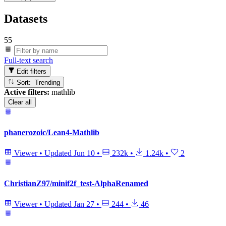
Datasets
55
Full-text search
Edit filters
Sort: Trending
Active filters:
mathlib
Clear all
phanerozoic/Lean4-Mathlib
Viewer
•
Updated
Jun 10
•
232k
•
1.24k
•
2
ChristianZ97/minif2f_test-AlphaRenamed
Viewer
•
Updated
Jan 27
•
244
•
46