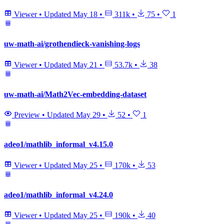
Viewer
•
Updated
May 18
•
311k
•
75
•
1
uw-math-ai/grothendieck-vanishing-logs
Viewer
•
Updated
May 21
•
53.7k
•
38
uw-math-ai/Math2Vec-embedding-dataset
Preview
•
Updated
May 29
•
52
•
1
adeo1/mathlib_informal_v4.15.0
Viewer
•
Updated
May 25
•
170k
•
53
adeo1/mathlib_informal_v4.24.0
Viewer
•
Updated
May 25
•
190k
•
40