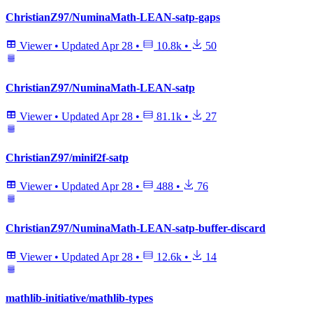
ChristianZ97/NuminaMath-LEAN-satp-gaps
Viewer
•
Updated
Apr 28
•
10.8k
•
50
ChristianZ97/NuminaMath-LEAN-satp
Viewer
•
Updated
Apr 28
•
81.1k
•
27
ChristianZ97/minif2f-satp
Viewer
•
Updated
Apr 28
•
488
•
76
ChristianZ97/NuminaMath-LEAN-satp-buffer-discard
Viewer
•
Updated
Apr 28
•
12.6k
•
14
mathlib-initiative/mathlib-types