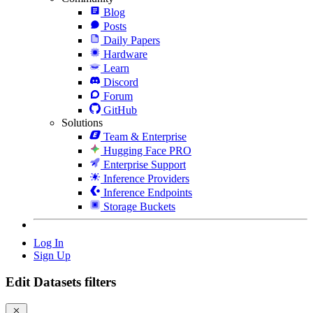
Blog
Posts
Daily Papers
Hardware
Learn
Discord
Forum
GitHub
Solutions
Team & Enterprise
Hugging Face PRO
Enterprise Support
Inference Providers
Inference Endpoints
Storage Buckets
Log In
Sign Up
Edit Datasets filters