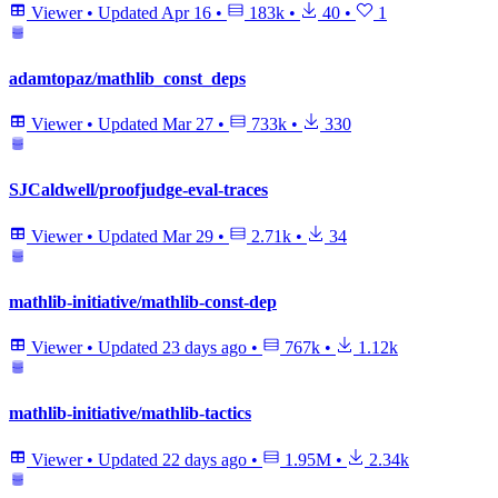
Viewer
•
Updated
Apr 16
•
183k
•
40
•
1
adamtopaz/mathlib_const_deps
Viewer
•
Updated
Mar 27
•
733k
•
330
SJCaldwell/proofjudge-eval-traces
Viewer
•
Updated
Mar 29
•
2.71k
•
34
mathlib-initiative/mathlib-const-dep
Viewer
•
Updated
23 days ago
•
767k
•
1.12k
mathlib-initiative/mathlib-tactics
Viewer
•
Updated
22 days ago
•
1.95M
•
2.34k