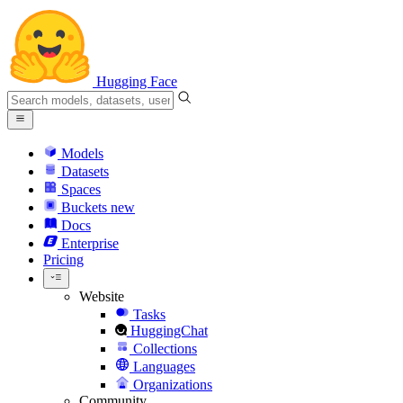
Hugging Face
Models
Datasets
Spaces
Buckets
new
Docs
Enterprise
Pricing
Website
Tasks
HuggingChat
Collections
Languages
Organizations
Community