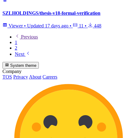
SZLHOLDINGS/thesis-v18-formal-verification
Viewer
•
Updated
17 days ago
•
11
•
448
Previous
1
2
Next
System theme
Company
TOS
Privacy
About
Careers