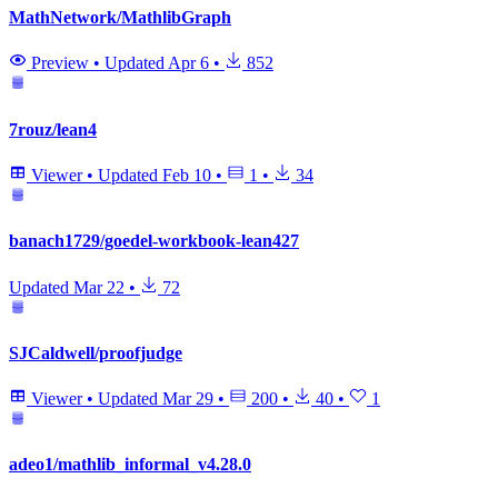
MathNetwork/MathlibGraph
Preview
•
Updated
Apr 6
•
852
7rouz/lean4
Viewer
•
Updated
Feb 10
•
1
•
34
banach1729/goedel-workbook-lean427
Updated
Mar 22
•
72
SJCaldwell/proofjudge
Viewer
•
Updated
Mar 29
•
200
•
40
•
1
adeo1/mathlib_informal_v4.28.0