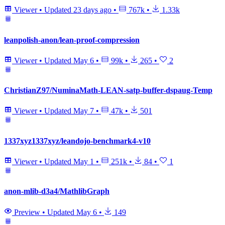
Viewer
•
Updated
23 days ago
•
767k
•
1.33k
leanpolish-anon/lean-proof-compression
Viewer
•
Updated
May 6
•
99k
•
265
•
2
ChristianZ97/NuminaMath-LEAN-satp-buffer-dspaug-Temp
Viewer
•
Updated
May 7
•
47k
•
501
1337xyz1337xyz/leandojo-benchmark4-v10
Viewer
•
Updated
May 1
•
251k
•
84
•
1
anon-mlib-d3a4/MathlibGraph
Preview
•
Updated
May 6
•
149