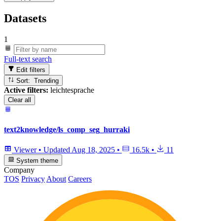
Datasets
1
Full-text search
Edit filters
Sort: Trending
Active filters:
leichtesprache
Clear all
text2knowledge/ls_comp_seg_hurraki
Viewer
•
Updated
Aug 18, 2025
•
16.5k
•
11
System theme
Company
TOS
Privacy
About
Careers