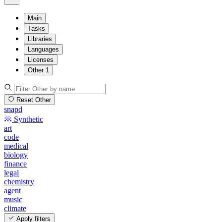
Main
Tasks
Libraries
Languages
Licenses
Other
1
Reset Other
snapd
Synthetic
art
code
medical
biology
finance
legal
chemistry
agent
music
climate
Apply filters