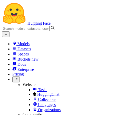
Hugging Face
Models
Datasets
Spaces
Buckets
new
Docs
Enterprise
Pricing
Website
Tasks
HuggingChat
Collections
Languages
Organizations
Community