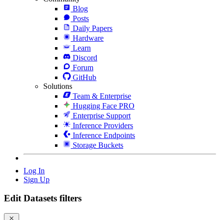
Blog
Posts
Daily Papers
Hardware
Learn
Discord
Forum
GitHub
Solutions
Team & Enterprise
Hugging Face PRO
Enterprise Support
Inference Providers
Inference Endpoints
Storage Buckets
Log In
Sign Up
Edit Datasets filters