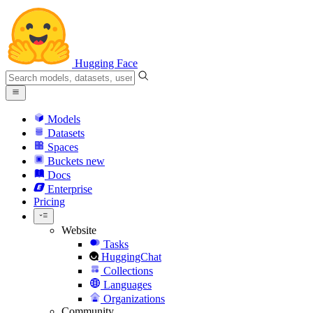
Hugging Face
Models
Datasets
Spaces
Buckets
new
Docs
Enterprise
Pricing
Website
Tasks
HuggingChat
Collections
Languages
Organizations
Community