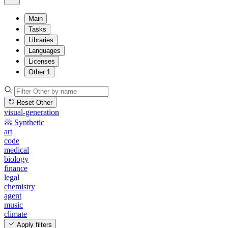
Main
Tasks
Libraries
Languages
Licenses
Other
1
Reset Other
visual-generation
Synthetic
art
code
medical
biology
finance
legal
chemistry
agent
music
climate
Apply filters