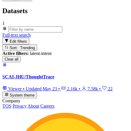
Datasets
1
Full-text search
Edit filters
Sort: Trending
Active filters:
latent-intent
Clear all
SCAI-JHU/ThoughtTrace
Viewer
•
Updated
May 23
•
2.16k
•
7.58k
•
22
System theme
Company
TOS
Privacy
About
Careers