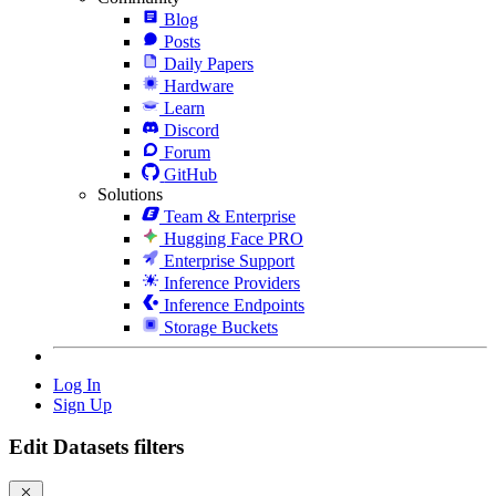
Blog
Posts
Daily Papers
Hardware
Learn
Discord
Forum
GitHub
Solutions
Team & Enterprise
Hugging Face PRO
Enterprise Support
Inference Providers
Inference Endpoints
Storage Buckets
Log In
Sign Up
Edit Datasets filters