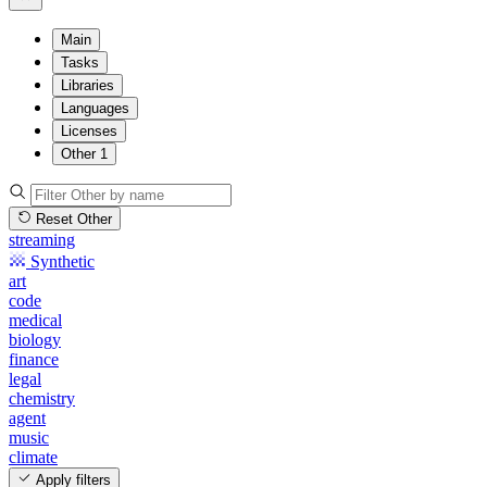
Main
Tasks
Libraries
Languages
Licenses
Other
1
Reset Other
streaming
Synthetic
art
code
medical
biology
finance
legal
chemistry
agent
music
climate
Apply filters