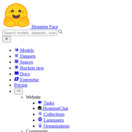
Hugging Face
Models
Datasets
Spaces
Buckets
new
Docs
Enterprise
Pricing
Website
Tasks
HuggingChat
Collections
Languages
Organizations
Community