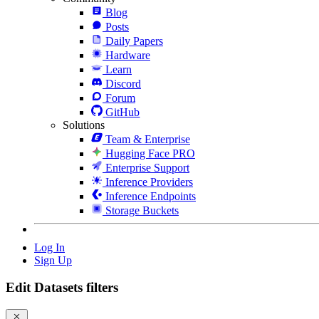
Blog
Posts
Daily Papers
Hardware
Learn
Discord
Forum
GitHub
Solutions
Team & Enterprise
Hugging Face PRO
Enterprise Support
Inference Providers
Inference Endpoints
Storage Buckets
Log In
Sign Up
Edit Datasets filters