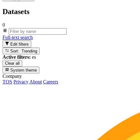
Datasets
0
Full-text search
Edit filters
Sort: Trending
Active filters:
es
Clear all
System theme
Company
TOS
Privacy
About
Careers